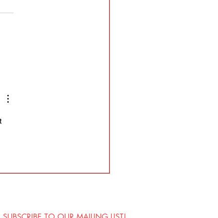
Understudies!
e looking for understudies
a part of this year's
ction of Splatter Theatre !
ter is a physically
nding, high energy show
is full of blood and mostly
vised. This sho
t 
SUBSCRIBE TO OUR MAILING LIST!