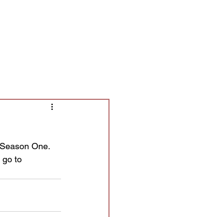
Contact/Auditions
More
d Season One. 
 go to 