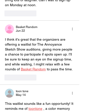
bring lots of laughter. Can't wait to sign up 
on Monday at noon.
Like
Reply
Basket Random
Jun 22
I think it's great that the organizers are 
offering a waitlist for The Annoyance 
Sketch Show auditions, giving more people 
a chance to participate if spots open up. I'll 
be sure to keep an eye on the signup time, 
and while waiting, I might relax with a few 
rounds of 
Basket Random
 to pass the time.
Like
Reply
toon tone
May 14
This waitlist sounds like a fun opportunity! It 
reminds me of 
toontone
 , a color memory 