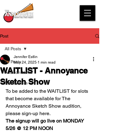
Post
All Posts
Jennifer Estlin
All Posts
May 24, 2025
1 min read
WAITLIST - Annoyance
Audition News
Sketch Show
Newsletters
To be added to the WAITLIST for slots 
that become available for The 
Annoyance Sketch Show audition, 
please sign-up here. 
The signup will go live on MONDAY 
5/26 @ 12 PM NOON