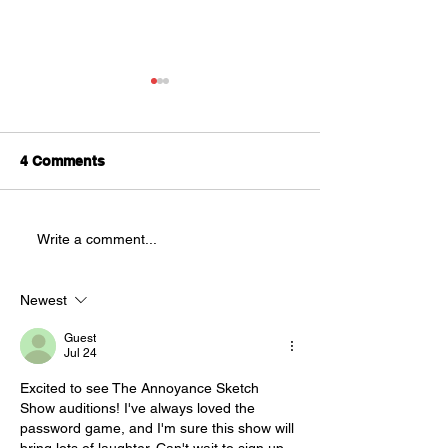
Splatter Theatre is
Looking for
Understudies!
We are looking for
4 Comments
AUDITIONS
understudies to be a part of
this year's production of
Splatter Theatre ! Splatter is a
Write a comment...
physically demanding, high
energy show that is full of
blood and mostly improvised.
Newest
This sho
Guest
Jul 24
Excited to see The Annoyance Sketch 
Show auditions! I've always loved 
the 
password game
, and I'm sure this show will 