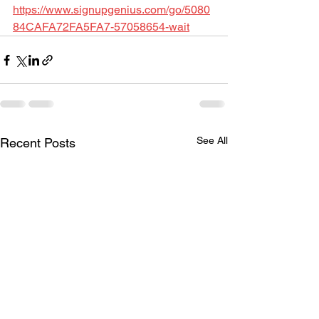
https://www.signupgenius.com/go/5080
84CAFA72FA5FA7-57058654-wait
See All
Recent Posts