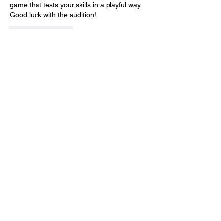
game that tests your skills in a playful way. 
Good luck with the audition!
Like
Reply
Idols of Ash
Apr 16
Idols of Ash
 doesn't rely on constant jump 
scares to keep players on edge, thanks to 
the feeling of being chased. The 
"Murderpede" is one of the most terrifying 
predators in indie games today.
Like
Reply
SUBSCRIBE TO OUR MAILING LIST!
The Annoyance Theatre & Bar
851 W. Belmont Ave, Floor 2