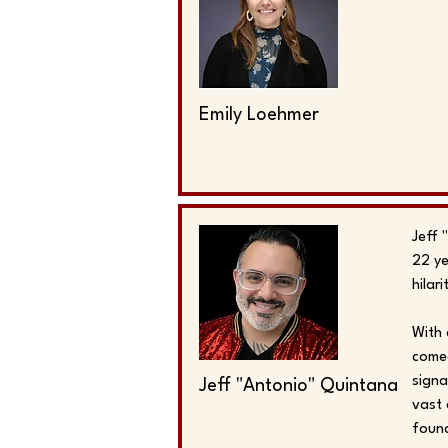
Emily Loehmer
Jeff 
22 ye
hilar
With 
comed
signa
Jeff "Antonio" Quintana
vast 
found