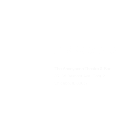
The Annoyance Theatre & Bar
851 W. Belmont Ave, Floor 2
Chicago, IL 60657
Phone
(773) 697-9693
Email
mgmt@theannoyance.com
All Shows
Classes/Workshops