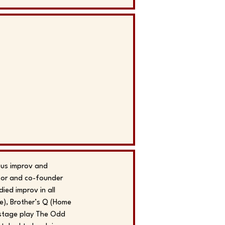
ous improv and
ctor and co-founder
ed improv in all
e), Brother’s Q (Home
 stage play The Odd