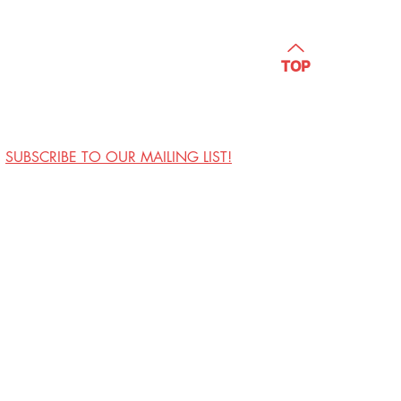
TOP
SUBSCRIBE TO OUR MAILING LIST!
Visit Us
Contact
Privacy Policy
Work with Us
Copyright Annoyance
Productions, Inc. 2026