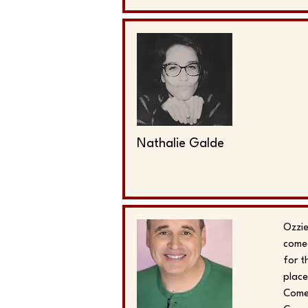
Nathalie Galde
Ozzie
comed
for t
place
Comed