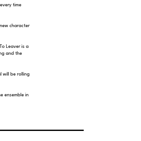
 every time
 new character
To Leaver is a
ing and the
will be rolling
he ensemble in