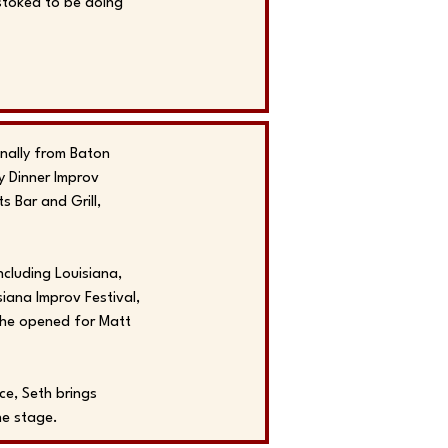
 stoked to be doing
nally from Baton
y Dinner Improv
 Bar and Grill,
cluding Louisiana,
siana Improv Festival,
 he opened for Matt
ce, Seth brings
he stage.