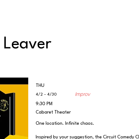
Classes/Workshops
Off Book: Corporate Workshops
o Leaver
THU
Improv
4/2 - 4/30
9:30 PM
Cabaret Theater
One location. Infinite chaos.
Inspired by your suggestion, the Circuit Comedy 