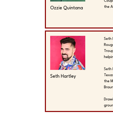
Coupl
the 
Ozzie Quintana
Seth 
Rouge
Troup
helpi
Seth 
Texas
Seth Hartley
the M
Brau
Drawi
groun