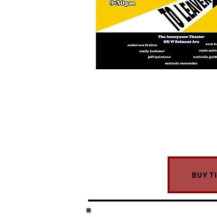
BUY T