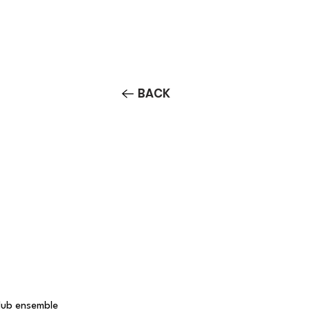
Contact/Auditions
More
BACK
Club ensemble