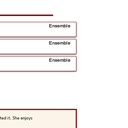
Ensemble
Ensemble
Ensemble
ed it. She enjoys