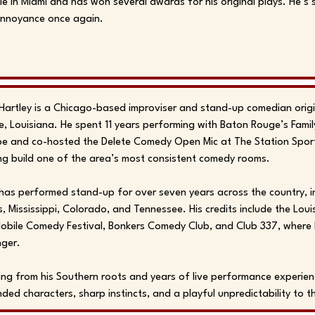
e in Miami and has won several awards for his original plays. He’s
Annoyance once again.
Hartley is a Chicago-based improviser and stand-up comedian origi
, Louisiana. He spent 11 years performing with Baton Rouge’s Famil
e and co-hosted the Delete Comedy Open Mic at The Station Sports
ng build one of the area’s most consistent comedy rooms.
has performed stand-up for over seven years across the country, in
, Mississippi, Colorado, and Tennessee. His credits include the Loui
obile Comedy Festival, Bonkers Comedy Club, and Club 337, where
nger.
ng from his Southern roots and years of live performance experien
ded characters, sharp instincts, and a playful unpredictability to t