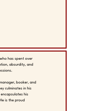
r who has spent over
ation, absurdity, and
essions.
e manager, booker, and
ey culminates in his
 encapsulates his
He is the proud