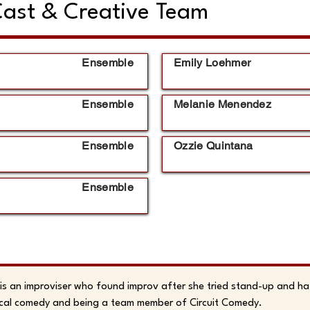
ast & Creative Team
Ensemble
Emily Loehmer
Ensemble
Melanie Menendez
Ensemble
Ozzie Quintana
Ensemble
 is an improviser who found improv after she tried stand-up and hat
cal comedy and being a team member of Circuit Comedy.