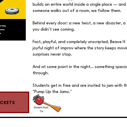
builds an entire world inside a single place — and
someone walks out of a room, we follow them.
Behind every door: a new twist, a new disaster, a
you didn’t see coming.
Fast, playful, and completely unscripted, Beave It 
joyful night of improv where the story keeps mov
surprises never stop.
And at some point in the night… something special 
through.
Students get in free and are invited to jam with t
"Pump Up the Jamz."
ICKETS