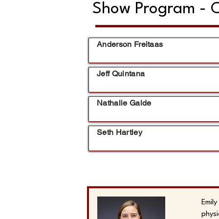
Show Program - C
Anderson Freitaas
Jeff Quintana
Nathalie Galde
Seth Hartley
Emily
physi