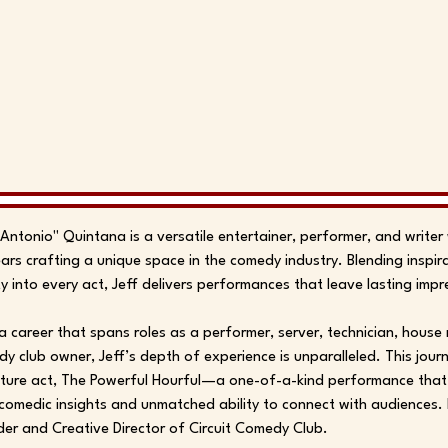
"Antonio" Quintana is a versatile entertainer, performer, and write
ars crafting a unique space in the comedy industry. Blending inspir
ity into every act, Jeff delivers performances that leave lasting impr
a career that spans roles as a performer, server, technician, hous
y club owner, Jeff’s depth of experience is unparalleled. This journ
ture act, The Powerful Hourful—a one-of-a-kind performance that
comedic insights and unmatched ability to connect with audiences. 
er and Creative Director of Circuit Comedy Club.