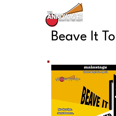
All Shows
Beave It T