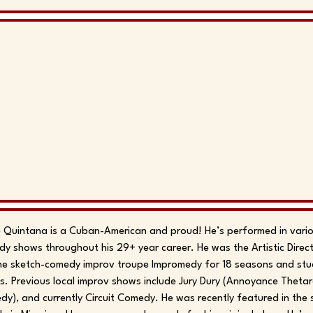
 Quintana is a Cuban-American and proud! He’s performed in vari
y shows throughout his 29+ year career. He was the Artistic Dire
he sketch-comedy improv troupe Impromedy for 18 seasons and studi
s. Previous local improv shows include Jury Dury (Annoyance Thetar
y), and currently Circuit Comedy. He was recently featured in the