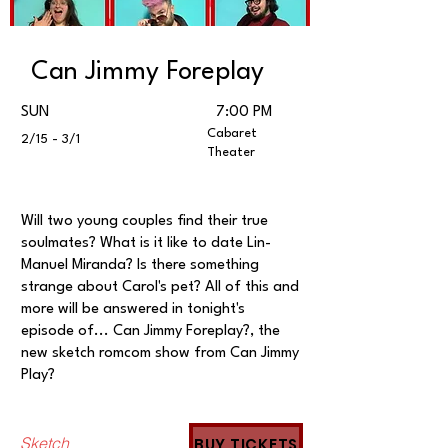
Can Jimmy Foreplay
SUN
7:00 PM
Cabaret
2/15 - 3/1
Theater
Will two young couples find their true
soulmates? What is it like to date Lin-
Manuel Miranda? Is there something
strange about Carol's pet? All of this and
more will be answered in tonight's
episode of... Can Jimmy Foreplay?, the
new sketch romcom show from Can Jimmy
Play?
Sketch
BUY TICKETS