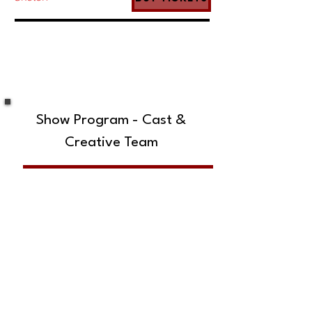
Show Program - Cast &
Creative Team
SUBSCRIBE TO OUR MAILING LIST!
The Annoyance Theatre & Bar