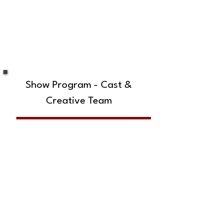
Show Program - Cast &
Creative Team
SUBSCRIBE TO OUR MAILING LIST!
The Annoyance Theatre & Bar