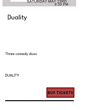
Duality
Three comedy duos
DUALITY
BUY TICKETS