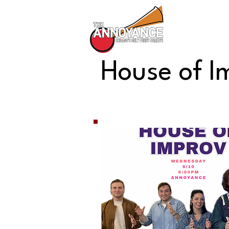
All Shows
House of I