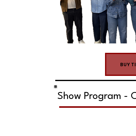
BUY T
Show Program - C