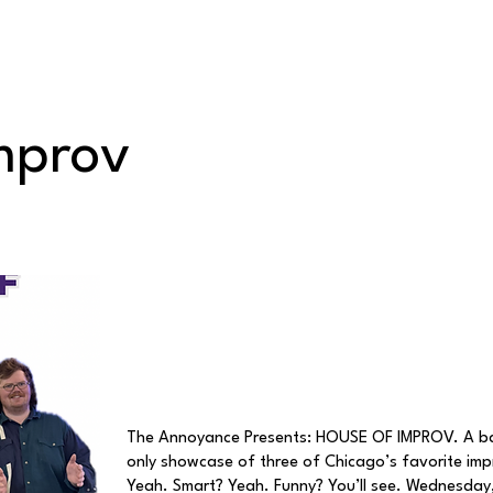
Classes/Workshops
Off Book: Corporate Workshops
mprov
The Annoyance Presents: HOUSE OF IMPROV. A ba
only showcase of three of Chicago’s favorite im
Yeah. Smart? Yeah. Funny? You’ll see. Wednesday