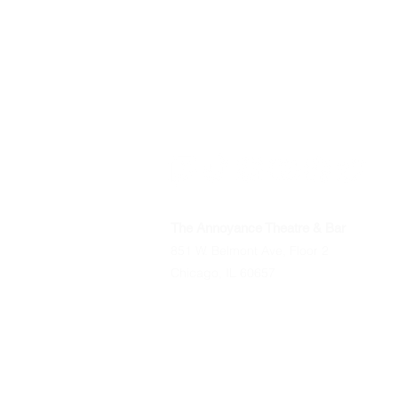
The Annoyance Theatre & Bar
851 W. Belmont Ave, Floor 2
Chicago, IL 60657
Phone
(773) 697-9693
Email
mgmt@theannoyance.com
All Shows
Classes/Workshops