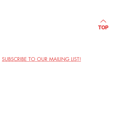
TOP
SUBSCRIBE TO OUR MAILING LIST!
Visit Us
Contact
Privacy Policy
Work with Us
Copyright Annoyance
Productions, Inc. 2026