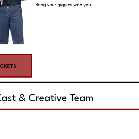
Bring your giggles with you.
ICKETS
ast & Creative Team