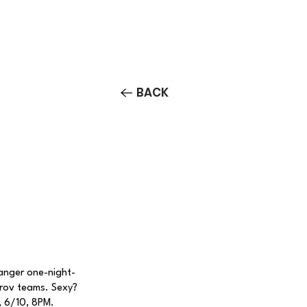
Contact/Auditions
More
BACK
nger one-night-
prov teams. Sexy?
, 6/10, 8PM.