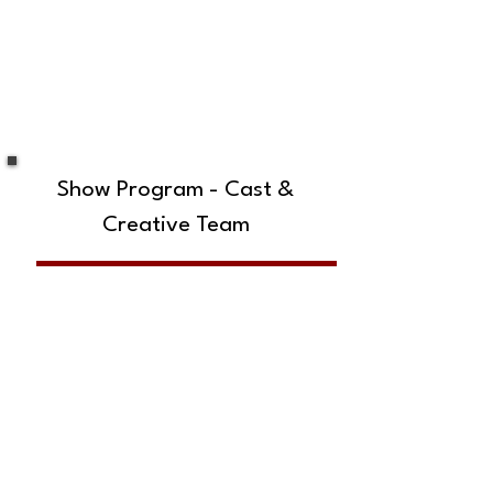
Show Program - Cast &
Creative Team
SUBSCRIBE TO OUR MAILING LIST!
The Annoyance Theatre & Bar