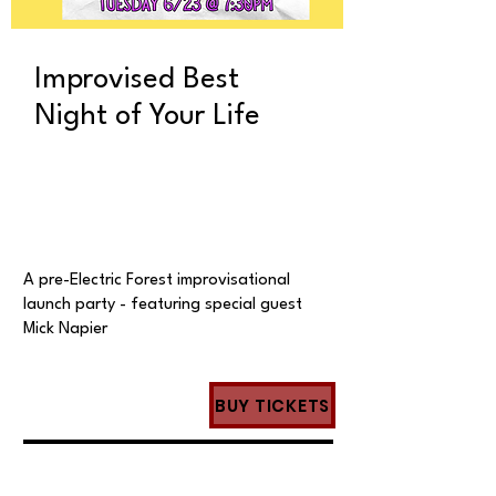
Improvised Best
Night of Your Life
A pre-Electric Forest improvisational
launch party - featuring special guest
Mick Napier
BUY TICKETS