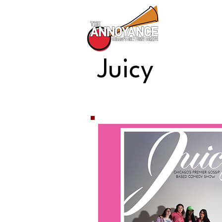
All Shows
Juicy