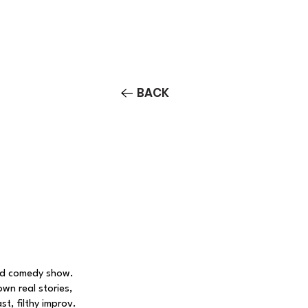
Contact/Auditions
More
BACK
ed comedy show.
own real stories,
, filthy improv.