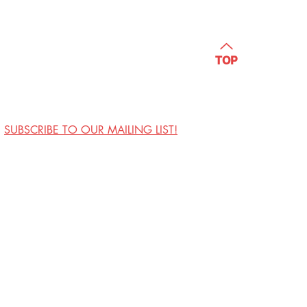
TOP
SUBSCRIBE TO OUR MAILING LIST!
Visit Us
Contact
Privacy Policy
Work with Us
Copyright Annoyance
Productions, Inc. 2026