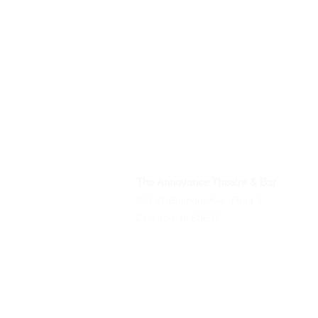
The Annoyance Theatre & Bar
851 W. Belmont Ave, Floor 2
Chicago, IL 60657
Phone
(773) 697-9693
Email
mgmt@theannoyance.com
All Shows
Classes/Workshops