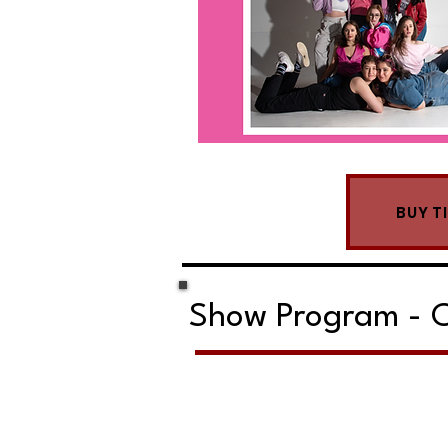
BUY T
Show Program - C