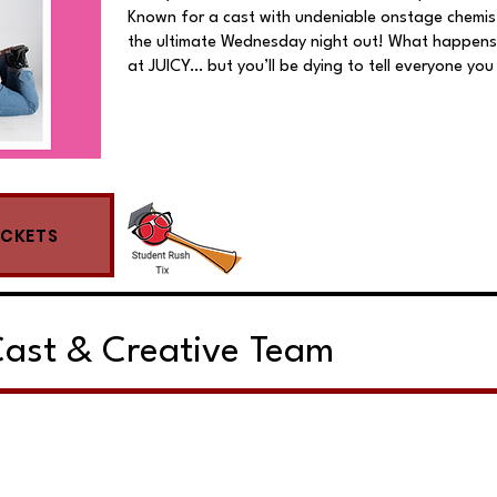
Known for a cast with undeniable onstage chemist
the ultimate Wednesday night out! What happens
at JUICY… but you’ll be dying to tell everyone you
ICKETS
ast & Creative Team