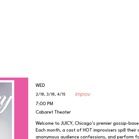
Classes/Workshops
Off Book: Corporate Workshops
WED
Improv
2/18, 3/18, 4/15
7:00 PM
Cabaret Theater
Welcome to JUICY, Chicago’s premier gossip-bas
Each month, a cast of HOT improvisers spill their 
anonymous audience confessions, and perform fast