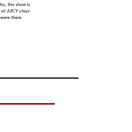
ry, this show is
 at JUICY stays
 were there.