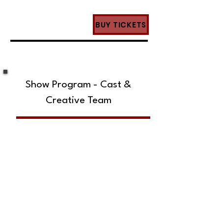
BUY TICKETS
Show Program - Cast &
Creative Team
SUBSCRIBE TO OUR MAILING LIST!
The Annoyance Theatre & Bar