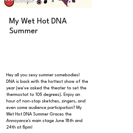
My Wet Hot DNA
Summer
Hey all you sexy summer somebodies!
DNA is back with the hottest show of the
year (we've asked the theater to set the
thermostat to 105 degrees). Enjoy an
hour of non-stop sketches, zingers, and
even some audience participation? My
Wet Hot DNA Summer Graces the
Annoyance's main stage June 18th and
24th at 8pm!