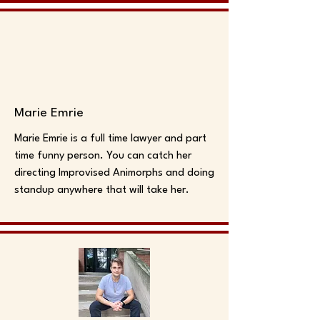
Marie Emrie
Marie Emrie is a full time lawyer and part
time funny person. You can catch her
directing Improvised Animorphs and doing
standup anywhere that will take her.