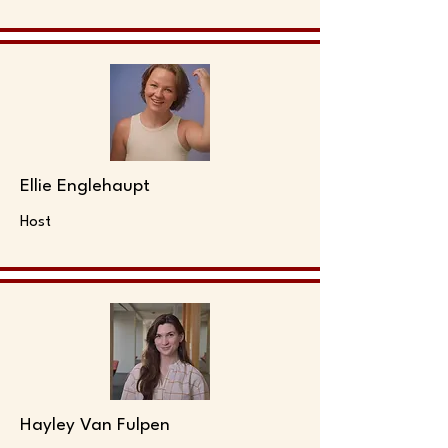
Ellie Englehaupt
Host
Hayley Van Fulpen