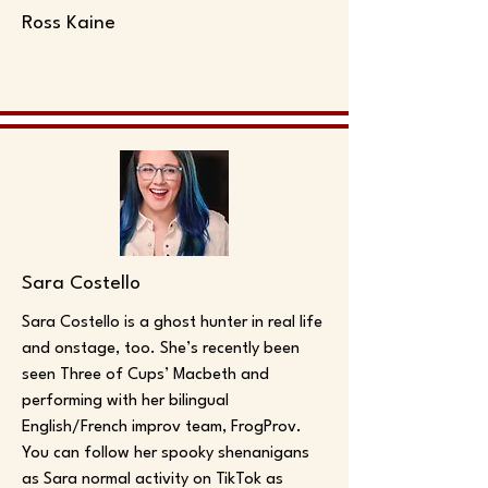
Ross Kaine
Sara Costello
Sara Costello is a ghost hunter in real life
and onstage, too. She’s recently been
seen Three of Cups’ Macbeth and
performing with her bilingual
English/French improv team, FrogProv.
You can follow her spooky shenanigans
as Sara normal activity on TikTok as