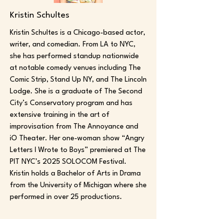
Kristin Schultes
Kristin Schultes is a Chicago-based actor,
writer, and comedian. From LA to NYC,
she has performed standup nationwide
at notable comedy venues including The
Comic Strip, Stand Up NY, and The Lincoln
Lodge. She is a graduate of The Second
City’s Conservatory program and has
extensive training in the art of
improvisation from The Annoyance and
iO Theater. Her one-woman show “Angry
Letters I Wrote to Boys” premiered at The
PIT NYC’s 2025 SOLOCOM Festival.
Kristin holds a Bachelor of Arts in Drama
from the University of Michigan where she
performed in over 25 productions.