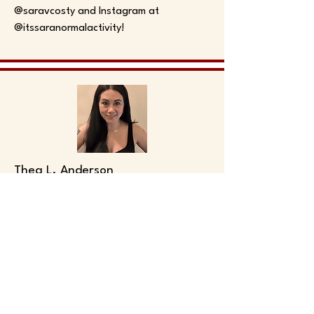
@saravcosty and Instagram at
@itssaranormalactivity!
Thea L. Anderson
Thea L. Anderson (they/she) is a
Chicago-based writer, performer,
musician, and producer. They are a
graduate of the Second City
Conservatory and Music Conservatory
programs as well as an alumni of the
Annoyance Training Center’s improv and
music programs.