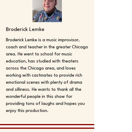
Broderick Lemke
Broderick Lemke is a music improvisor,
coach and teacher in the greater Chicago
area. He went to school for music
education, has studied with theaters
across the Chicago area, and loves
working with castmates to provide rich
emotional scenes with plenty of drama
and silliness. He wants to thank all the
wonderful people in this show for
providing tons of laughs and hopes you
enjoy this production.