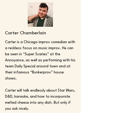
Carter Chamberlain
Carter is a Chicago improv comedian with
a reckless focus on music improv. He can
be seen in “Super Scaries” at the
Annoyance, as well as performing with his
team Daily Special around town and at
their infamous “Bunkerprov” house
shows.
Carter will talk endlessly about Star Wars,
D&D, karaoke, and how to incorporate
melted cheese into any dish. But only if
you ask nicely.