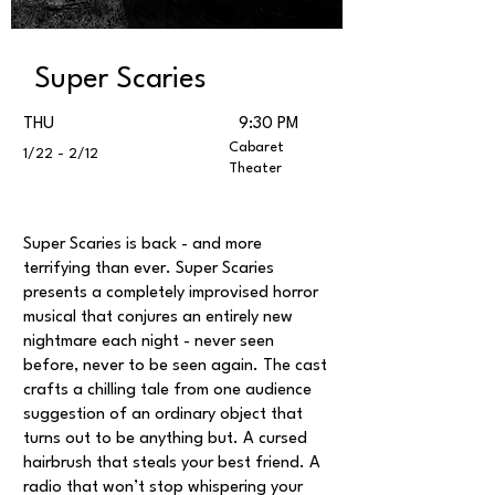
Super Scaries
THU
9:30 PM
Cabaret
1/22 - 2/12
Theater
Super Scaries is back - and more
terrifying than ever. Super Scaries
presents a completely improvised horror
musical that conjures an entirely new
nightmare each night - never seen
before, never to be seen again. The cast
crafts a chilling tale from one audience
suggestion of an ordinary object that
turns out to be anything but. A cursed
hairbrush that steals your best friend. A
radio that won’t stop whispering your