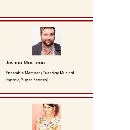
Joshua MacLean
Ensemble Member (Tuesday Musical
Improv, Super Scaries)