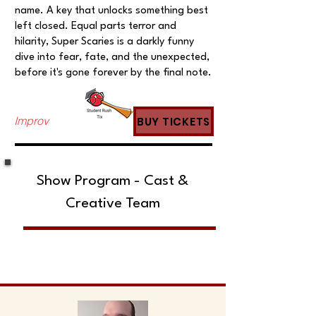
name. A key that unlocks something best
left closed. Equal parts terror and
hilarity, Super Scaries is a darkly funny
dive into fear, fate, and the unexpected,
before it's gone forever by the final note.
Improv
BUY TICKETS
Show Program - Cast &
Creative Team