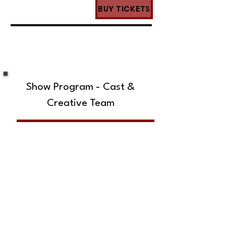
BUY TICKETS
Show Program - Cast &
Creative Team
SUBSCRIBE TO OUR MAILING LIST!
The Annoyance Theatre & Bar