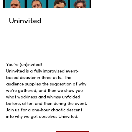
Uninvited
You’re (un)invited!
Uninvited is a fully improvised event-
based disaster in three acts. The
audience supplies the suggestion of why
we’re gathered, and then we show you
what wackiness and whimsy unfolded
before, after, and then during the event.
Join us for a one-hour chaotic descent
into why we got ourselves Uninvited.