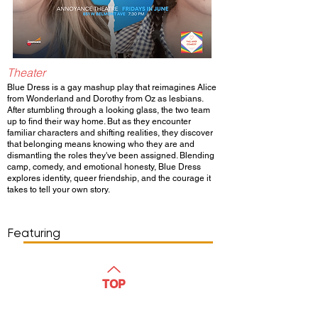
Theater
Blue Dress is a gay mashup play that reimagines Alice
from Wonderland and Dorothy from Oz as lesbians.
After stumbling through a looking glass, the two team
up to find their way home. But as they encounter
familiar characters and shifting realities, they discover
that belonging means knowing who they are and
dismantling the roles they've been assigned. Blending
camp, comedy, and emotional honesty, Blue Dress
explores identity, queer friendship, and the courage it
takes to tell your own story.
Show Day/Run
Show Time
Featuring
WATCH
TOP