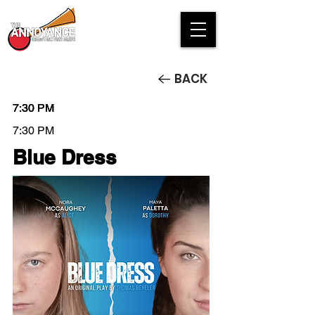
BACK
7:30 PM
7:30 PM
7:30 PM
7:30 PM
Blue Dress