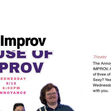
Classes/Workshops
Off Book: Corporate Workshops
 Improv
Theater
The Anno
IMPROV. A
of three o
Sexy? Yea
Wednesday
with you.