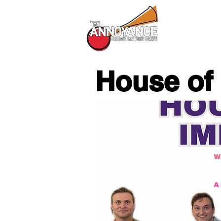
All Shows
House of