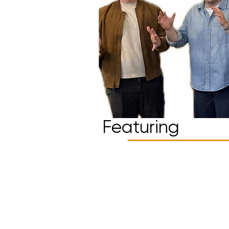
Featuring