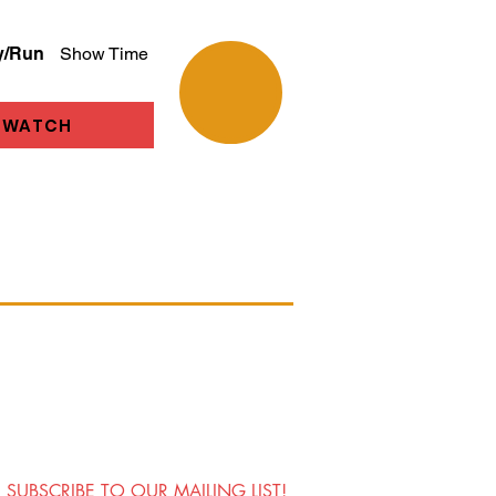
y/Run
Show Time
WATCH
SUBSCRIBE TO OUR MAILING LIST!