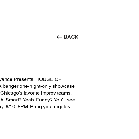
Contact/Auditions
More
BACK
yance Presents: HOUSE OF
 banger one-night-only showcase
f Chicago’s favorite improv teams.
h. Smart? Yeah. Funny? You’ll see.
, 6/10, 8PM. Bring your giggles