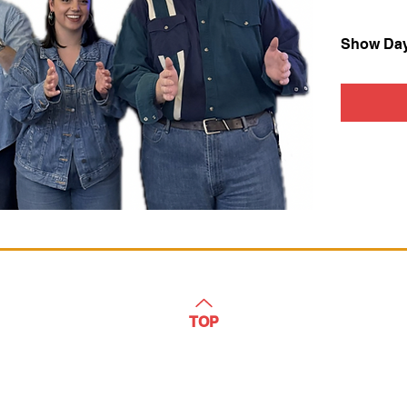
Show Da
TOP