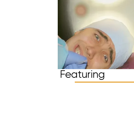
Featuring