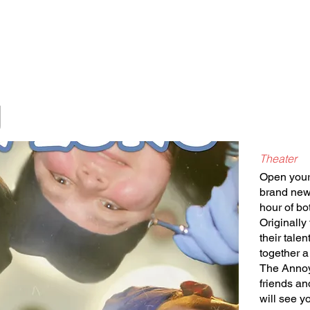
Classes/Workshops
Off Book: Corporate Workshops
g
Theater
Open your 
brand new 
hour of bo
Originally
their tale
together a
The Annoy
friends an
will see y