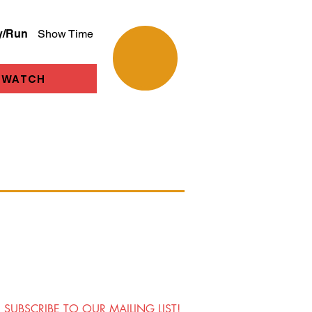
y/Run
Show Time
WATCH
SUBSCRIBE TO OUR MAILING LIST!