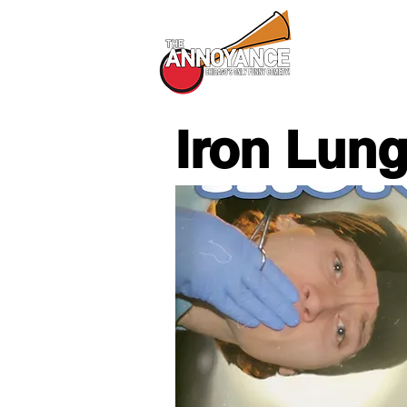
All Shows
Iron Lun