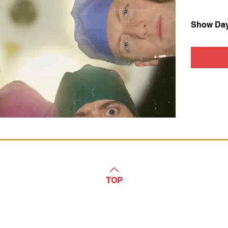
Show Da
TOP