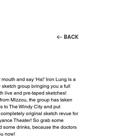
Contact/Auditions
More
BACK
mouth and say ‘Ha!’ Iron Lung is a
sketch group bringing you a full
th live and pre-taped sketches!
 from Mizzou, the group has taken
nts to The Windy City and put
 completely original sketch revue for
ance Theater! So grab some
d some drinks, because the doctors
ou now!