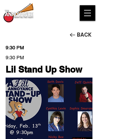
BACK
9:30 PM
9:30 PM
9:30 PM
9:30 PM
Lil Stand Up Show