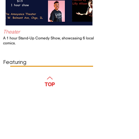
Theater
A 1 hour Stand-Up Comedy Show, showcasing 6 local
comics.
Show Day/Run
Show Time
Featuring
WATCH
TOP