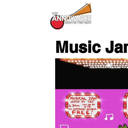
All Shows
Music Ja