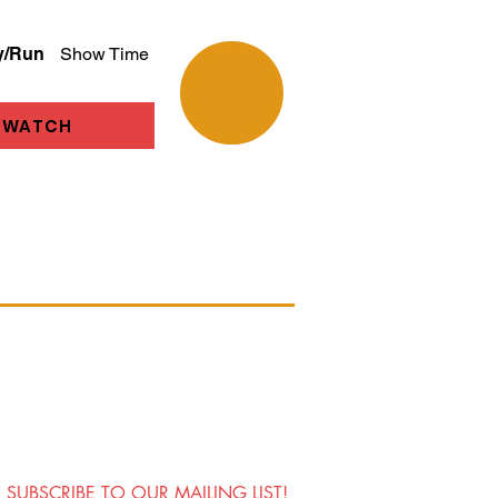
y/Run
Show Time
WATCH
SUBSCRIBE TO OUR MAILING LIST!