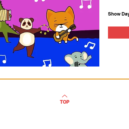
Show Da
TOP