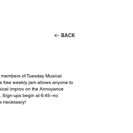
Contact/Auditions
More
BACK
 members of Tuesday Musical
is free weekly jam allows anyone to
usical improv on the Annoyance
 Sign-ups begin at 6:45--no
e necessary!