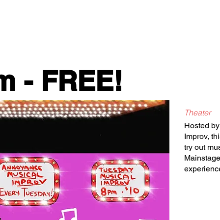
Classes/Workshops
Off Book: Corporate Workshops
m - FREE!
Theater
Hosted by
Improv, th
try out m
Mainstage.
experienc