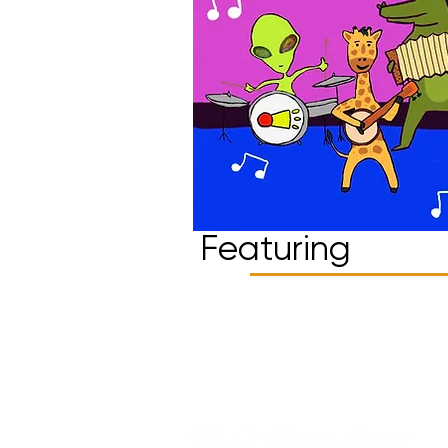
Featuring