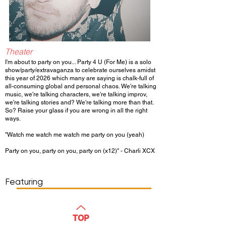
Theater
I'm about to party on you... Party 4 U (For Me) is a solo
show/party/extravaganza to celebrate ourselves amidst
this year of 2026 which many are saying is chalk-full of
all-consuming global and personal chaos. We're talking
music, we're talking characters, we're talking improv,
we're talking stories and? We're talking more than that.
So? Raise your glass if you are wrong in all the right
ways.
"Watch me watch me watch me party on you (yeah)
Party on you, party on you, party on (x12)" - Charli XCX
Show Day/Run
Show Time
Featuring
WATCH
TOP