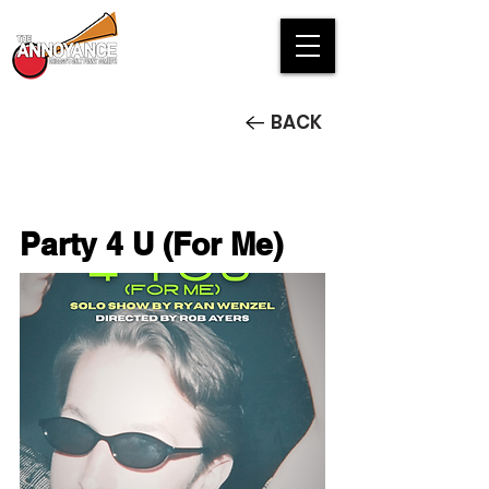
BACK
Party 4 U (For Me)