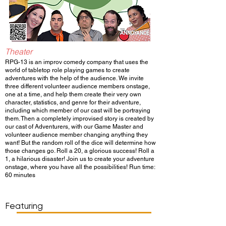
Theater
RPG-13 is an improv comedy company that uses the
world of tabletop role playing games to create
adventures with the help of the audience. We invite
three different volunteer audience members onstage,
one at a time, and help them create their very own
character, statistics, and genre for their adventure,
including which member of our cast will be portraying
them. Then a completely improvised story is created by
our cast of Adventurers, with our Game Master and
volunteer audience member changing anything they
want! But the random roll of the dice will determine how
those changes go. Roll a 20, a glorious success! Roll a
1, a hilarious disaster! Join us to create your adventure
onstage, where you have all the possibilities! Run time:
60 minutes
Show Day/Run
Show Time
Featuring
WATCH