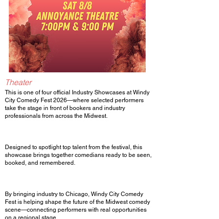
Theater
This is one of four official Industry Showcases at Windy
City Comedy Fest 2026—where selected performers
take the stage in front of bookers and industry
professionals from across the Midwest.
Designed to spotlight top talent from the festival, this
showcase brings together comedians ready to be seen,
booked, and remembered.
By bringing industry to Chicago, Windy City Comedy
Fest is helping shape the future of the Midwest comedy
scene—connecting performers with real opportunities
on a regional stage.