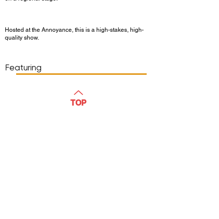
Hosted at the Annoyance, this is a high-stakes, high-
quality show.
Show Day/Run
Show Time
Featuring
WATCH
TOP