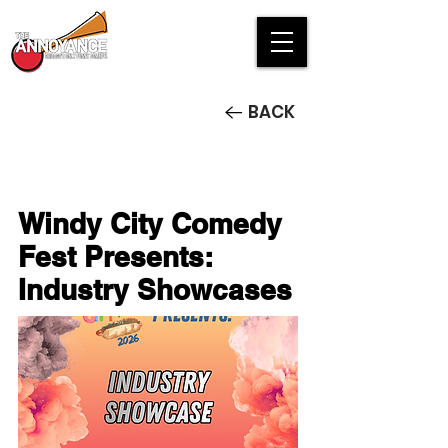
BACK
Windy City Comedy
Fest Presents:
Industry Showcases