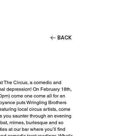
Contact/Auditions
More
BACK
t The Circus, a comedic and
nal depression! On February 18th,
0pm) come one come all for an
oyance puts Wringling Brothers
aturing local circus artists, come
 as you saunter through an evening
obat, mimes, burlesque and so
es at our bar where you’ll find
nd comedic tarot readings. What's