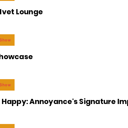
lvet Lounge
 Show
Showcase
 Show
r Happy: Annoyance's Signature I