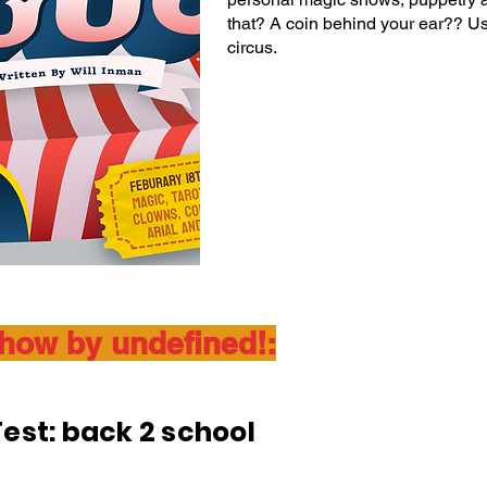
that? A coin behind your ear?? Use
circus.
show by undefined!:
est: back 2 school