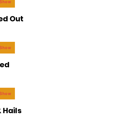
 Show
ed Out
 Show
ded
 Show
 Hails