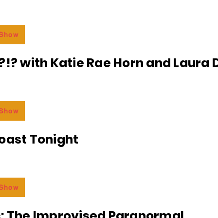
 Show
?!? with Katie Rae Horn and Laura D
 Show
oast Tonight
 Show
c: The Improvised Paranormal