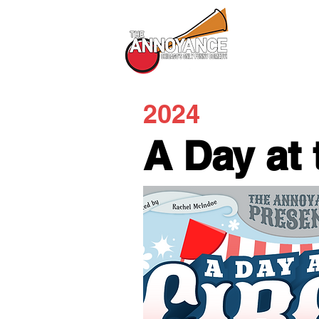
All Shows
2024
A Day at 