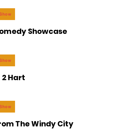
 Show
Comedy Showcase
 Show
 2 Hart
 Show
From The Windy City