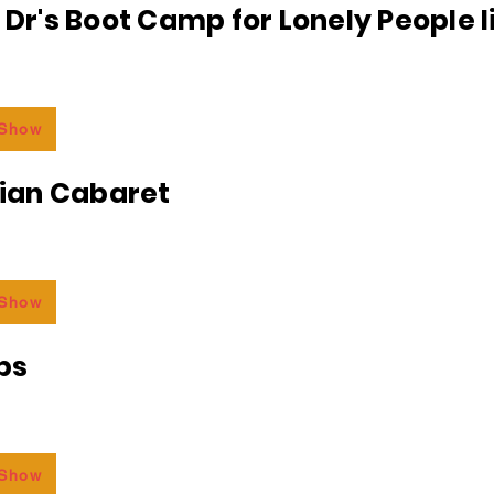
e Dr's Boot Camp for Lonely People 
 Show
an Cabaret
 Show
bs
 Show