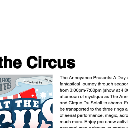
Classes/Workshops
Off Book: Corporate Workshops
the Circus
The Annoyance Presents: A Day a
fantastical journey through seaso
from 3:00pm-7:00pm (show at 4:0
afternoon of mystique as The Ann
and Cirque Du Soleil to shame. Fe
be transported to the three rings
of aerial performance, magic, acr
much more. Enjoy pre-show activiti
personal magic shows, puppetry a