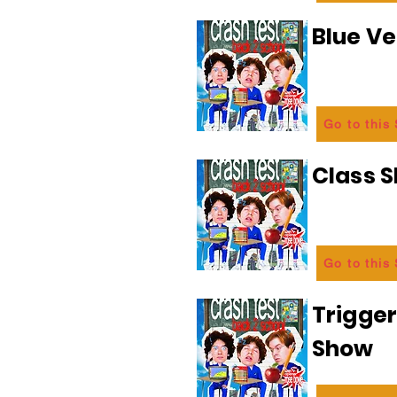
Blue Ve
Go to this
Class 
Go to this
Trigge
Show