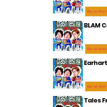
Go to this
BLAM 
Go to this
Earhart
Go to this
Tales 