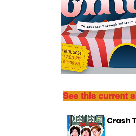
See this current 
Crash T