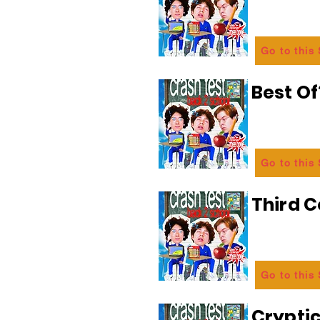
Go to this
Best Of
Go to this
Third C
Go to this
Crypti