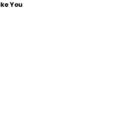
like You