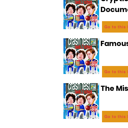
Docum
Go to this
Famous
Go to this
The Mi
Go to this