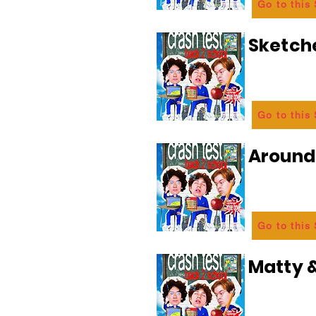
Go to this
Sketch
Go to this
Aroun
Go to this
Matty &