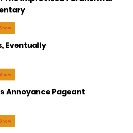
entary
 Show
, Eventually
 Show
ss Annoyance Pageant
 Show