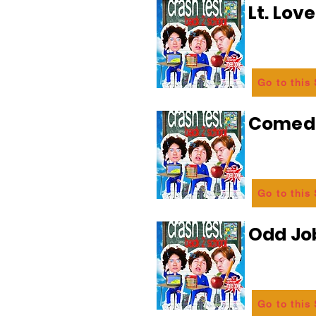
Lt. Lov
Go to this
Comedi
Go to this
Odd Jo
Go to this