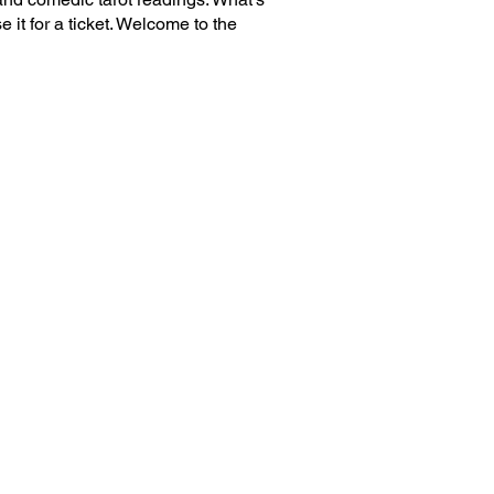
 it for a ticket. Welcome to the