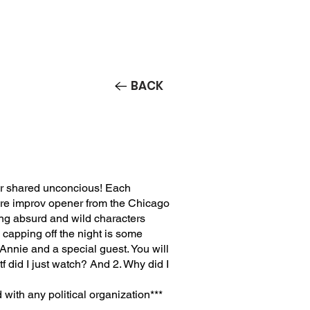
Contact/Auditions
More
BACK
eir shared unconcious! Each
e improv opener from the Chicago
ing absurd and wild characters
capping off the night is some
nnie and a special guest. You will
f did I just watch? And 2. Why did I
 with any political organization***