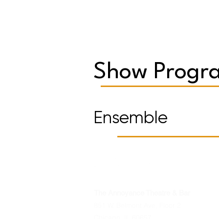
Show Progra
Ensemble
The Annoyance Theatre & Bar
851 W. Belmont Ave, Floor 2
Chicago, IL 60657