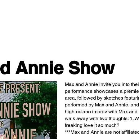
Classes/Workshops
Off Book: Corporate Workshops
d Annie Show
Max and Annie invite you into th
performance showcases a premier
area, followed by sketches featur
performed by Max and Annie, and 
high-octane improv with Max and A
walk away with two thoughts: 1. Wt
freaking love it so much?
***Max and Annie are not affiliated