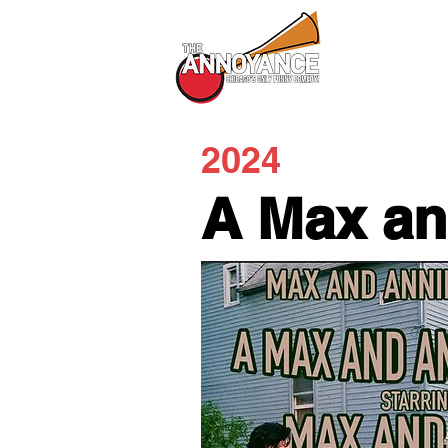
All Shows
2024
A Max an