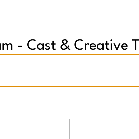
m - Cast & Creative 