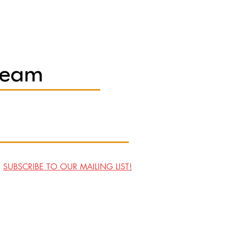
Team
SUBSCRIBE TO OUR MAILING LIST!
Visit Us
Contact