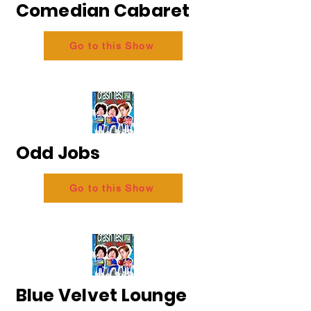
Comedian Cabaret
Go to this Show
Odd Jobs
Go to this Show
Blue Velvet Lounge