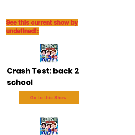
See this current show by
undefined!:
Crash Test: back 2
school
Go to this Show