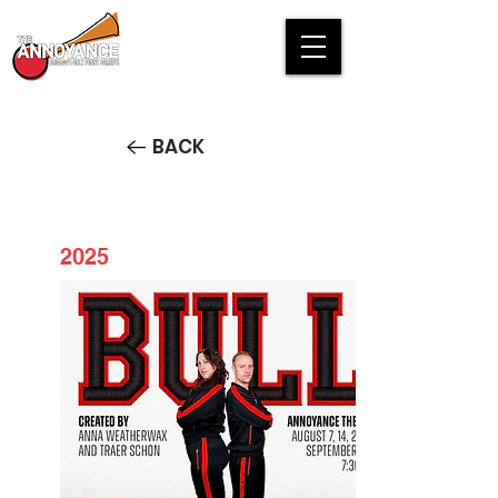
BACK
2025
BULL