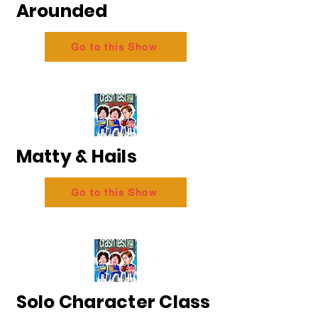
Arounded
Go to this Show
Matty & Hails
Go to this Show
Solo Character Class