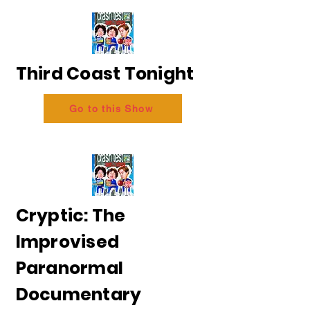
Third Coast Tonight
Go to this Show
Cryptic: The
Improvised
Paranormal
Documentary