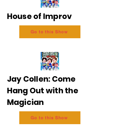
House of Improv
Go to this Show
Jay Collen: Come
Hang Out with the
Magician
Go to this Show