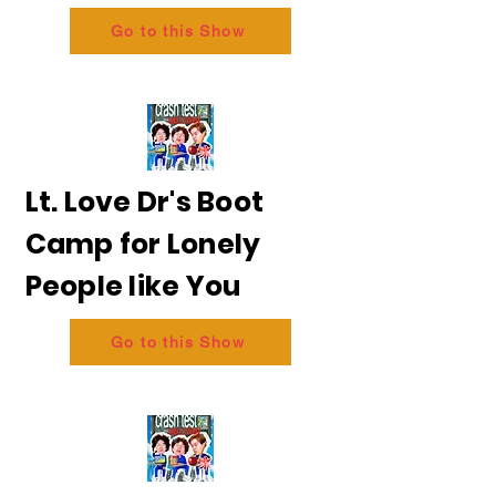
Go to this Show
Lt. Love Dr's Boot
Camp for Lonely
People like You
Go to this Show