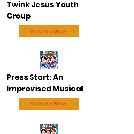
Twink Jesus Youth
Group
Go to this Show
Press Start: An
Improvised Musical
Go to this Show