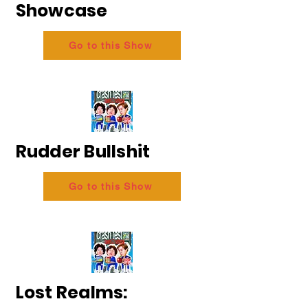
Showcase
Go to this Show
Rudder Bullshit
Go to this Show
Lost Realms: