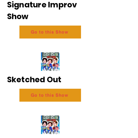
Signature Improv
Show
Go to this Show
Sketched Out
Go to this Show