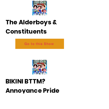
The Alderboys &
Constituents
Go to this Show
BIKINI BTTM?
Annoyance Pride
2026