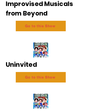
Improvised Musicals
from Beyond
Go to this Show
Uninvited
Go to this Show