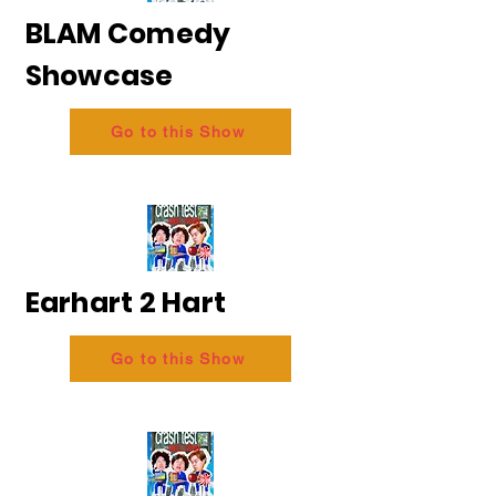
BLAM Comedy
Showcase
Go to this Show
Earhart 2 Hart
Go to this Show