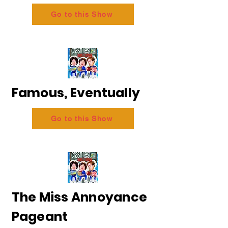
Go to this Show
Famous, Eventually
Go to this Show
The Miss Annoyance
Pageant