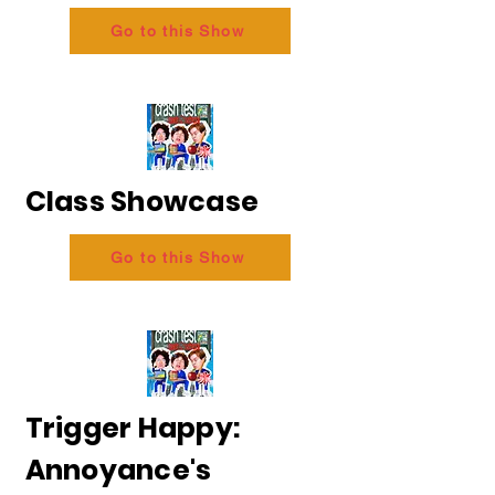
Go to this Show
Class Showcase
Go to this Show
Trigger Happy:
Annoyance's