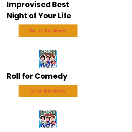
Improvised Best
Night of Your Life
Go to this Show
Roll for Comedy
Go to this Show