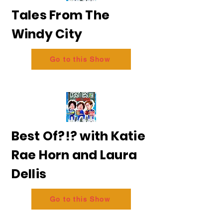
Tales From The
Windy City
Go to this Show
Best Of?!? with Katie
Rae Horn and Laura
Dellis
Go to this Show