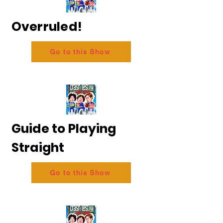
Overruled!
Go to this Show
Guide to Playing
Straight
Go to this Show