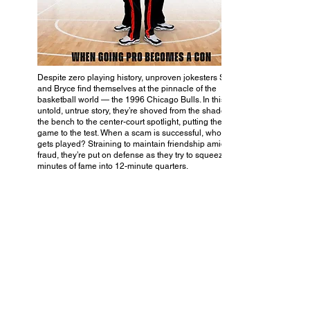
Despite zero playing history, unproven jokesters Scott
and Bryce find themselves at the pinnacle of the
basketball world — the 1996 Chicago Bulls. In this
untold, untrue story, they’re shoved from the shadows of
the bench to the center-court spotlight, putting their
game to the test. When a scam is successful, who really
gets played? Straining to maintain friendship amid
fraud, they’re put on defense as they try to squeeze 15
minutes of fame into 12-minute quarters.