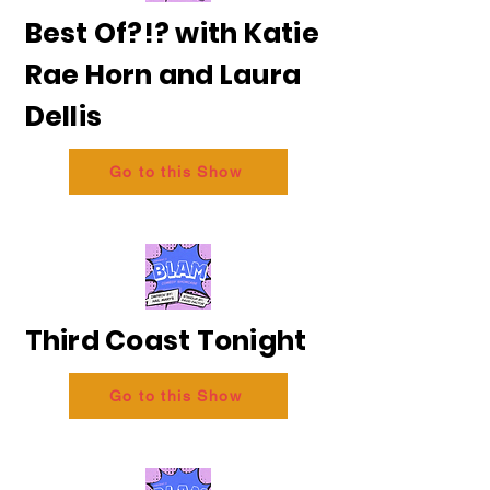
Best Of?!? with Katie
Rae Horn and Laura
Dellis
Go to this Show
Third Coast Tonight
Go to this Show