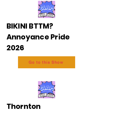
BIKINI BTTM?
Annoyance Pride
2026
Go to this Show
Thornton
and Messing - The