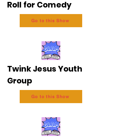
Roll for Comedy
Go to this Show
Twink Jesus Youth
Group
Go to this Show