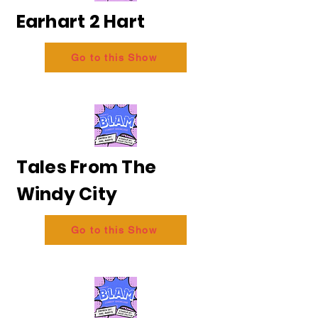
Earhart 2 Hart
Go to this Show
Tales From The
Windy City
Go to this Show