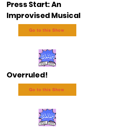
Press Start: An
Improvised Musical
Go to this Show
Overruled!
Go to this Show