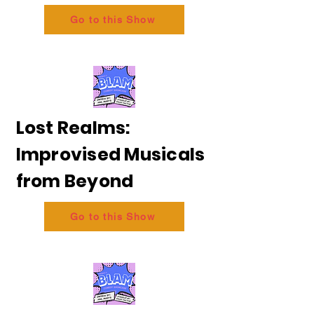
Go to this Show
Lost Realms:
Improvised Musicals
from Beyond
Go to this Show