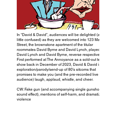
In “David & David”, audiences will be delighted (and a
little confused) as they are welcomed into 123 Main
Street, the brownstone apartment of the titular
roommates David Byrne and David Lynch, played by
David Lynch and David Byrne, reverse respectively.
First performed at The Annoyance as a sold-out test
show back in December of 2023, David & David is an
exploration/parody/send-up of 80’s sitcoms that
promises to make you (and the pre-recorded live studio
audience) laugh, applaud, whistle, and cheer.
CW: Fake gun (and accompanying single gunshot
sound effect), mentions of self-harm, and dramatized
violence