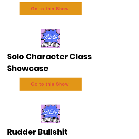
Go to this Show
Solo Character Class
Showcase
Go to this Show
Rudder Bullshit