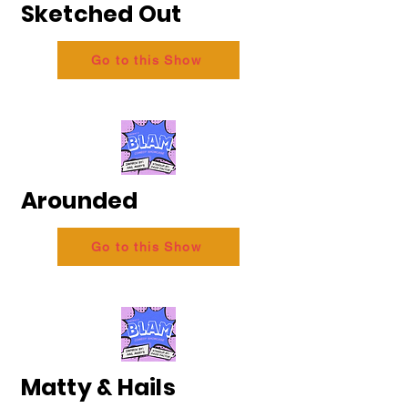
Sketched Out
Go to this Show
Arounded
Go to this Show
Matty & Hails