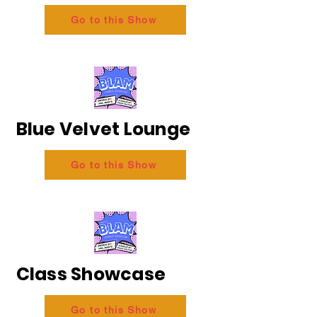
Go to this Show
Blue Velvet Lounge
Go to this Show
Class Showcase
Go to this Show