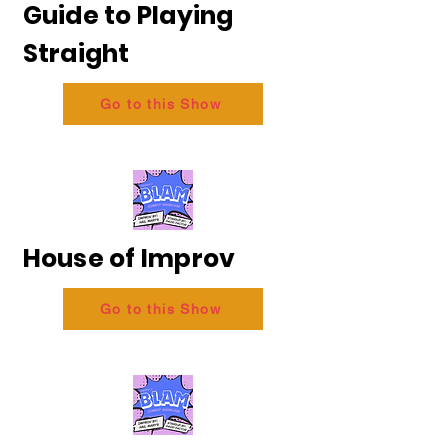
Guide to Playing
Straight
Go to this Show
House of Improv
Go to this Show