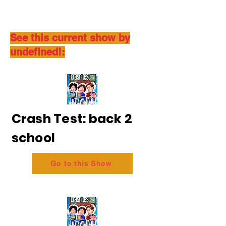
See this current show by
undefined!:
Crash Test: back 2
school
Go to this Show