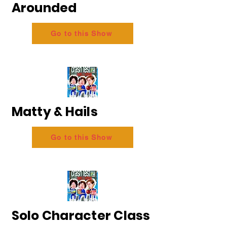
Arounded
Go to this Show
Matty & Hails
Go to this Show
Solo Character Class