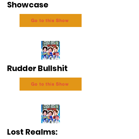
Showcase
Go to this Show
Rudder Bullshit
Go to this Show
Lost Realms: