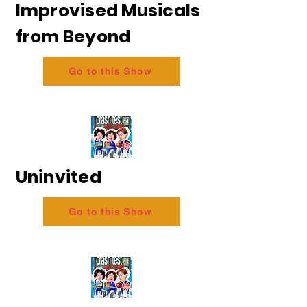
Improvised Musicals
from Beyond
Go to this Show
Uninvited
Go to this Show