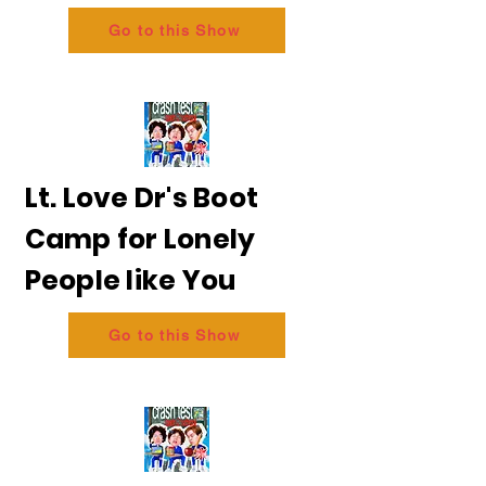
Go to this Show
Lt. Love Dr's Boot
Camp for Lonely
People like You
Go to this Show