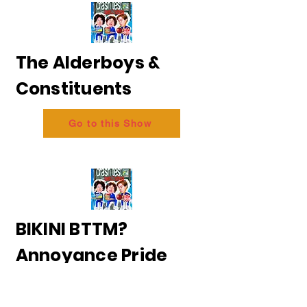
The Alderboys &
Constituents
Go to this Show
BIKINI BTTM?
Annoyance Pride
2026