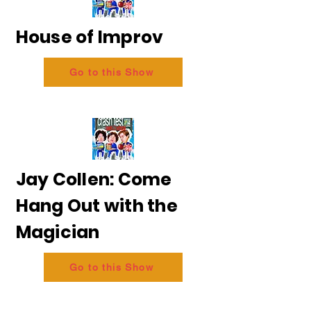
House of Improv
Go to this Show
Jay Collen: Come
Hang Out with the
Magician
Go to this Show