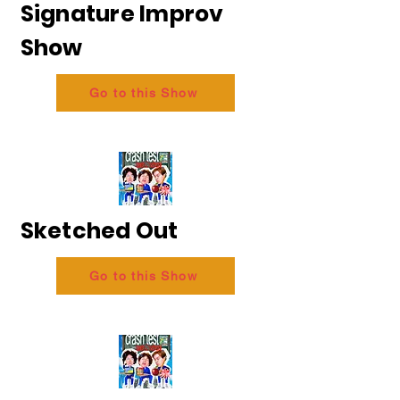
Signature Improv
Show
Go to this Show
Sketched Out
Go to this Show