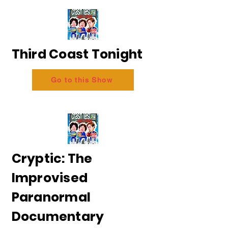
Third Coast Tonight
Go to this Show
Cryptic: The
Improvised
Paranormal
Documentary