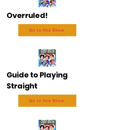
Overruled!
Go to this Show
Guide to Playing
Straight
Go to this Show