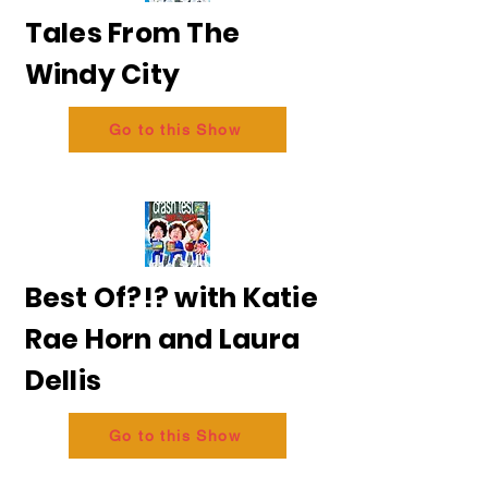
Tales From The
Windy City
Go to this Show
Best Of?!? with Katie
Rae Horn and Laura
Dellis
Go to this Show