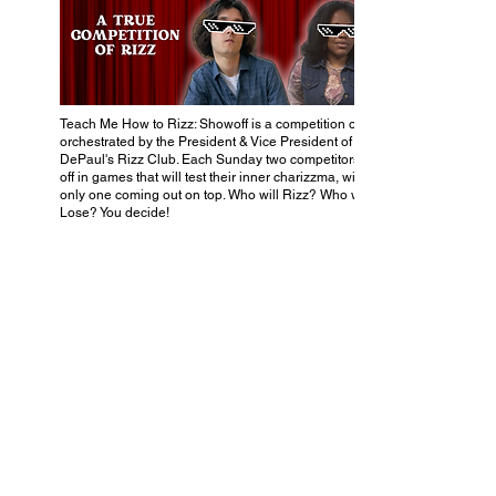
Teach Me How to Rizz: Showoff is a competition of skill
orchestrated by the President & Vice President of
DePaul's Rizz Club. Each Sunday two competitors face
off in games that will test their inner charizzma, with
only one coming out on top. Who will Rizz? Who will
Lose? You decide!