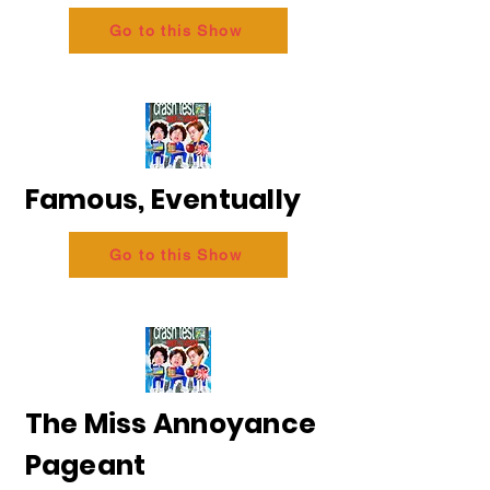
Go to this Show
Famous, Eventually
Go to this Show
The Miss Annoyance
Pageant