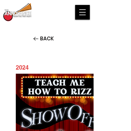
BACK
2024
DePaul's Joint Collaboration
Workshop: Teach Me How To
Rizz