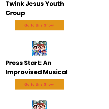
Twink Jesus Youth
Group
Go to this Show
Press Start: An
Improvised Musical
Go to this Show