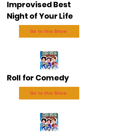
Improvised Best
Night of Your Life
Go to this Show
Roll for Comedy
Go to this Show