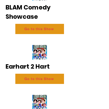
BLAM Comedy
Showcase
Go to this Show
Earhart 2 Hart
Go to this Show