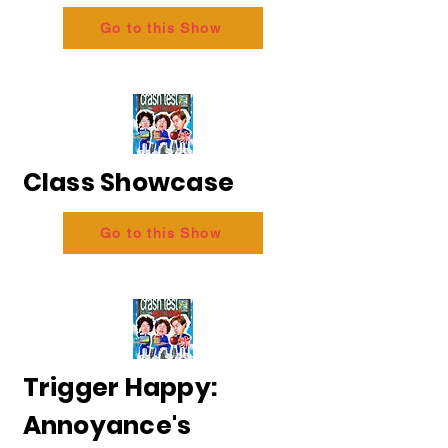
Go to this Show
Class Showcase
Go to this Show
Trigger Happy:
Annoyance's