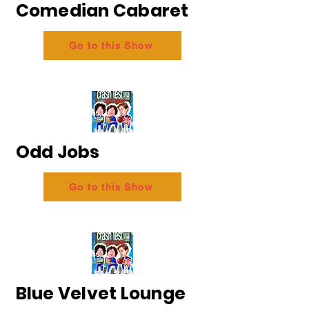
Comedian Cabaret
Go to this Show
Odd Jobs
Go to this Show
Blue Velvet Lounge