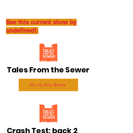
See this current show by
undefined!:
Tales From the Sewer
Go to this Show
Crash Test: back 2