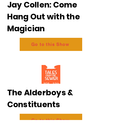
Jay Collen: Come
Hang Out with the
Magician
Go to this Show
The Alderboys &
Constituents
Go to this Show