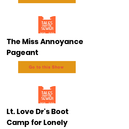
The Miss Annoyance
Pageant
Go to this Show
Lt. Love Dr's Boot
Camp for Lonely