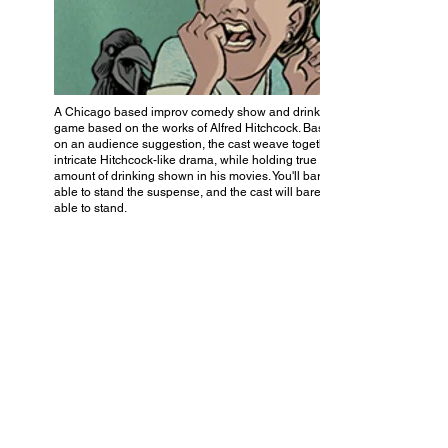
A Chicago based improv comedy show and drinking
game based on the works of Alfred Hitchcock. Based
on an audience suggestion, the cast weave together an
intricate Hitchcock-like drama, while holding true to the
amount of drinking shown in his movies. You'll barely be
able to stand the suspense, and the cast will barely be
able to stand.