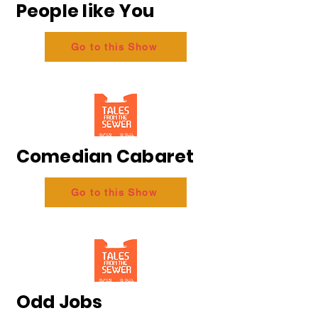
People like You
Go to this Show
Comedian Cabaret
Go to this Show
Odd Jobs