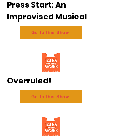
Press Start: An
Improvised Musical
Go to this Show
Overruled!
Go to this Show