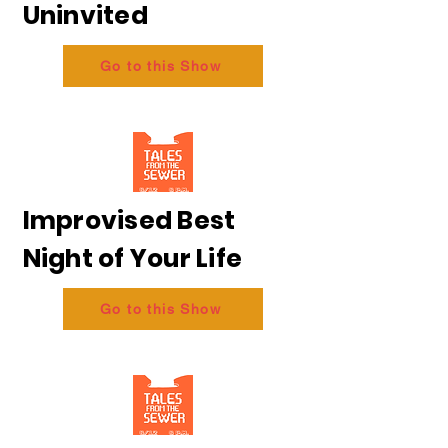
Uninvited
Go to this Show
Improvised Best
Night of Your Life
Go to this Show