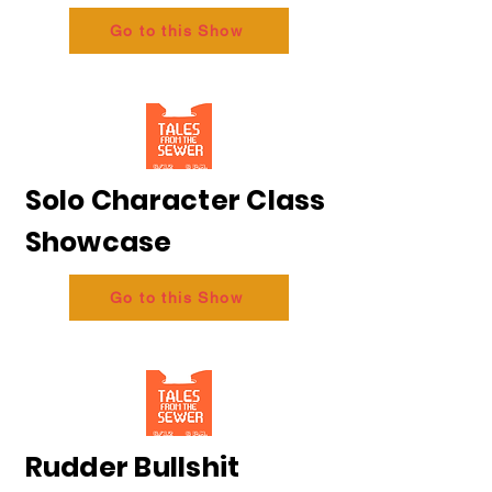
Go to this Show
Solo Character Class
Showcase
Go to this Show
Rudder Bullshit