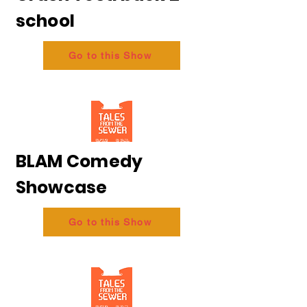
school
Go to this Show
BLAM Comedy
Showcase
Go to this Show