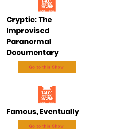
Cryptic: The
Improvised
Paranormal
Documentary
Go to this Show
Famous, Eventually
Go to this Show