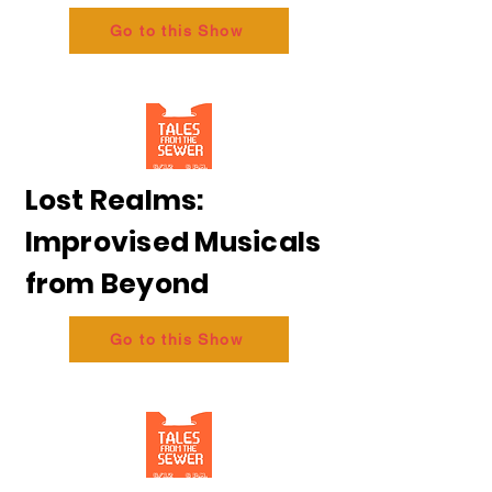
Go to this Show
Lost Realms:
Improvised Musicals
from Beyond
Go to this Show