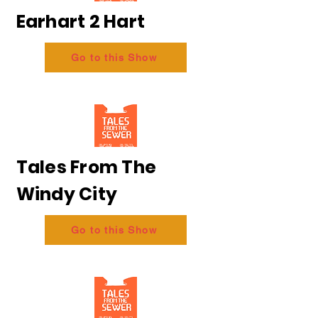
Earhart 2 Hart
Go to this Show
Tales From The
Windy City
Go to this Show