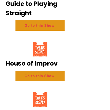
Guide to Playing
Straight
Go to this Show
House of Improv
Go to this Show