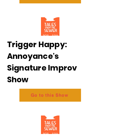
Trigger Happy:
Annoyance's
Signature Improv
Show
Go to this Show