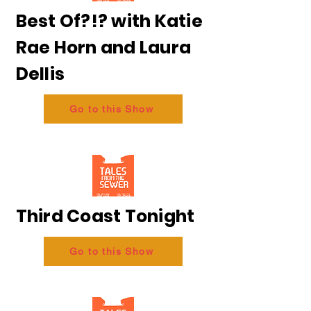
Best Of?!? with Katie
Rae Horn and Laura
Dellis
Go to this Show
Third Coast Tonight
Go to this Show