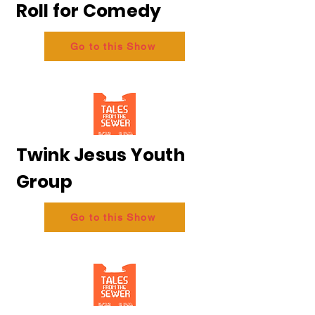
Roll for Comedy
Go to this Show
Twink Jesus Youth
Group
Go to this Show