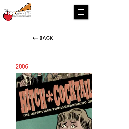
BACK
2006
Hitch*Cocktails