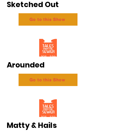
Sketched Out
Go to this Show
Arounded
Go to this Show
Matty & Hails