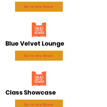
Go to this Show
Blue Velvet Lounge
Go to this Show
Class Showcase
Go to this Show