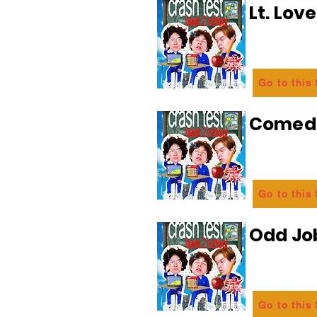
Lt. Lov
Go to this
Comedi
Go to this
Odd Jo
Go to this