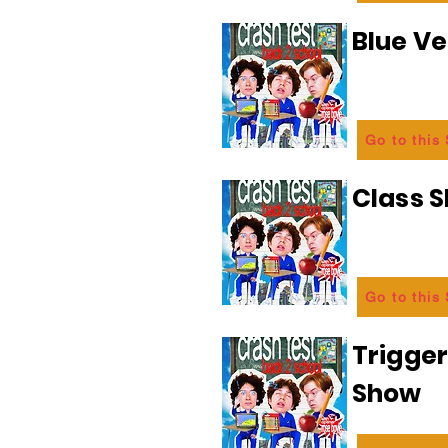
Blue Ve
Go to this
Class 
Go to this
Trigge
Show