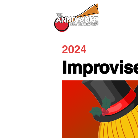
All Shows
2024
Improvis