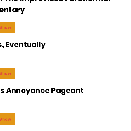
entary
 Show
, Eventually
 Show
ss Annoyance Pageant
 Show