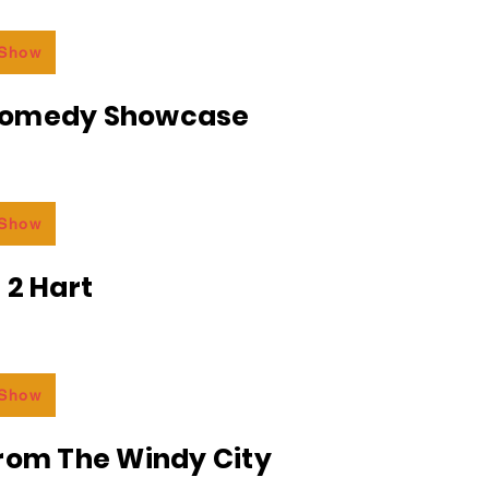
 Show
Comedy Showcase
 Show
 2 Hart
 Show
From The Windy City