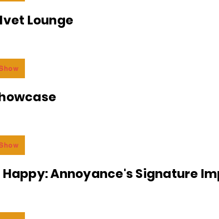
lvet Lounge
 Show
Showcase
 Show
r Happy: Annoyance's Signature I