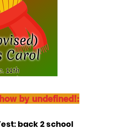
show by undefined!:
est: back 2 school