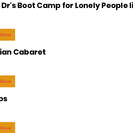
e Dr's Boot Camp for Lonely People 
 Show
an Cabaret
 Show
bs
 Show