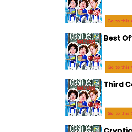
Go to this
Best Of
Go to this
Third C
Go to this
Crypti