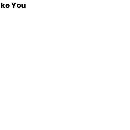
like You