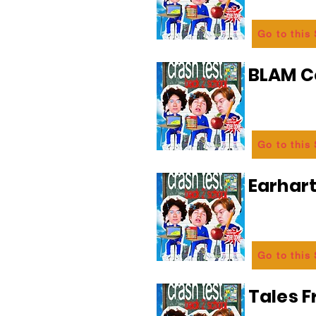
Go to this
BLAM 
Go to this
Earhart
Go to this
Tales 