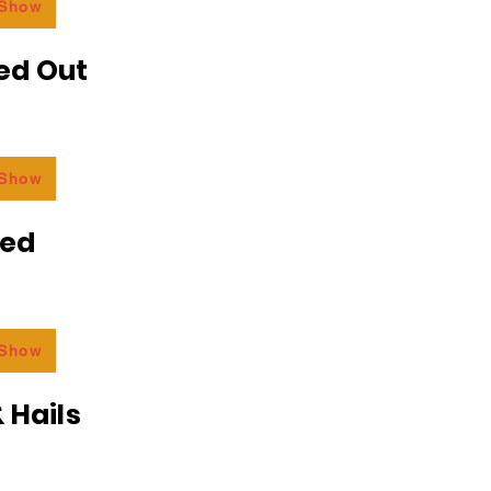
 Show
ed Out
 Show
ded
 Show
 Hails