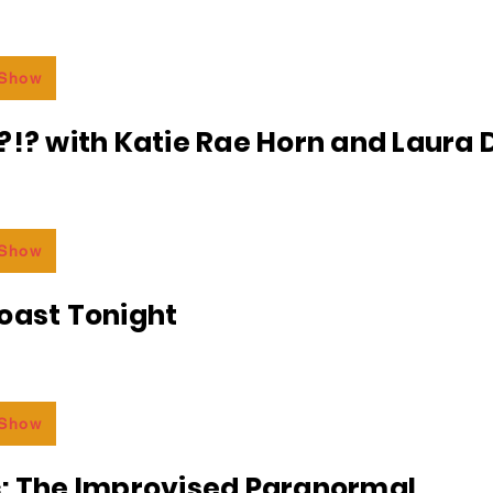
 Show
?!? with Katie Rae Horn and Laura D
 Show
oast Tonight
 Show
c: The Improvised Paranormal