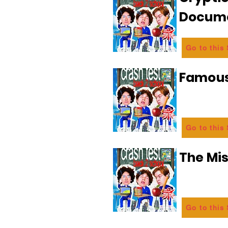
Docum
Go to this
Famous
Go to this
The Mi
Go to this