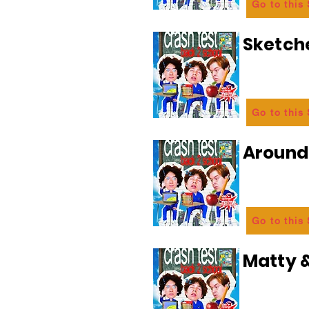
Go to this
Sketch
Go to this
Aroun
Go to this
Matty &