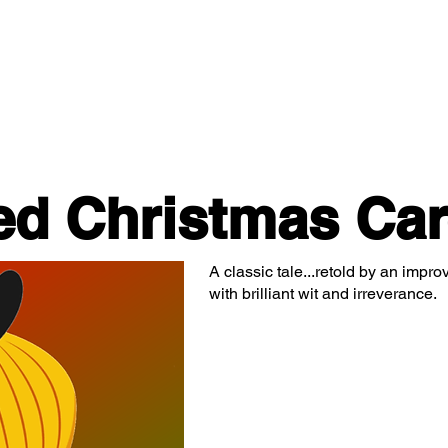
Classes/Workshops
Off Book: Corporate Workshops
ed Christmas Car
A classic tale...retold by an impro
with brilliant wit and irreverance.