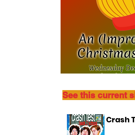
See this current 
Crash T