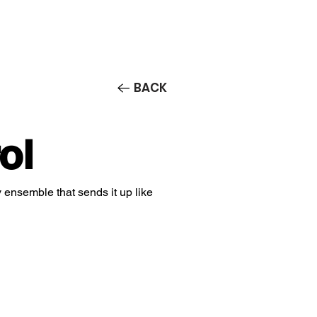
Contact/Auditions
More
BACK
ol
v ensemble that sends it up like