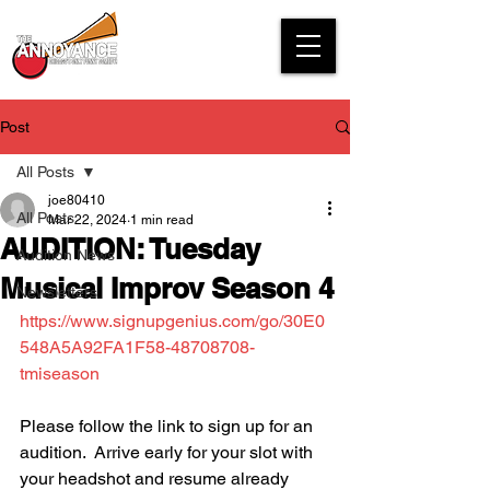
Post
All Posts
joe80410
All Posts
Mar 22, 2024
1 min read
AUDITION: Tuesday
Audition News
Musical Improv Season 4
Newsletters
https://www.signupgenius.com/go/30E0
548A5A92FA1F58-48708708-
tmiseason
Please follow the link to sign up for an 
audition.  Arrive early for your slot with 
your headshot and resume already 