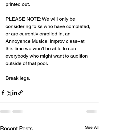
printed out.
PLEASE NOTE: We will only be 
considering folks who have completed, 
or are currently enrolled in, an 
Annoyance Musical Improv class--at 
this time we won't be able to see 
everybody who might want to audition 
outside of that pool.  
Break legs. 
See All
Recent Posts