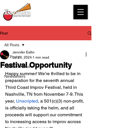
Post
All Posts
Jennifer Estlin
All Posts
Jul 26, 2024
1 min read
Festival Opportunity
Audition News
Happy summer! We’re thrilled to be in 
Newsletters
preparation for the seventh annual 
Third Coast Improv Festival, held in 
Nashville, TN from November 7-9. This 
year, 
Unscripted
, a 501(c)(3) non-profit, 
is officially taking the helm, and all 
proceeds will support our commitment 
to increasing access to improv across 