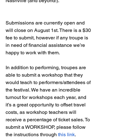
Nashville (and beyond!).
Submissions are currently open and 
will close on August 1st. There is a $30 
fee to submit, however if any troupe is 
in need of financial assistance we’re 
happy to work with them. 
In addition to performing, troupes are 
able to submit a workshop that they 
would teach to performers/attendees of 
the festival. We have an incredible 
turnout for workshops each year, and 
it’s a great opportunity to offset travel 
costs, as workshop teachers will 
receive a percentage of ticket sales. To 
submit a WORKSHOP, please follow 
the instructions through 
this link
.