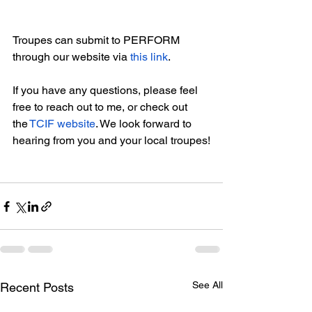
Troupes can submit to PERFORM 
through our website via 
this link
.
If you have any questions, please feel 
free to reach out to me, or check out 
the 
TCIF website
. We look forward to 
hearing from you and your local troupes!
See All
Recent Posts