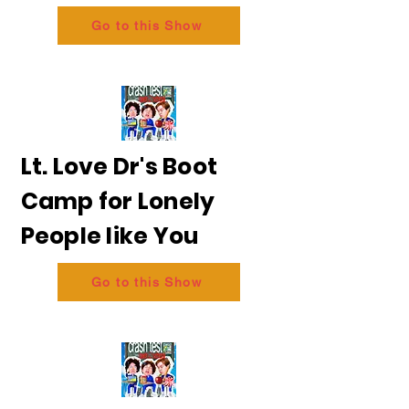
Go to this Show
Lt. Love Dr's Boot
Camp for Lonely
People like You
Go to this Show