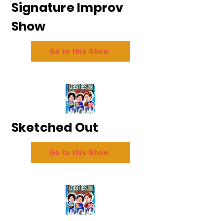
Signature Improv
Show
Go to this Show
Sketched Out
Go to this Show