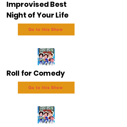
Improvised Best
Night of Your Life
Go to this Show
Roll for Comedy
Go to this Show