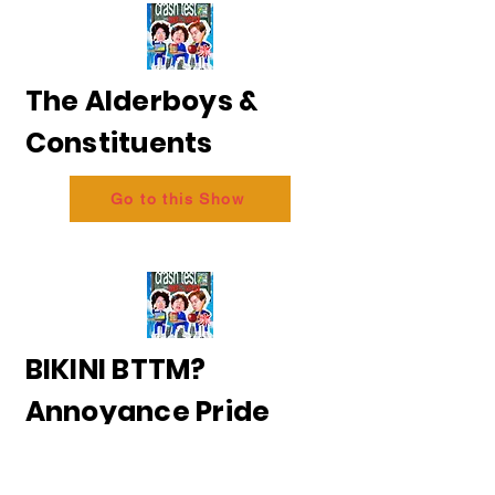
The Alderboys &
Constituents
Go to this Show
BIKINI BTTM?
Annoyance Pride
2026