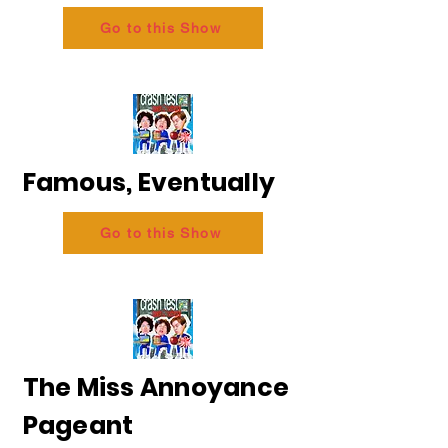
Go to this Show
Famous, Eventually
Go to this Show
The Miss Annoyance
Pageant