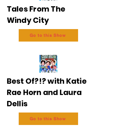
Tales From The
Windy City
Go to this Show
Best Of?!? with Katie
Rae Horn and Laura
Dellis
Go to this Show