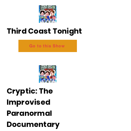
Third Coast Tonight
Go to this Show
Cryptic: The
Improvised
Paranormal
Documentary