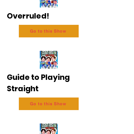
Overruled!
Go to this Show
Guide to Playing
Straight
Go to this Show