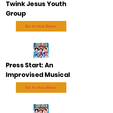
Twink Jesus Youth
Group
Go to this Show
Press Start: An
Improvised Musical
Go to this Show