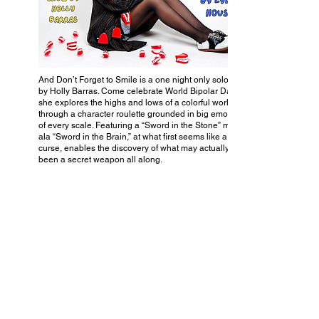
And Don’t Forget to Smile is a one night only solo show
by Holly Barras. Come celebrate World Bipolar Day as
she explores the highs and lows of a colorful world
through a character roulette grounded in big emotions
of every scale. Featuring a “Sword in the Stone” motif,
ala “Sword in the Brain,” at what first seems like a
curse, enables the discovery of what may actually have
been a secret weapon all along.