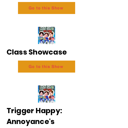
Go to this Show
Class Showcase
Go to this Show
Trigger Happy:
Annoyance's