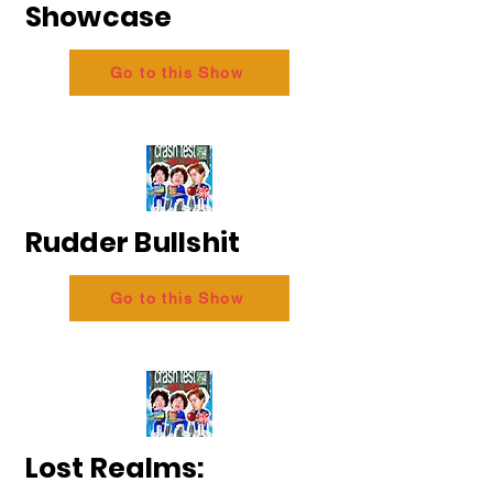
Showcase
Go to this Show
Rudder Bullshit
Go to this Show
Lost Realms: