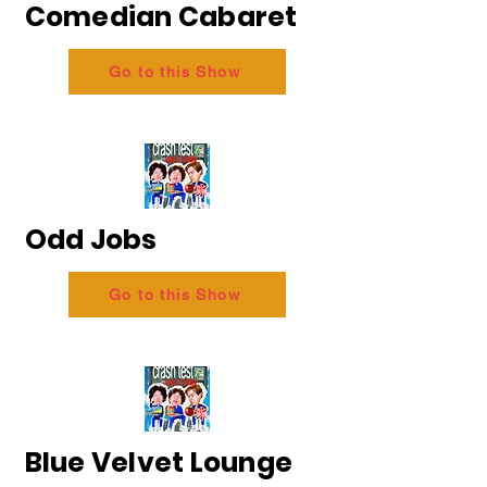
Comedian Cabaret
Go to this Show
Odd Jobs
Go to this Show
Blue Velvet Lounge