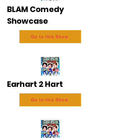
BLAM Comedy
Showcase
Go to this Show
Earhart 2 Hart
Go to this Show