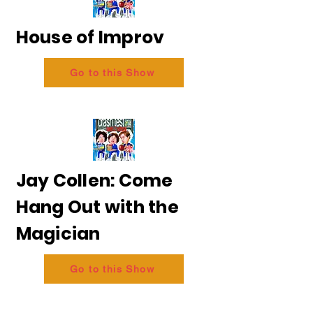
House of Improv
Go to this Show
Jay Collen: Come
Hang Out with the
Magician
Go to this Show