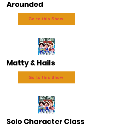
Arounded
Go to this Show
Matty & Hails
Go to this Show
Solo Character Class