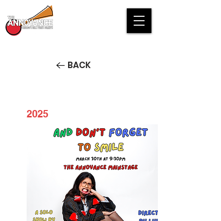
BACK
2025
And Don't Forget to Smile