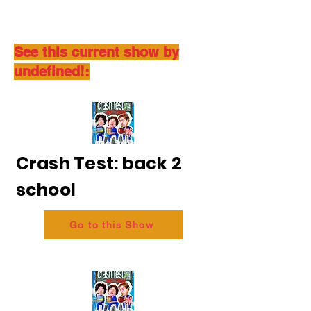
See this current show by
undefined!:
Crash Test: back 2
school
Go to this Show