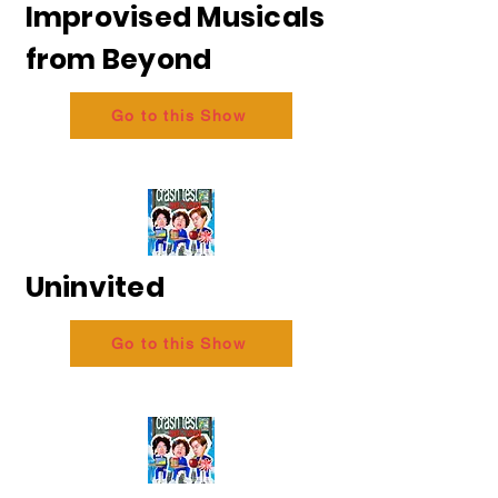
Improvised Musicals
from Beyond
Go to this Show
Uninvited
Go to this Show