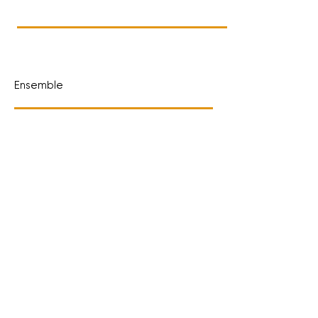
Ensemble