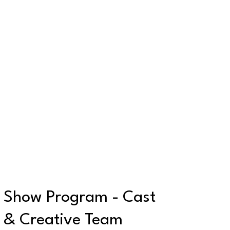
Show Program - Cast
& Creative Team