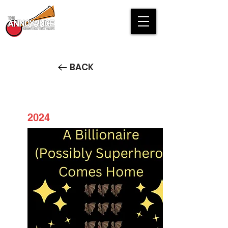
BACK
2024
Batman Returns