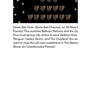
Same Bat-Time, Same Bat-Channel, an All-New Bat-
Parody! This summer Batman Returns and the Dynamic
Duo must spring into action to save Gotham from The
Penguin, Harley Quinn, and The Clayface! You won’t
want to miss this all-new installment in The Batman
Show: An Unauthorized Parody!