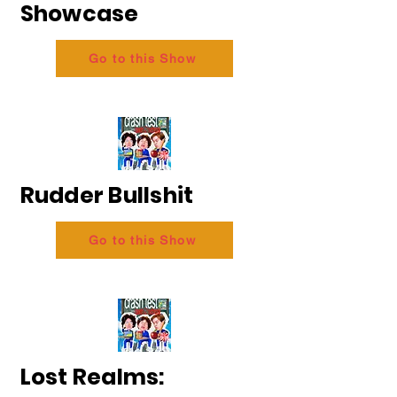
Showcase
Go to this Show
Rudder Bullshit
Go to this Show
Lost Realms: