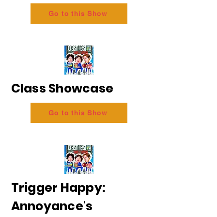
Go to this Show
Class Showcase
Go to this Show
Trigger Happy:
Annoyance's