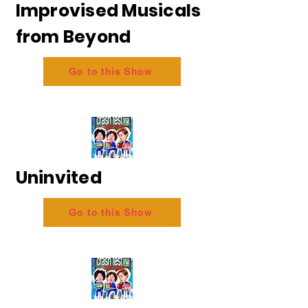
Improvised Musicals
from Beyond
Go to this Show
Uninvited
Go to this Show