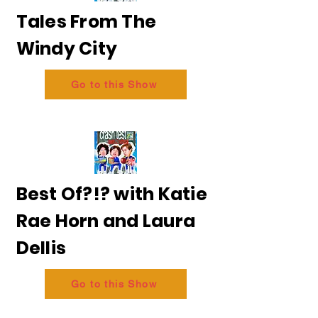
Tales From The
Windy City
Go to this Show
Best Of?!? with Katie
Rae Horn and Laura
Dellis
Go to this Show