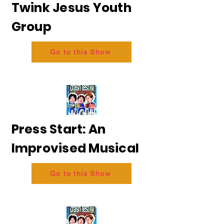
Twink Jesus Youth
Group
Go to this Show
Press Start: An
Improvised Musical
Go to this Show