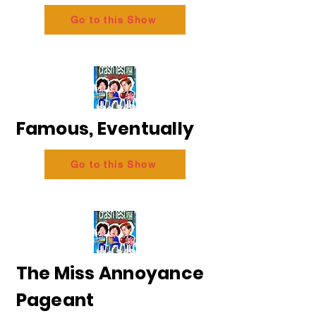
Go to this Show
Famous, Eventually
Go to this Show
The Miss Annoyance
Pageant