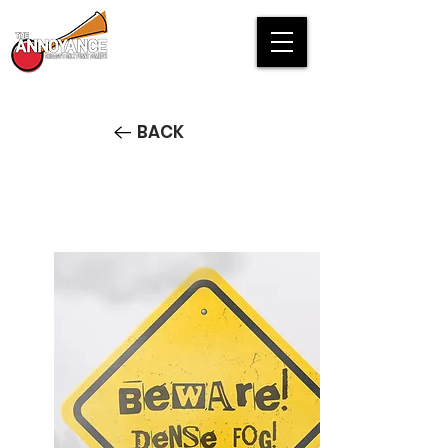
BACK
Beware! Dense Fog