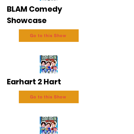
BLAM Comedy
Showcase
Go to this Show
Earhart 2 Hart
Go to this Show