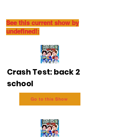
See this current show by
undefined!:
Crash Test: back 2
school
Go to this Show