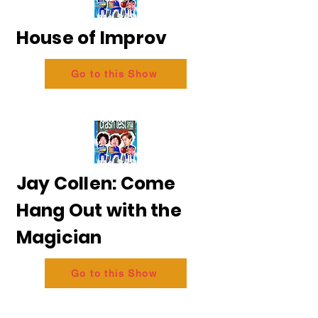
House of Improv
Go to this Show
Jay Collen: Come
Hang Out with the
Magician
Go to this Show