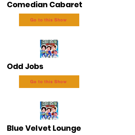
Comedian Cabaret
Go to this Show
Odd Jobs
Go to this Show
Blue Velvet Lounge