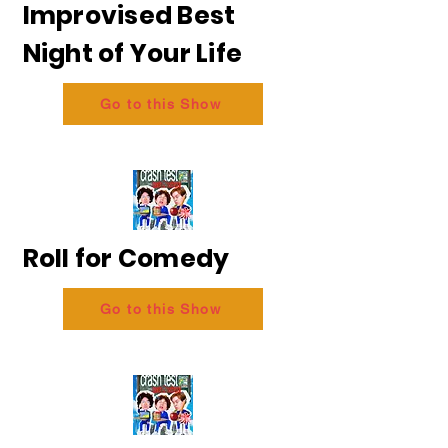
Improvised Best
Night of Your Life
Go to this Show
Roll for Comedy
Go to this Show