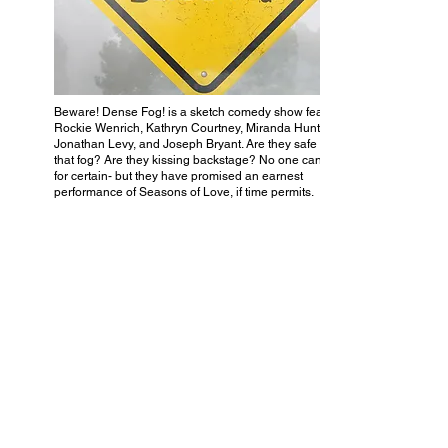
Beware! Dense Fog! is a sketch comedy show featuring
Rockie Wenrich, Kathryn Courtney, Miranda Hunter,
Jonathan Levy, and Joseph Bryant. Are they safe in all
that fog? Are they kissing backstage? No one can know
for certain- but they have promised an earnest
performance of Seasons of Love, if time permits.