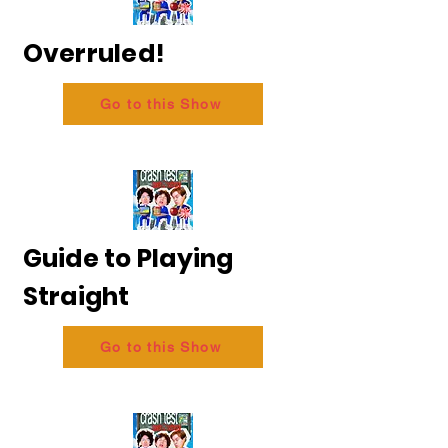
Overruled!
Go to this Show
Guide to Playing
Straight
Go to this Show