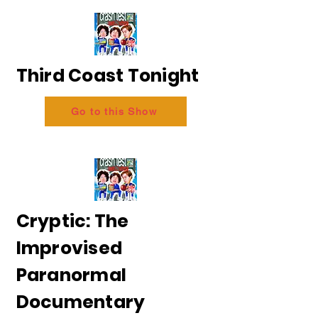
Third Coast Tonight
Go to this Show
Cryptic: The
Improvised
Paranormal
Documentary