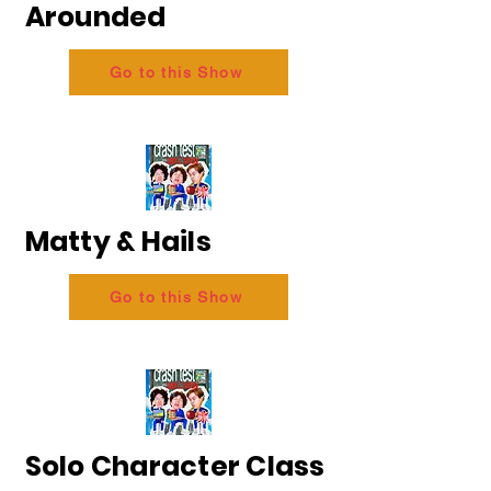
Arounded
Go to this Show
Matty & Hails
Go to this Show
Solo Character Class