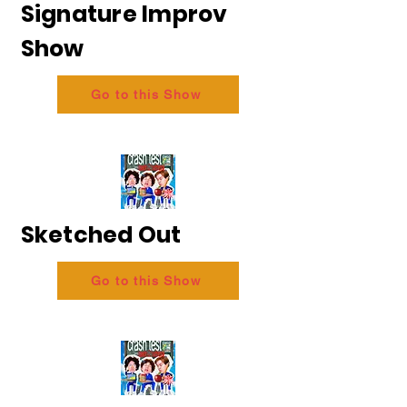
Signature Improv
Show
Go to this Show
Sketched Out
Go to this Show