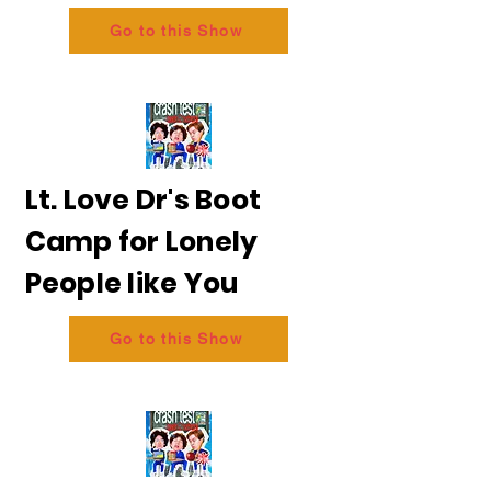
Go to this Show
Lt. Love Dr's Boot
Camp for Lonely
People like You
Go to this Show