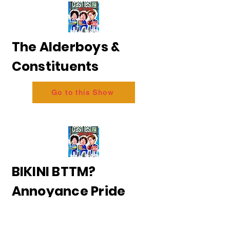
The Alderboys &
Constituents
Go to this Show
BIKINI BTTM?
Annoyance Pride
2026