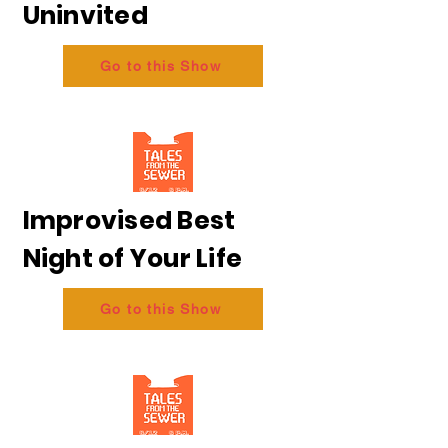
Uninvited
Go to this Show
Improvised Best
Night of Your Life
Go to this Show