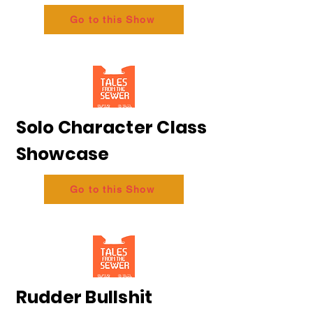
Go to this Show
Solo Character Class
Showcase
Go to this Show
Rudder Bullshit