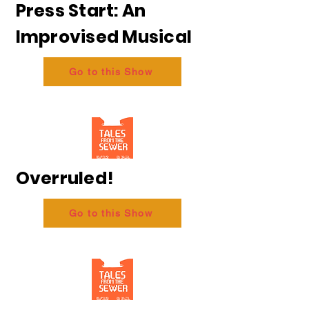
Press Start: An
Improvised Musical
Go to this Show
Overruled!
Go to this Show