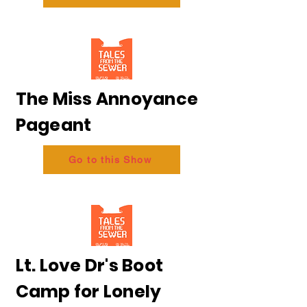
The Miss Annoyance
Pageant
Go to this Show
Lt. Love Dr's Boot
Camp for Lonely