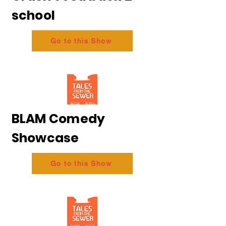
school
Go to this Show
BLAM Comedy
Showcase
Go to this Show