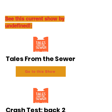
See this current show by
undefined!:
Tales From the Sewer
Go to this Show
Crash Test: back 2