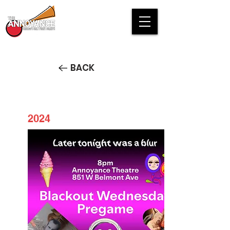
BACK
2024
Blackout Wednesday Pregame