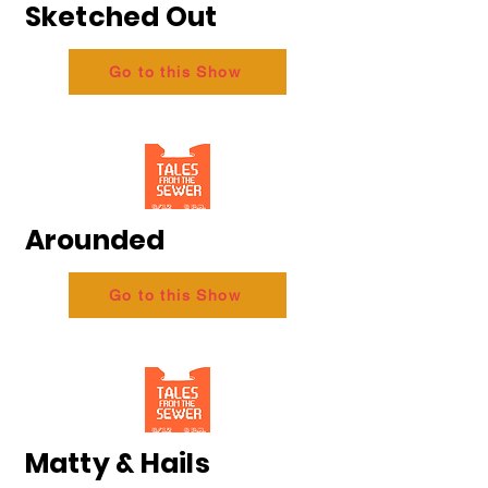
Sketched Out
Go to this Show
Arounded
Go to this Show
Matty & Hails