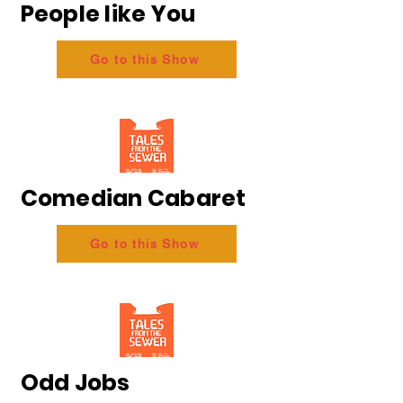
People like You
Go to this Show
Comedian Cabaret
Go to this Show
Odd Jobs