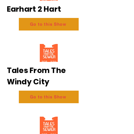
Earhart 2 Hart
Go to this Show
Tales From The
Windy City
Go to this Show