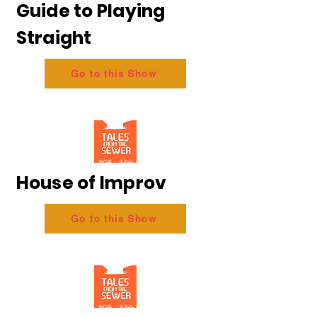
Guide to Playing
Straight
Go to this Show
House of Improv
Go to this Show