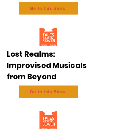
Go to this Show
Lost Realms:
Improvised Musicals
from Beyond
Go to this Show