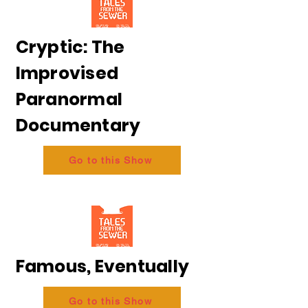
Cryptic: The
Improvised
Paranormal
Documentary
Go to this Show
Famous, Eventually
Go to this Show