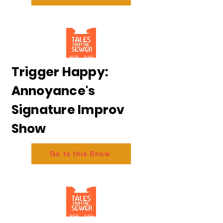
Trigger Happy:
Annoyance's
Signature Improv
Show
Go to this Show