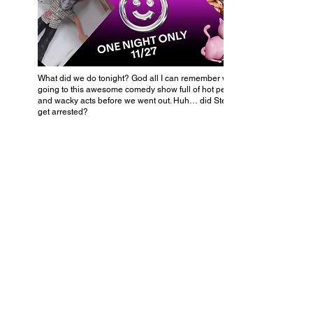
What did we do tonight? God all I can remember was
going to this awesome comedy show full of hot people
and wacky acts before we went out. Huh… did Steve
get arrested?