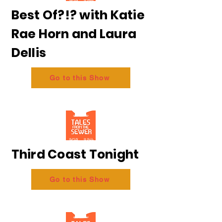
Best Of?!? with Katie
Rae Horn and Laura
Dellis
Go to this Show
Third Coast Tonight
Go to this Show