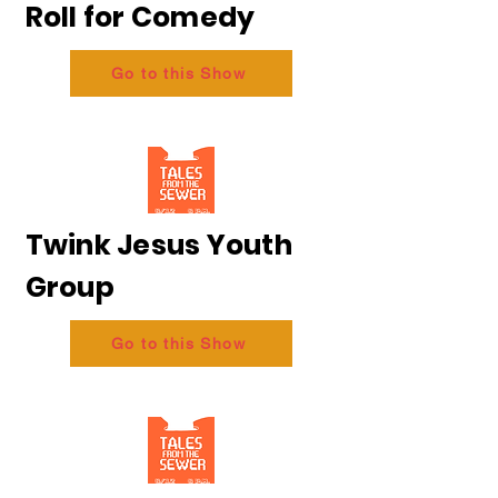
Roll for Comedy
Go to this Show
Twink Jesus Youth
Group
Go to this Show