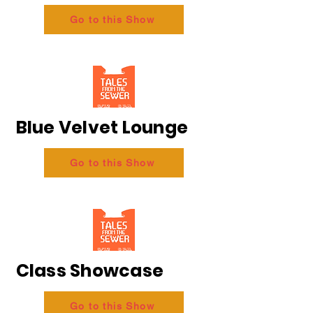
Go to this Show
Blue Velvet Lounge
Go to this Show
Class Showcase
Go to this Show