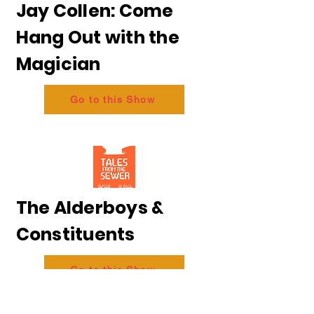
Jay Collen: Come
Hang Out with the
Magician
Go to this Show
The Alderboys &
Constituents
Go to this Show