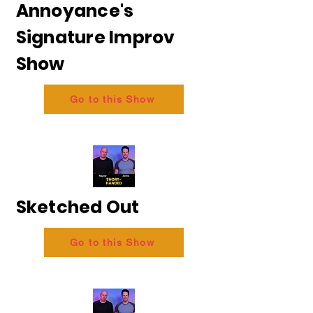
Annoyance's
Signature Improv
Show
Go to this Show
Sketched Out
Go to this Show