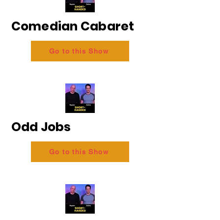
Comedian Cabaret
Go to this Show
Odd Jobs
Go to this Show