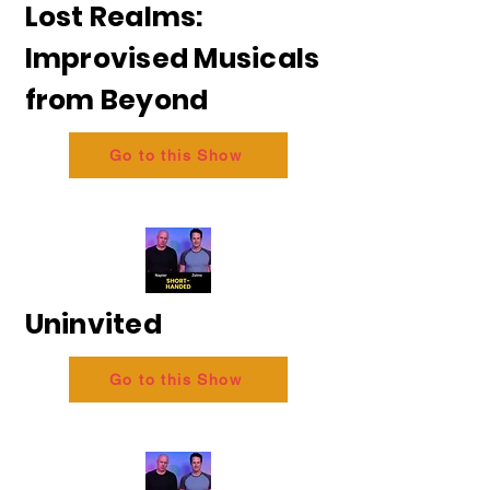
Lost Realms:
Improvised Musicals
from Beyond
Go to this Show
Uninvited
Go to this Show