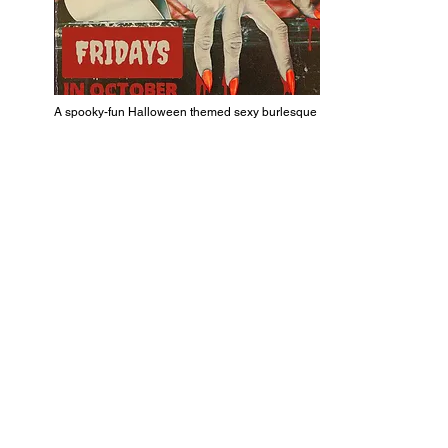
A spooky-fun Halloween themed sexy burlesque show!