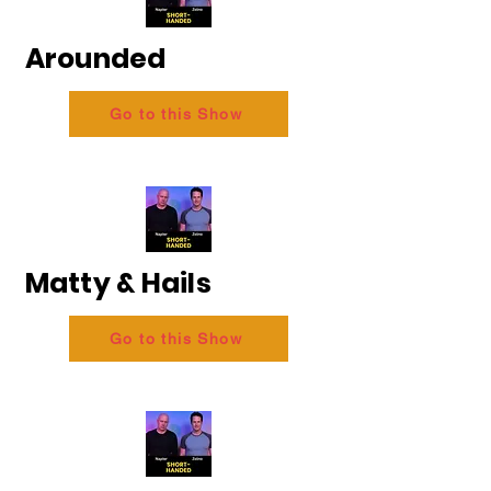
Arounded
Go to this Show
Matty & Hails
Go to this Show