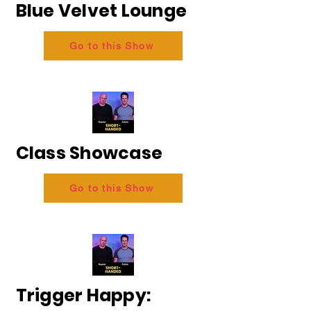
Blue Velvet Lounge
Go to this Show
Class Showcase
Go to this Show
Trigger Happy: