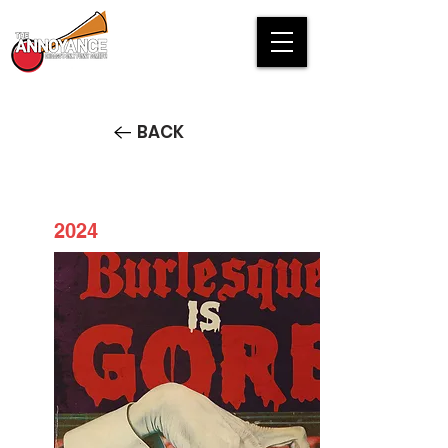
BACK
2024
Burlesque is Gore 2024
HALLOWEEN SPECIAL