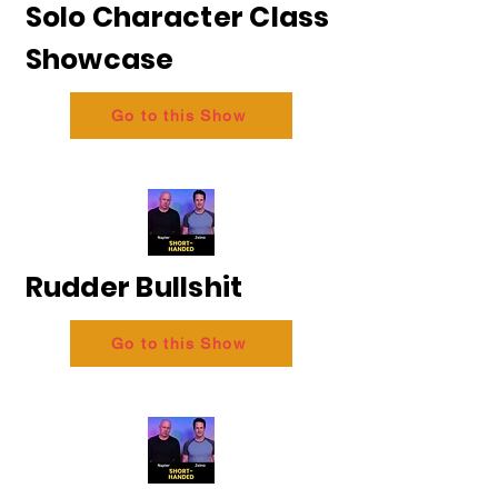
Solo Character Class
Showcase
Go to this Show
Rudder Bullshit
Go to this Show