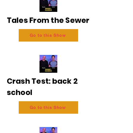
Tales From the Sewer
Go to this Show
Crash Test: back 2
school
Go to this Show