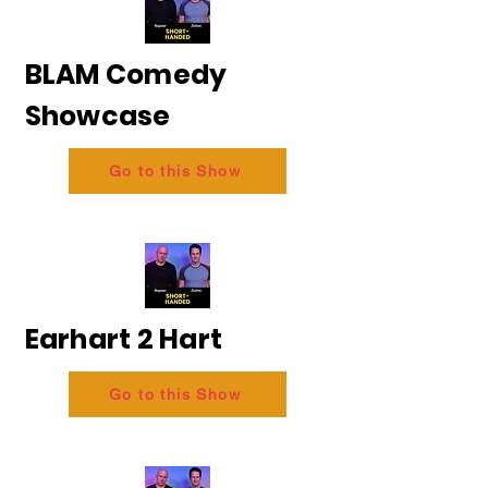
BLAM Comedy
Showcase
Go to this Show
Earhart 2 Hart
Go to this Show