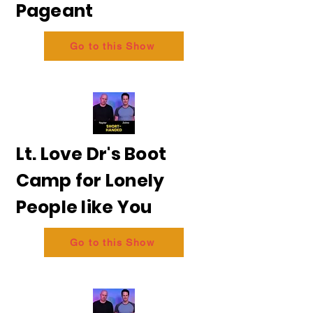
Pageant
Go to this Show
Lt. Love Dr's Boot
Camp for Lonely
People like You
Go to this Show