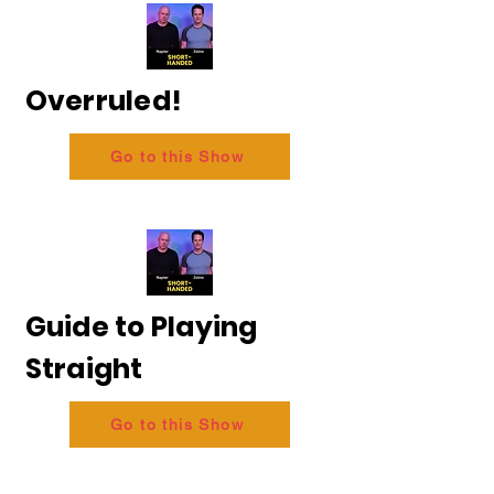
Overruled!
Go to this Show
Guide to Playing
Straight
Go to this Show