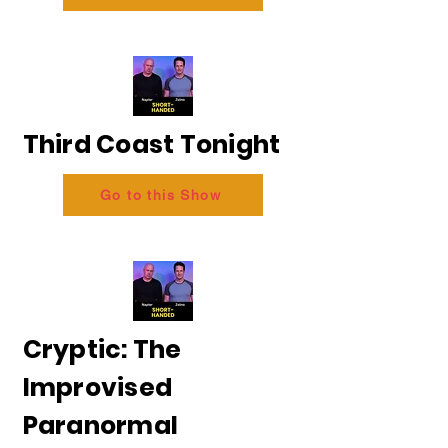
Third Coast Tonight
Go to this Show
Cryptic: The
Improvised
Paranormal