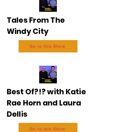
Tales From The
Windy City
Go to this Show
Best Of?!? with Katie
Rae Horn and Laura
Dellis
Go to this Show