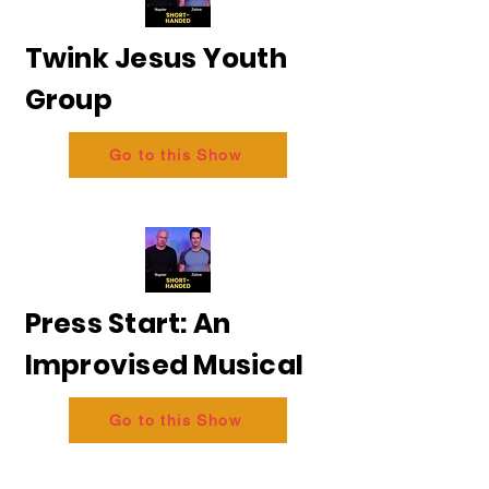
Twink Jesus Youth
Group
Go to this Show
Press Start: An
Improvised Musical
Go to this Show