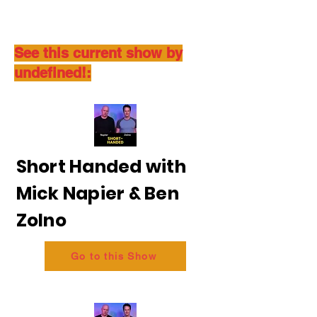
See this current show by
undefined!:
Short Handed with
Mick Napier & Ben
Zolno
Go to this Show