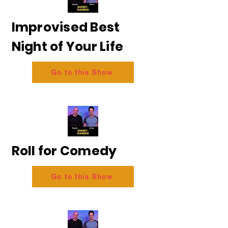
Improvised Best
Night of Your Life
Go to this Show
Roll for Comedy
Go to this Show