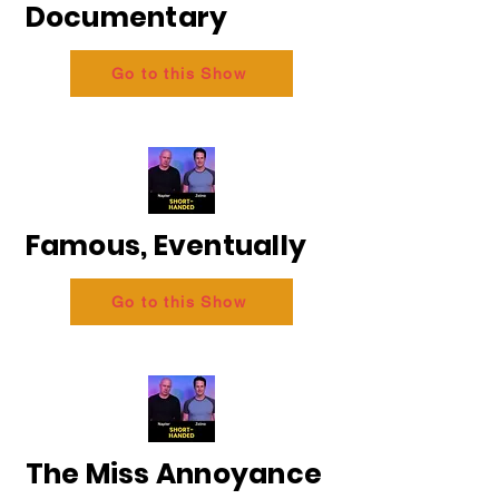
Documentary
Go to this Show
Famous, Eventually
Go to this Show
The Miss Annoyance