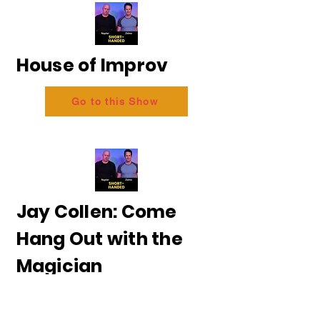
House of Improv
Go to this Show
Jay Collen: Come
Hang Out with the
Magician
Go to this Show