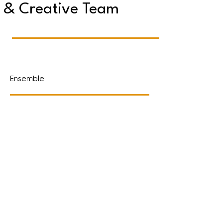
& Creative Team
Ensemble