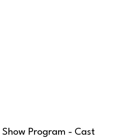
Show Program - Cast