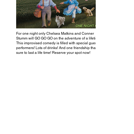
For one night only Chelsea Matkins and Conner
Stumm will GO GO GO on the adventure of a lifetime!
This improvised comedy is filled with special guest
performers! Lots of drinks! And one friendship that’s
sure to last a life time! Reserve your spot now!