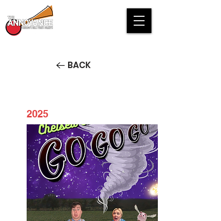
BACK
2025
Chelsea and Conner GO GO
GO!