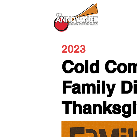
All Shows
2023
Cold Com
Family D
Thanksg