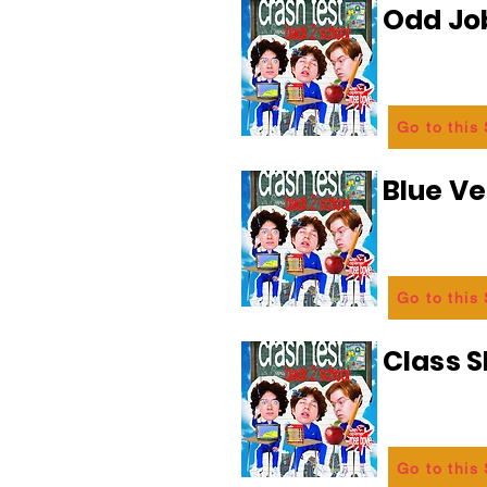
Odd Jo
Go to this
Blue Ve
Go to this
Class 
Go to this