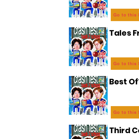
Go to this
Tales 
Go to this
Best Of
Go to this
Third C