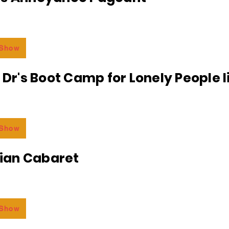
 Show
e Dr's Boot Camp for Lonely People 
 Show
an Cabaret
 Show