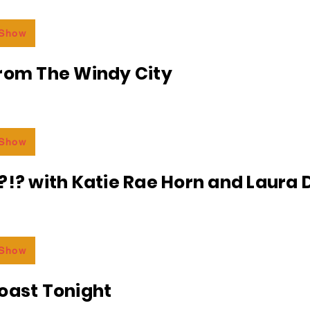
 Show
From The Windy City
 Show
?!? with Katie Rae Horn and Laura D
 Show
oast Tonight