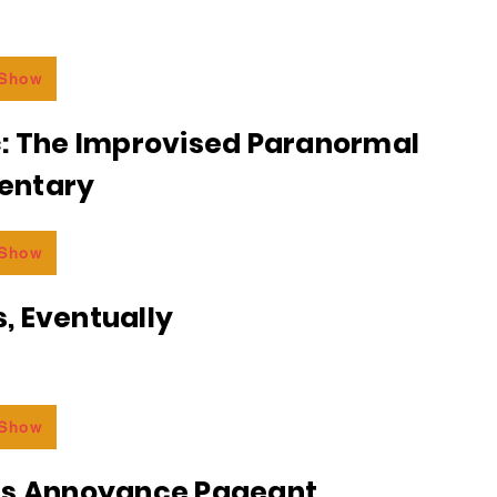
 Show
c: The Improvised Paranormal
entary
 Show
, Eventually
 Show
ss Annoyance Pageant