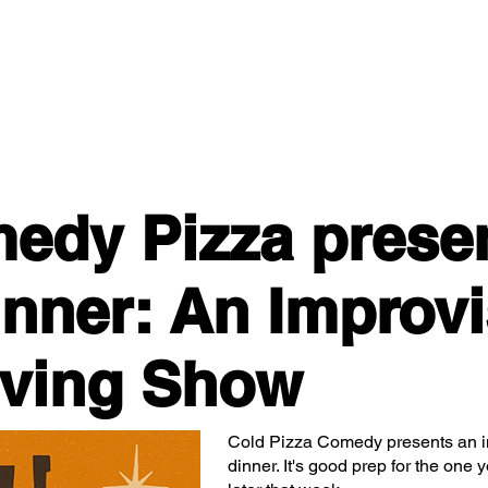
Classes/Workshops
Off Book: Corporate Workshops
edy Pizza prese
inner: An Improv
iving Show
Cold Pizza Comedy presents an i
dinner. It's good prep for the one y