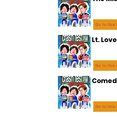
Go to this
Lt. Lov
Go to this
Comedi
Go to this