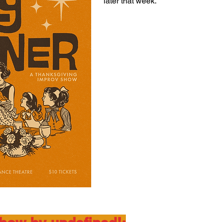
later that week.