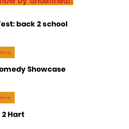
show by undefined!:
est: back 2 school
 Show
Comedy Showcase
 Show
 2 Hart