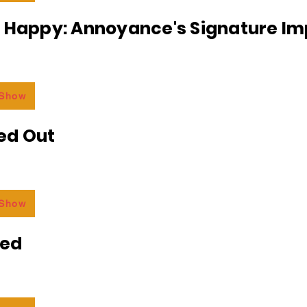
r Happy: Annoyance's Signature I
 Show
ed Out
 Show
ded