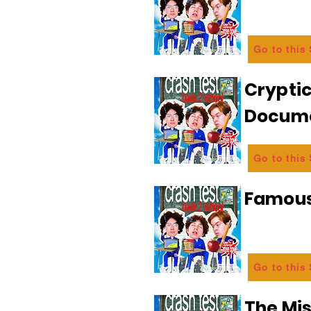
Go to this
Crypti
Docum
Go to this
Famous
Go to this
The Mi