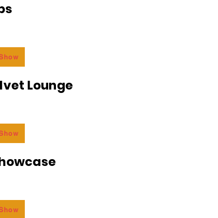
bs
 Show
lvet Lounge
 Show
Showcase
 Show