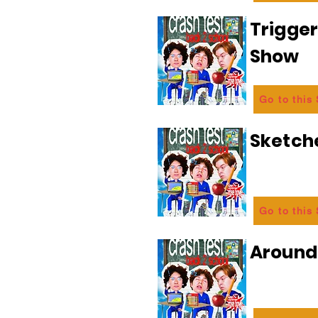
Trigge
Show
Go to this
Sketch
Go to this
Aroun