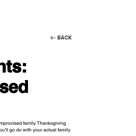
Contact/Auditions
More
BACK
nts:
ised
mprovised family Thanksgiving
ou'll go do with your actual family