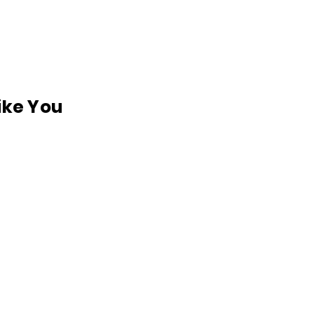
like You