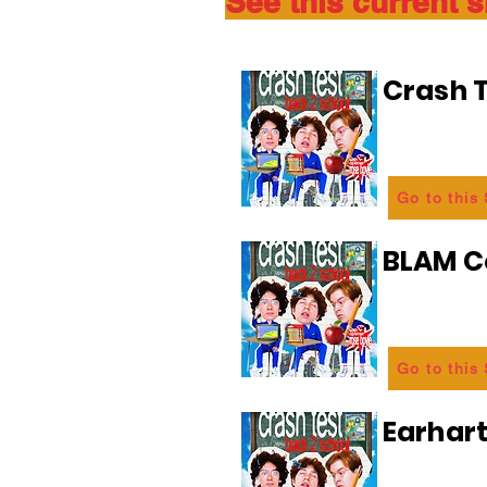
See this current 
Crash T
Go to this
BLAM 
Go to this
Earhart