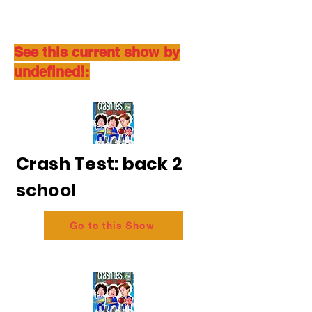
See this current show by
undefined!:
Crash Test: back 2
school
Go to this Show