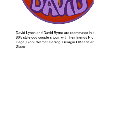
David Lynch and David Byrne are roommates in this
80's style odd couple sitcom with their friends Nic
Cage, Bjork, Werner Herzog, Georgia O'Keeffe and Ira
Glass.