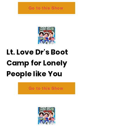
Go to this Show
Lt. Love Dr's Boot
Camp for Lonely
People like You
Go to this Show