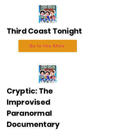
Third Coast Tonight
Go to this Show
Cryptic: The
Improvised
Paranormal
Documentary