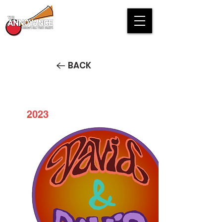
BACK
2023
David & David: Live at the
Annoyance