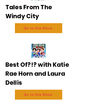
Tales From The
Windy City
Go to this Show
Best Of?!? with Katie
Rae Horn and Laura
Dellis
Go to this Show