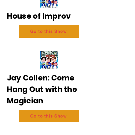
House of Improv
Go to this Show
Jay Collen: Come
Hang Out with the
Magician
Go to this Show