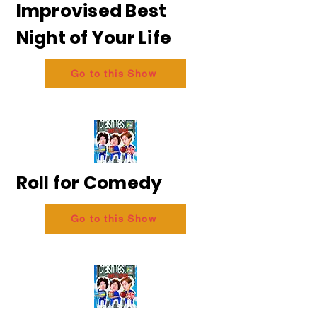
Improvised Best
Night of Your Life
Go to this Show
Roll for Comedy
Go to this Show