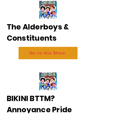
The Alderboys &
Constituents
Go to this Show
BIKINI BTTM?
Annoyance Pride
2026