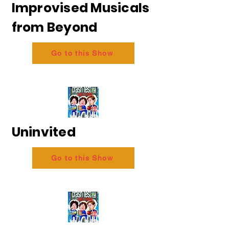
Improvised Musicals
from Beyond
Go to this Show
Uninvited
Go to this Show