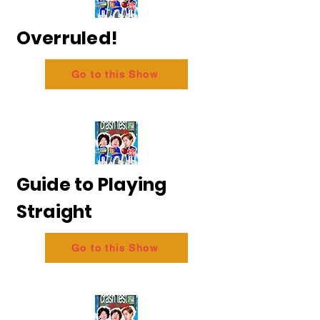
Overruled!
Go to this Show
Guide to Playing
Straight
Go to this Show