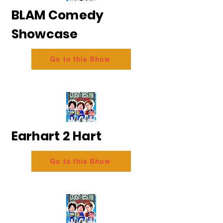
BLAM Comedy
Showcase
Go to this Show
Earhart 2 Hart
Go to this Show