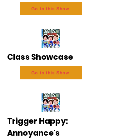
Go to this Show
Class Showcase
Go to this Show
Trigger Happy:
Annoyance's