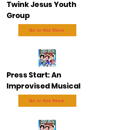
Twink Jesus Youth
Group
Go to this Show
Press Start: An
Improvised Musical
Go to this Show