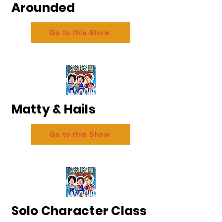
Arounded
Go to this Show
Matty & Hails
Go to this Show
Solo Character Class