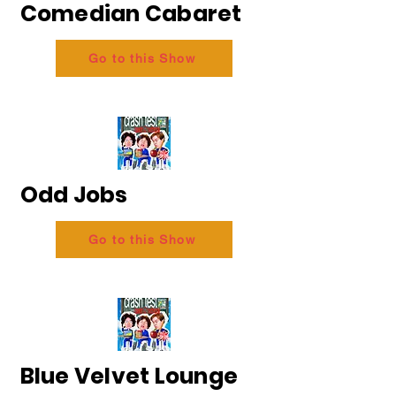
Comedian Cabaret
Go to this Show
Odd Jobs
Go to this Show
Blue Velvet Lounge