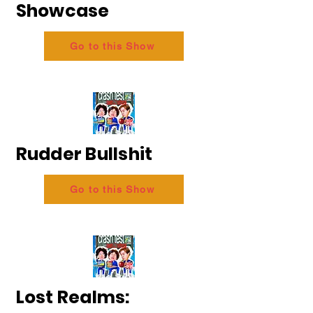
Showcase
Go to this Show
Rudder Bullshit
Go to this Show
Lost Realms: