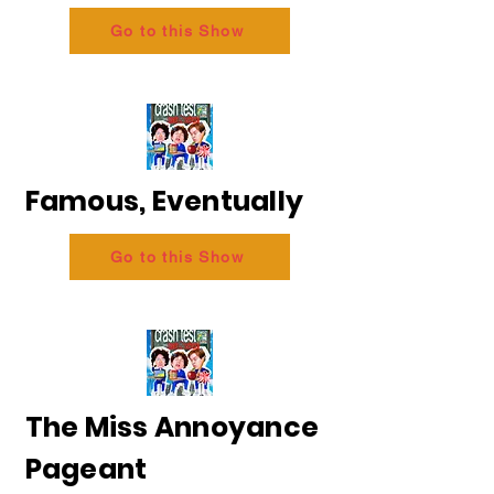
Go to this Show
Famous, Eventually
Go to this Show
The Miss Annoyance
Pageant