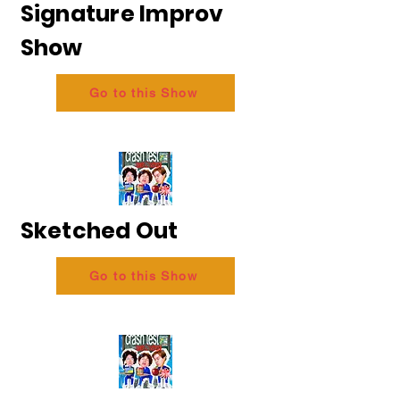
Signature Improv
Show
Go to this Show
Sketched Out
Go to this Show