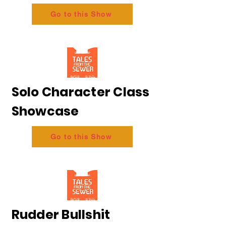
Go to this Show
Solo Character Class
Showcase
Go to this Show
Rudder Bullshit