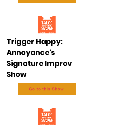
Trigger Happy:
Annoyance's
Signature Improv
Show
Go to this Show