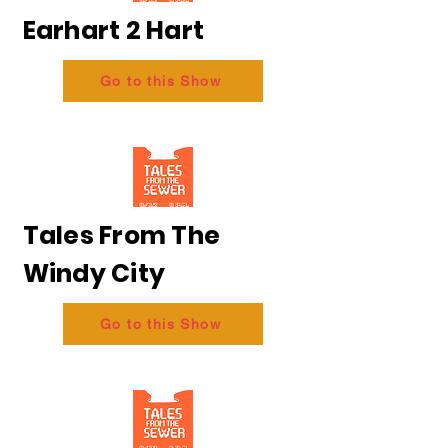
Earhart 2 Hart
Go to this Show
Tales From The
Windy City
Go to this Show