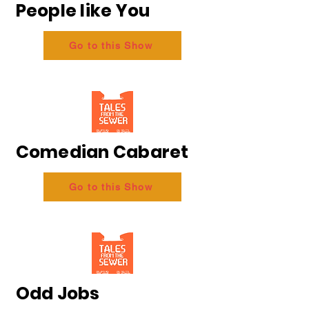
People like You
Go to this Show
Comedian Cabaret
Go to this Show
Odd Jobs