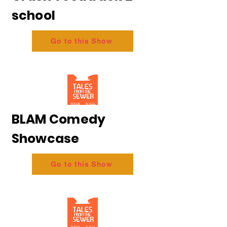
school
Go to this Show
BLAM Comedy
Showcase
Go to this Show