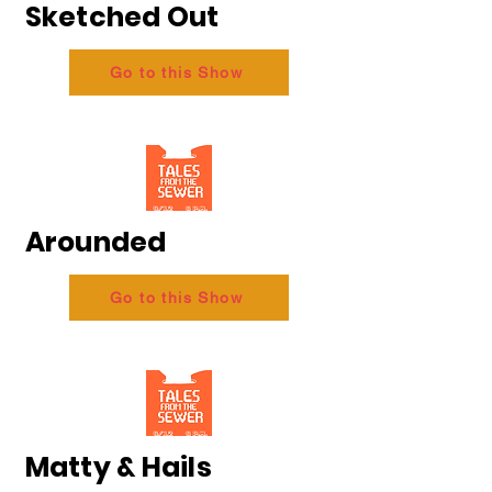
Sketched Out
Go to this Show
Arounded
Go to this Show
Matty & Hails