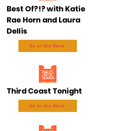
Best Of?!? with Katie
Rae Horn and Laura
Dellis
Go to this Show
Third Coast Tonight
Go to this Show