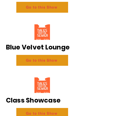
Go to this Show
Blue Velvet Lounge
Go to this Show
Class Showcase
Go to this Show