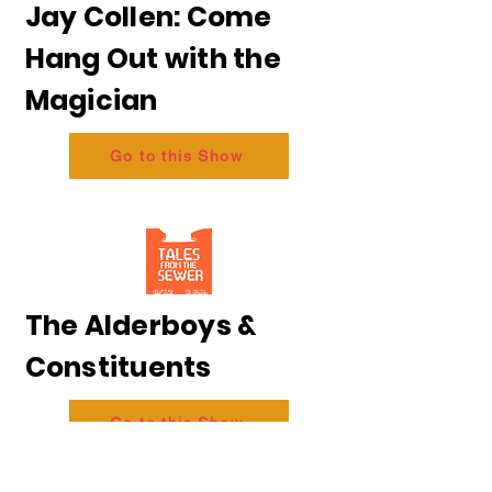
Jay Collen: Come
Hang Out with the
Magician
Go to this Show
The Alderboys &
Constituents
Go to this Show