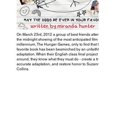
On March 23rd, 2012 a group of best friends attends
the midnight showing of the most anticipated film of the
millennium, The Hunger Games, only to find that their
favorite book has been besmirched by an unfaithful
adaptation. When their English class final project rolls
around, they know what they must do - create a truly
accurate adaptation, and restore honor to Suzanne
Collins.