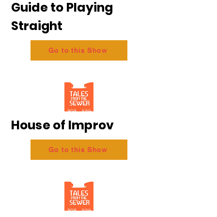
Guide to Playing
Straight
Go to this Show
House of Improv
Go to this Show