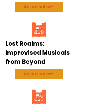
Go to this Show
Lost Realms:
Improvised Musicals
from Beyond
Go to this Show