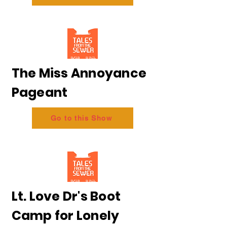
The Miss Annoyance
Pageant
Go to this Show
Lt. Love Dr's Boot
Camp for Lonely