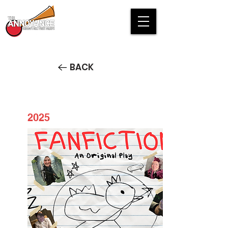
BACK
2025
Fan Fiction