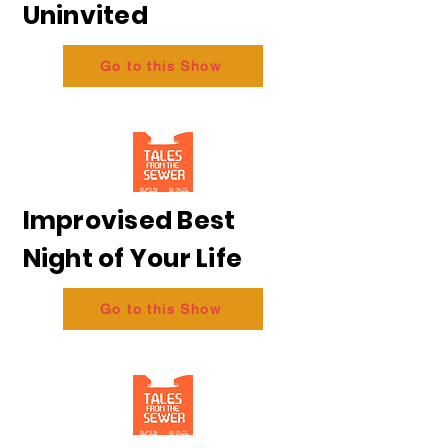
Uninvited
Go to this Show
Improvised Best
Night of Your Life
Go to this Show