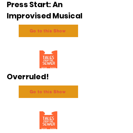
Press Start: An
Improvised Musical
Go to this Show
Overruled!
Go to this Show