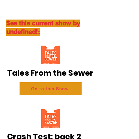
See this current show by
undefined!:
Tales From the Sewer
Go to this Show
Crash Test: back 2