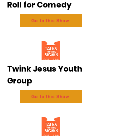
Roll for Comedy
Go to this Show
Twink Jesus Youth
Group
Go to this Show