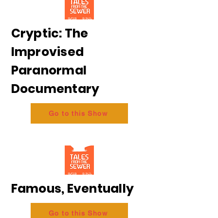
Cryptic: The
Improvised
Paranormal
Documentary
Go to this Show
Famous, Eventually
Go to this Show