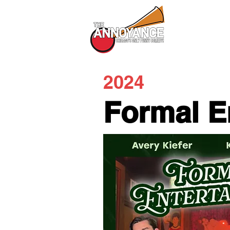
All Shows
2024
Formal E