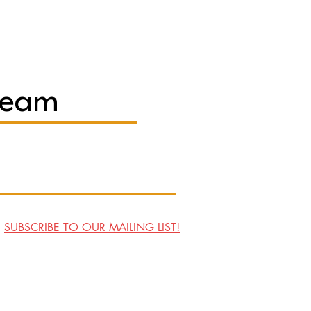
Team
SUBSCRIBE TO OUR MAILING LIST!
Visit Us
Contact