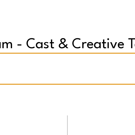
m - Cast & Creative 