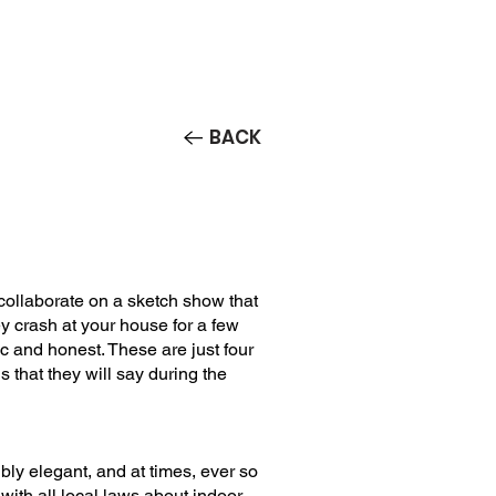
Contact/Auditions
More
BACK
collaborate on a sketch show that
y crash at your house for a few
c and honest. These are just four
s that they will say during the
ibly elegant, and at times, ever so
 with all local laws about indoor