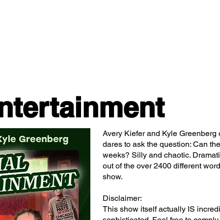
Classes/Workshops
Off Book: Corporate Workshops
ntertainment
Avery Kiefer and Kyle Greenberg 
dares to ask the question: Can the
weeks? Silly and chaotic. Dramati
out of the over 2400 different word
show.
Disclaimer:
This show itself actually IS incred
sophisticated. Feel free to comply