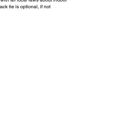
k tie is optional, if not