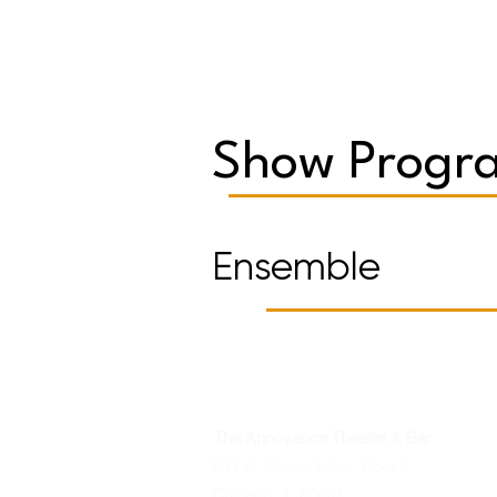
Show Progra
Ensemble
The Annoyance Theatre & Bar
851 W. Belmont Ave, Floor 2
Chicago, IL 60657