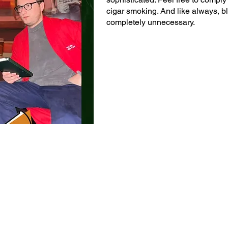
cigar smoking. And like always, blac
completely unnecessary.