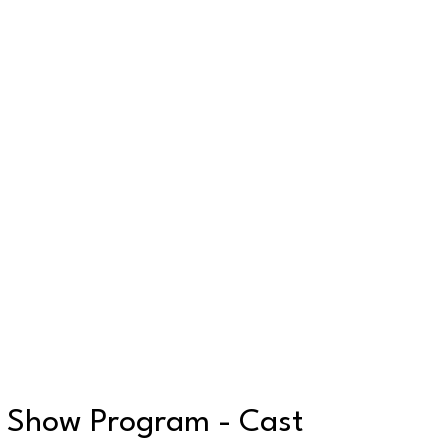
Show Program - Cast