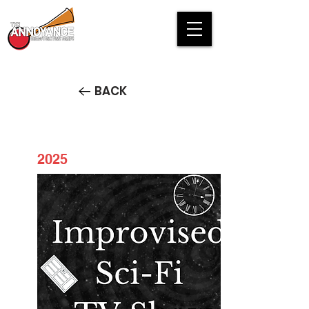
BACK
2025
Improvised Si-Fi TV Show