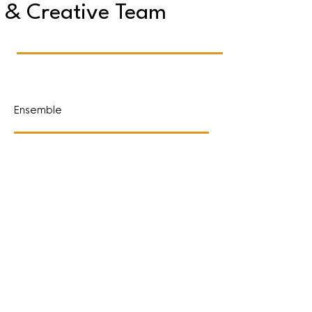
& Creative Team
Ensemble