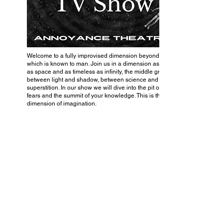
Welcome to a fully improvised dimension beyond that
which is known to man. Join us in a dimension as vast
as space and as timeless as infinity, the middle ground
between light and shadow, between science and
superstition. In our show we will dive into the pit of your
fears and the summit of your knowledge. This is the
dimension of imagination.