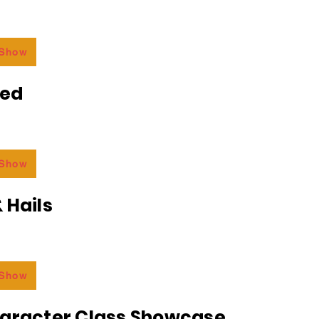
 Show
ded
 Show
 Hails
 Show
haracter Class Showcase