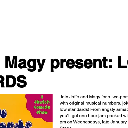
Classes/Workshops
Off Book: Corporate Workshops
d Magy present:
RDS
Join Jaffe and Magy for a two-p
with original musical numbers, jo
low standards! From angsty armadi
you’ll get one hour jam-packed w
pm on Wednesdays, late January 