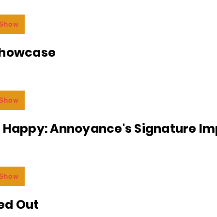
 Show
Showcase
 Show
r Happy: Annoyance's Signature I
 Show
ed Out