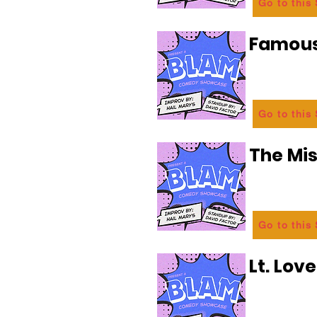
Go to this
Famous
Go to this
The Mi
Go to this
Lt. Lov