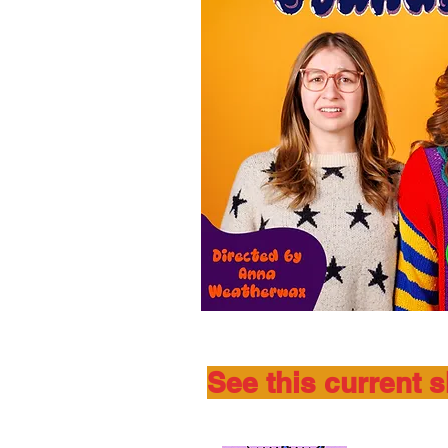
See this current 