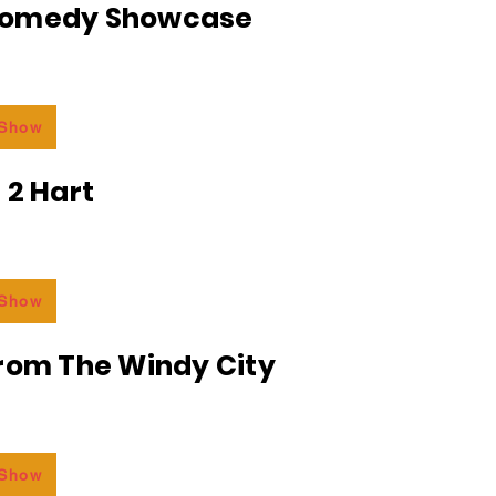
Comedy Showcase
 Show
 2 Hart
 Show
From The Windy City
 Show