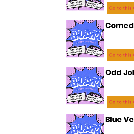
Go to this
Comedi
Go to this
Odd Jo
Go to this
Blue Ve