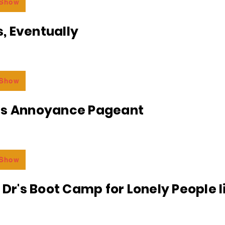
 Show
, Eventually
 Show
ss Annoyance Pageant
 Show
e Dr's Boot Camp for Lonely People 