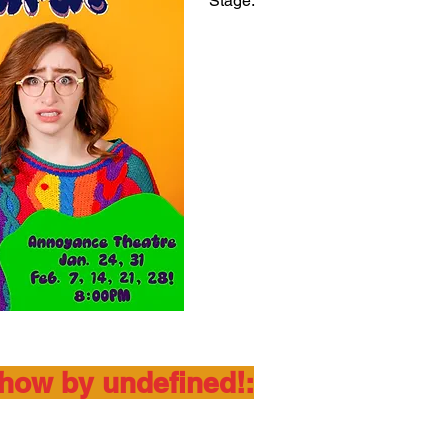
Stage.
show by undefined!: