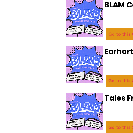
BLAM 
Go to this
Earhart
Go to this
Tales 
Go to this