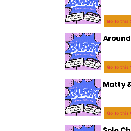
Go to this
Aroun
Go to this
Matty &
Go to this
Solo C