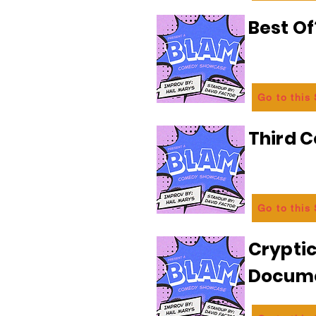
Best Of
Go to this
Third C
Go to this
Crypti
Docum