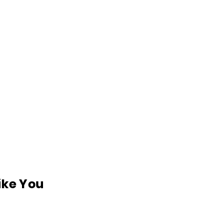
like You