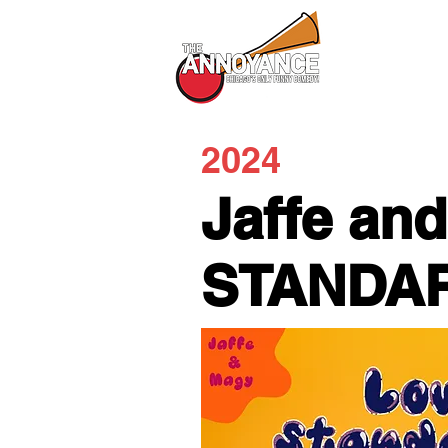
All Shows
2024
Jaffe an
STANDA