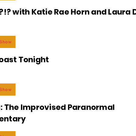
?!? with Katie Rae Horn and Laura D
 Show
oast Tonight
 Show
c: The Improvised Paranormal
entary