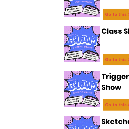
Go to this
Class 
Go to this
Trigge
Show
Go to this
Sketch