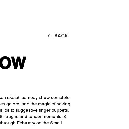
Contact/Auditions
More
BACK
 LOW
erson sketch comedy show complete
kes galore, and the magic of having
llos to suggestive finger puppets,
ith laughs and tender moments. 8
through February on the Small