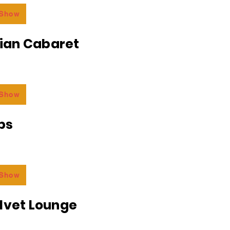
 Show
an Cabaret
 Show
bs
 Show
lvet Lounge