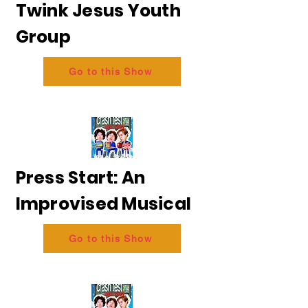
Twink Jesus Youth
Group
Go to this Show
Press Start: An
Improvised Musical
Go to this Show