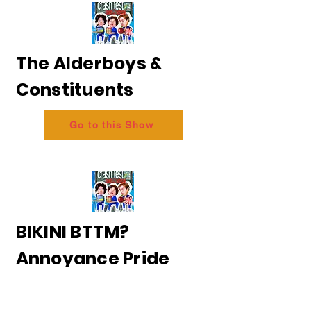
The Alderboys &
Constituents
Go to this Show
BIKINI BTTM?
Annoyance Pride
2026