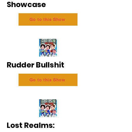
Showcase
Go to this Show
Rudder Bullshit
Go to this Show
Lost Realms: