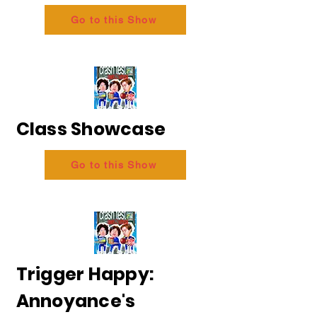
Go to this Show
Class Showcase
Go to this Show
Trigger Happy:
Annoyance's