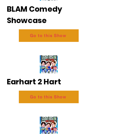
BLAM Comedy
Showcase
Go to this Show
Earhart 2 Hart
Go to this Show