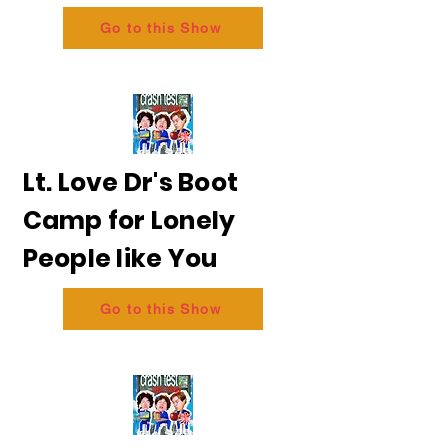
Go to this Show
Lt. Love Dr's Boot
Camp for Lonely
People like You
Go to this Show