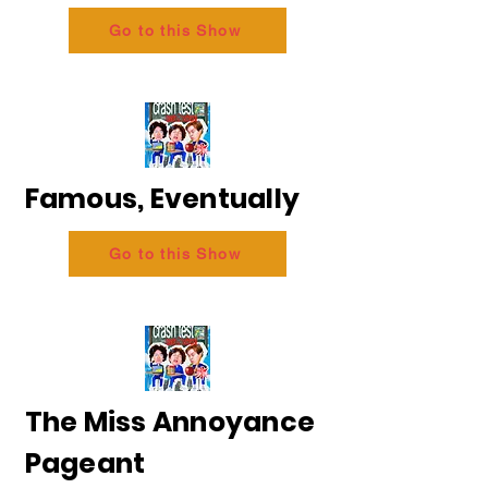
Go to this Show
Famous, Eventually
Go to this Show
The Miss Annoyance
Pageant