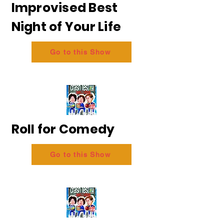
Improvised Best
Night of Your Life
Go to this Show
Roll for Comedy
Go to this Show