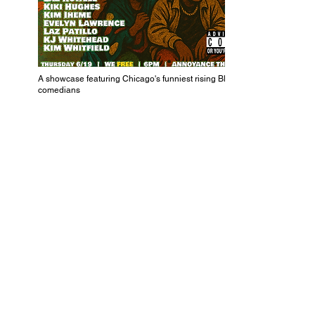
A showcase featuring Chicago's funniest rising Black
comedians