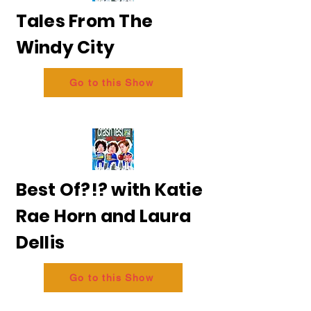
Tales From The
Windy City
Go to this Show
Best Of?!? with Katie
Rae Horn and Laura
Dellis
Go to this Show