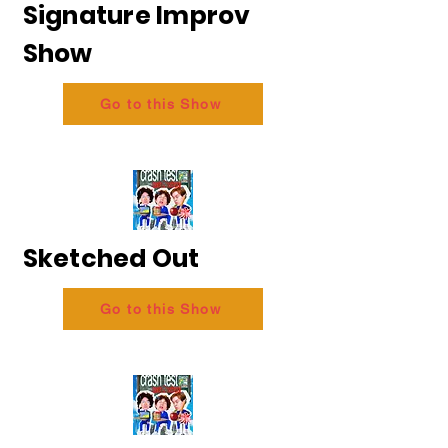
Signature Improv
Show
Go to this Show
Sketched Out
Go to this Show