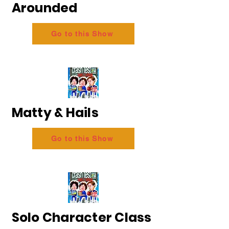
Arounded
Go to this Show
Matty & Hails
Go to this Show
Solo Character Class