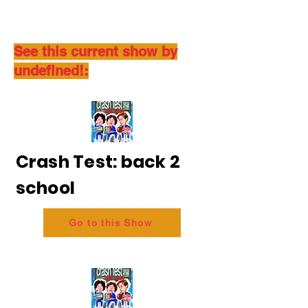
See this current show by
undefined!:
Crash Test: back 2
school
Go to this Show