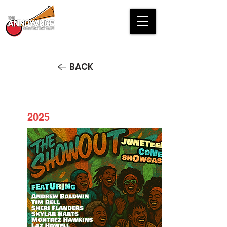
BACK
2025
Juneteenth ShowOut