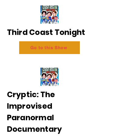
Third Coast Tonight
Go to this Show
Cryptic: The
Improvised
Paranormal
Documentary