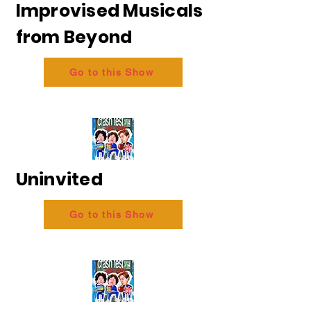
Improvised Musicals
from Beyond
Go to this Show
Uninvited
Go to this Show