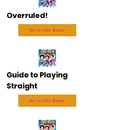
Overruled!
Go to this Show
Guide to Playing
Straight
Go to this Show