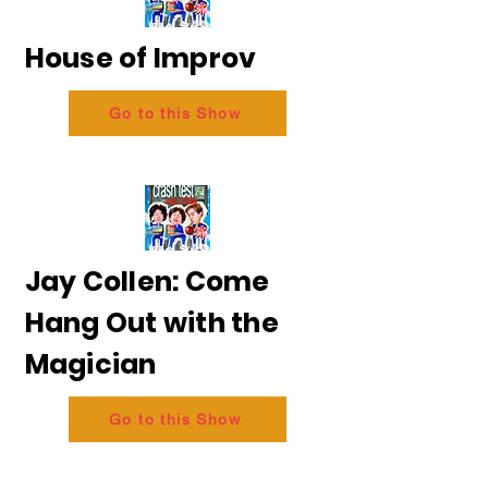
House of Improv
Go to this Show
Jay Collen: Come
Hang Out with the
Magician
Go to this Show