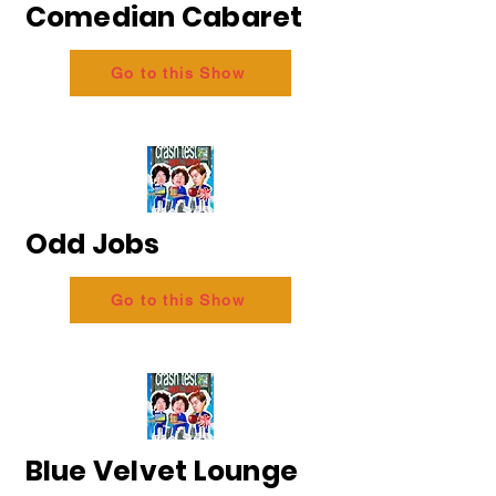
Comedian Cabaret
Go to this Show
Odd Jobs
Go to this Show
Blue Velvet Lounge