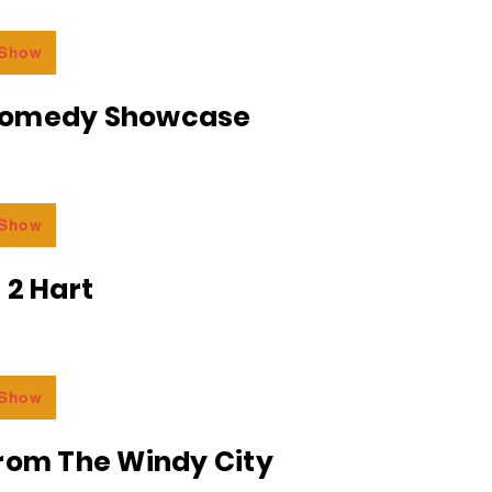
 Show
Comedy Showcase
 Show
 2 Hart
 Show
From The Windy City