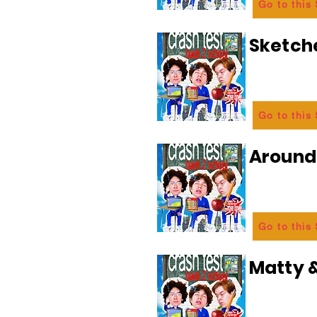
Go to this
Sketch
Go to this
Aroun
Go to this
Matty &