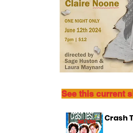
See this current 
Crash T