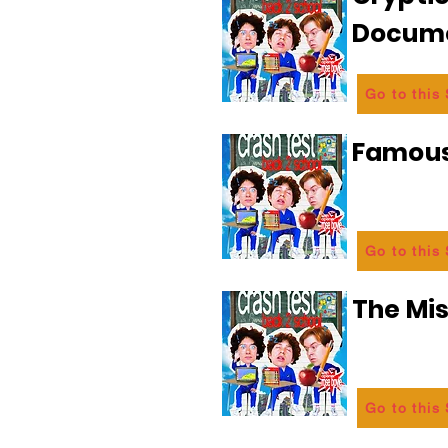
Docum
Go to this
Famous
Go to this
The Mi
Go to this