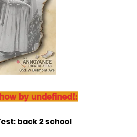
show by undefined!:
est: back 2 school