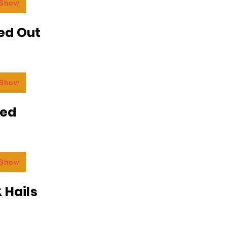
 Show
ed Out
 Show
ded
 Show
 Hails