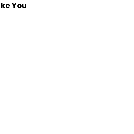
like You