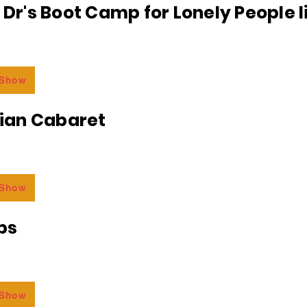
e Dr's Boot Camp for Lonely People 
 Show
an Cabaret
 Show
bs
 Show