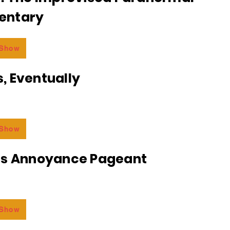
entary
 Show
, Eventually
 Show
ss Annoyance Pageant
 Show