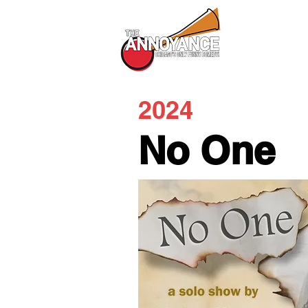
All Shows
2024
No One