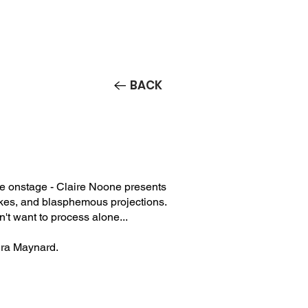
Contact/Auditions
More
BACK
ne onstage - Claire Noone presents
akes, and blasphemous projections.
dn't want to process alone...
ura Maynard.