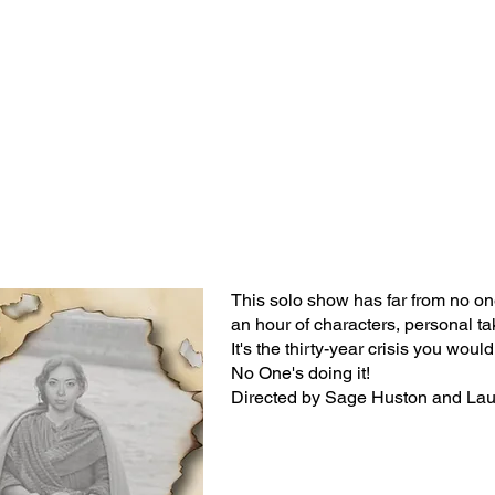
Classes/Workshops
Off Book: Corporate Workshops
This solo show has far from no o
an hour of characters, personal t
It's the thirty-year crisis you woul
No One's doing it!
Directed by Sage Huston and La