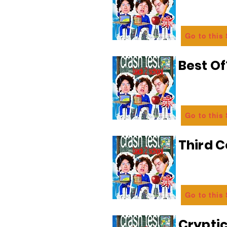
Go to this
Best Of
Go to this
Third C
Go to this
Crypti