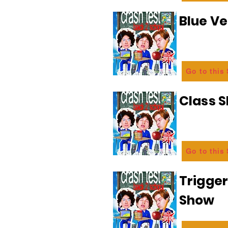
Blue Ve
Go to this
Class 
Go to this
Trigge
Show