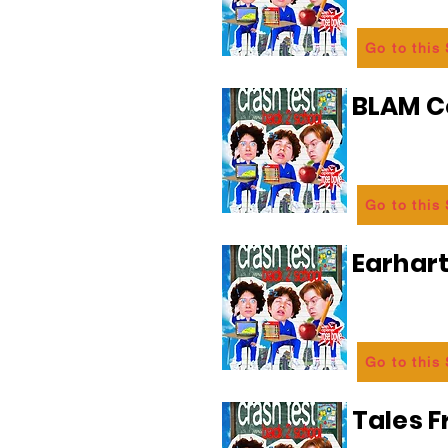
Go to this
BLAM 
Go to this
Earhart
Go to this
Tales 