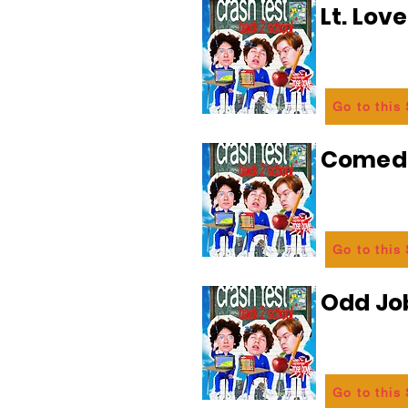
Lt. Lov
Go to this
Comedi
Go to this
Odd Jo
Go to this