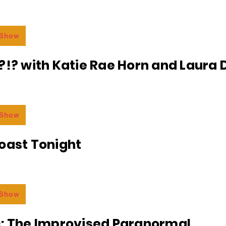
 Show
?!? with Katie Rae Horn and Laura D
 Show
oast Tonight
 Show
c: The Improvised Paranormal