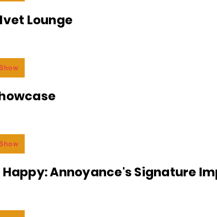
lvet Lounge
 Show
Showcase
 Show
r Happy: Annoyance's Signature I