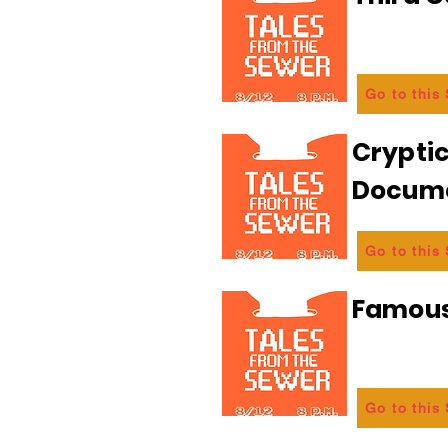
Go to this
Crypti
Docum
Go to this
Famous
Go to this