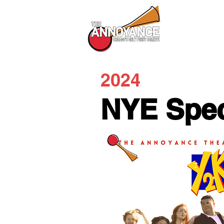
All Shows
2024
NYE Spec