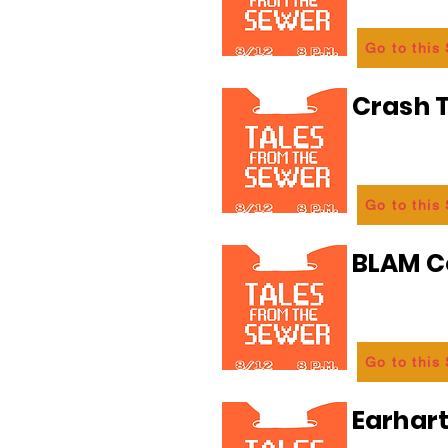
Go to this
Crash T
Go to this
BLAM 
Go to this
Earhart