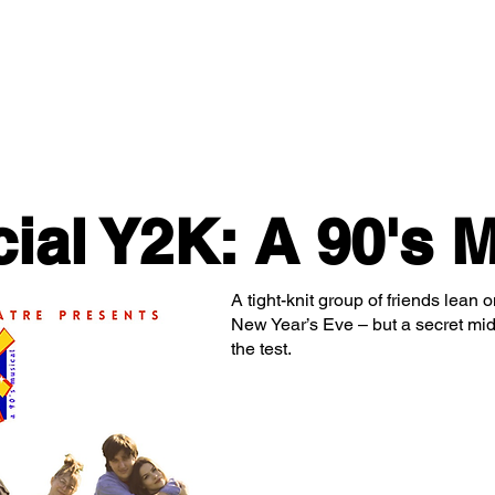
Classes/Workshops
Off Book: Corporate Workshops
ial Y2K: A 90's M
A tight-knit group of friends lean
New Year’s Eve – but a secret midn
the test.