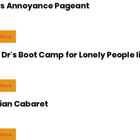
ss Annoyance Pageant
 Show
e Dr's Boot Camp for Lonely People 
 Show
an Cabaret
 Show