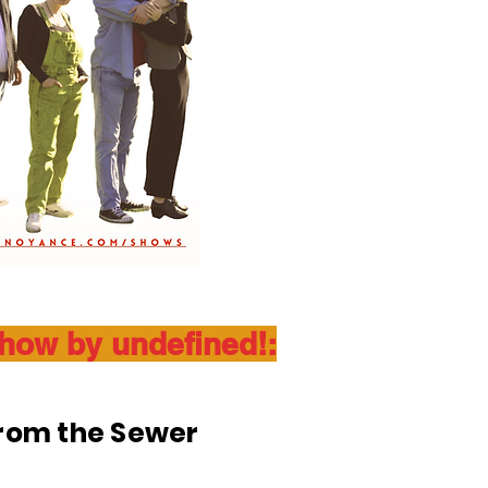
show by undefined!:
From the Sewer