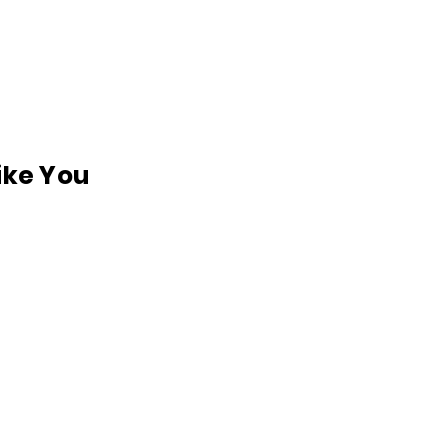
like You