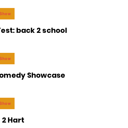
 Show
est: back 2 school
 Show
Comedy Showcase
 Show
 2 Hart