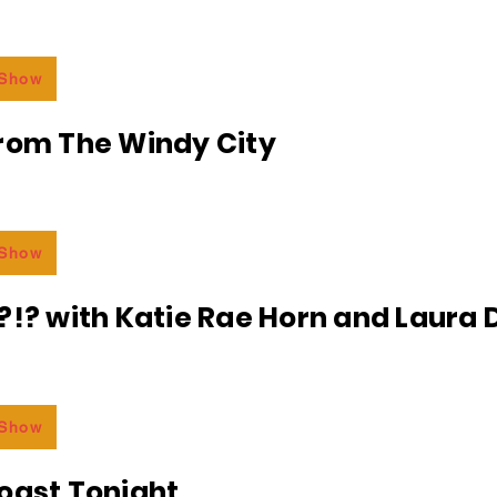
 Show
From The Windy City
 Show
?!? with Katie Rae Horn and Laura D
 Show
oast Tonight