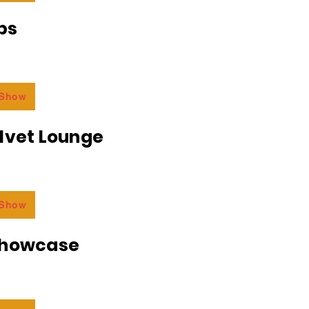
bs
 Show
lvet Lounge
 Show
Showcase