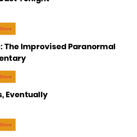
 Show
c: The Improvised Paranormal
entary
 Show
, Eventually
 Show