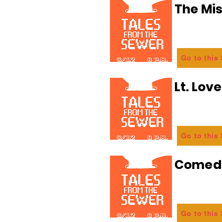
The Mi
Go to this
Lt. Lov
Go to this
Comedi
Go to this