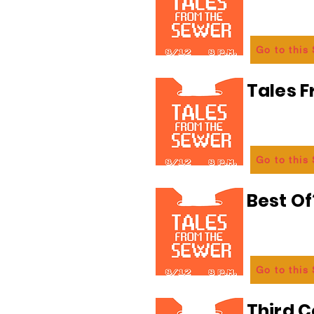
Go to this
Tales 
Go to this
Best Of
Go to this
Third C