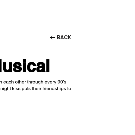
Contact/Auditions
More
BACK
usical
 on each other through every 90’s
ight kiss puts their friendships to