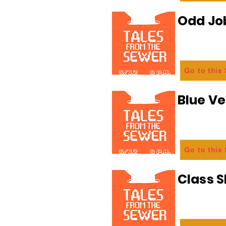
Odd Jo
Go to this
Blue Ve
Go to this
Class 