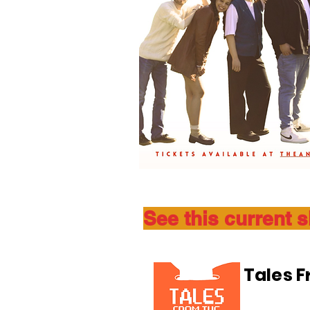
See this current 
Tales 