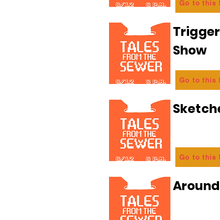
Go to this
Trigge
Show
Go to this
Sketch
Go to this
Aroun