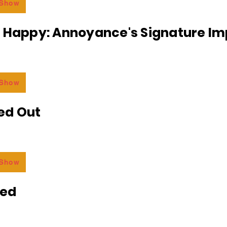
 Show
r Happy: Annoyance's Signature I
 Show
ed Out
 Show
ded