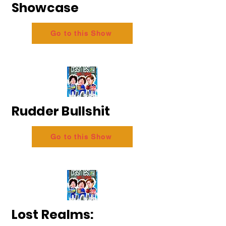
Showcase
Go to this Show
Rudder Bullshit
Go to this Show
Lost Realms: