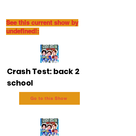
See this current show by
undefined!:
Crash Test: back 2
school
Go to this Show