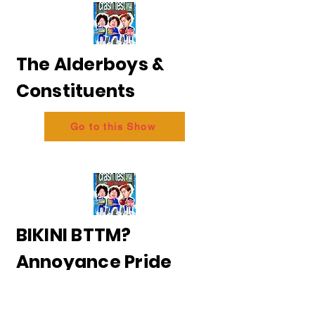
The Alderboys &
Constituents
Go to this Show
BIKINI BTTM?
Annoyance Pride
2026