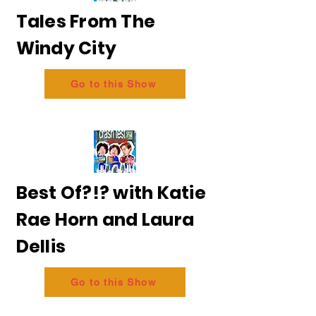
Tales From The
Windy City
Go to this Show
Best Of?!? with Katie
Rae Horn and Laura
Dellis
Go to this Show