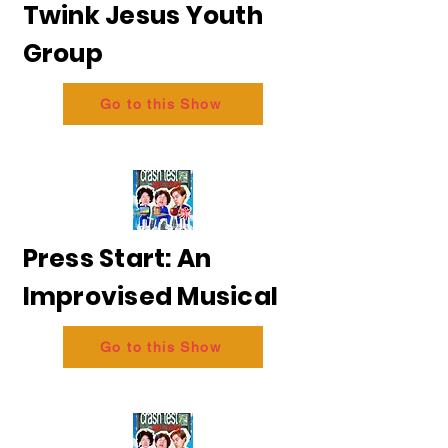
Twink Jesus Youth
Group
Go to this Show
Press Start: An
Improvised Musical
Go to this Show