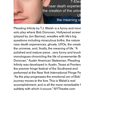
Pleading Infinity by T.J. Walsh is a funny and moving
solo play where Bob Donovan, Hollywood screenwriter
(played by Jon Barnes), wrestles with life’s big
questions including miraculous births, the nature of art,
near death experiences, ghosts, UFOs, the creation of
the universe, and, finally, the meaning of life. “A
polished and mature piece...very funny and touching
monologues chronicling the life of screenwriter Bob
Donovan.” Austin American Statesman. Pleading
Infinity was developed in Austin, Texas at FronteraFest,
the premier fringe festival of the Southwest and
performed at the New York International Fringe Festival.
“As the play progresses the emotional arc of Bob’s
journey moves to the fore. This is Walsh’s real
accomplishment, and is all the more remarkable for the
subtlety with which it occurs.” NYTheatre.com