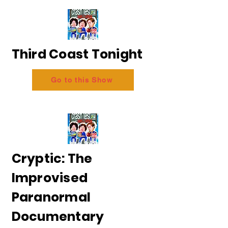
Third Coast Tonight
Go to this Show
Cryptic: The
Improvised
Paranormal
Documentary