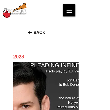
BACK
2023
Pleading Infinity