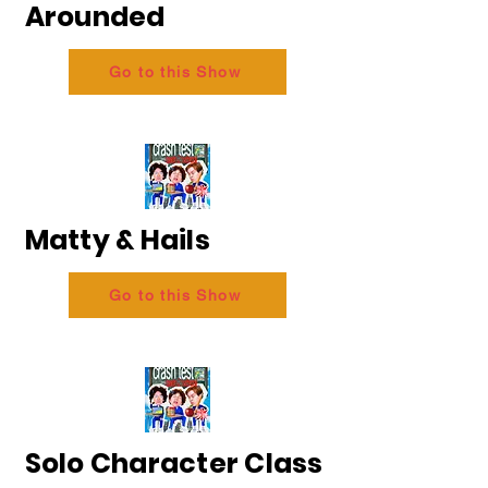
Arounded
Go to this Show
Matty & Hails
Go to this Show
Solo Character Class