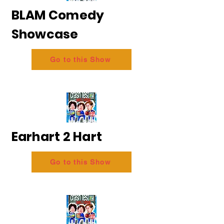
BLAM Comedy
Showcase
Go to this Show
Earhart 2 Hart
Go to this Show