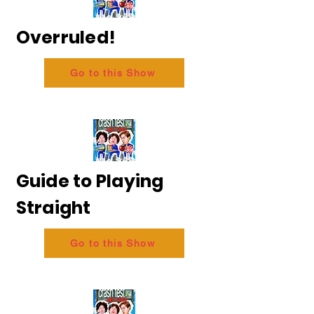
Overruled!
Go to this Show
Guide to Playing
Straight
Go to this Show