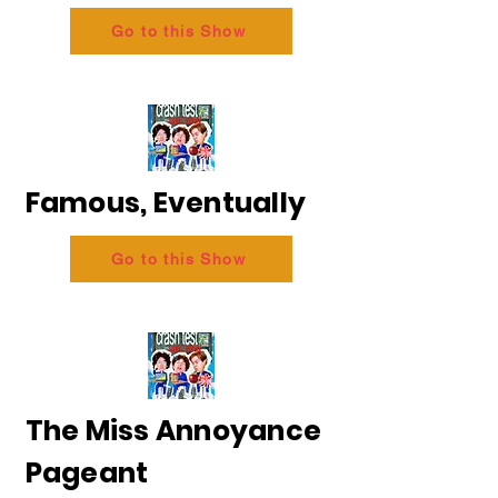
Go to this Show
Famous, Eventually
Go to this Show
The Miss Annoyance
Pageant