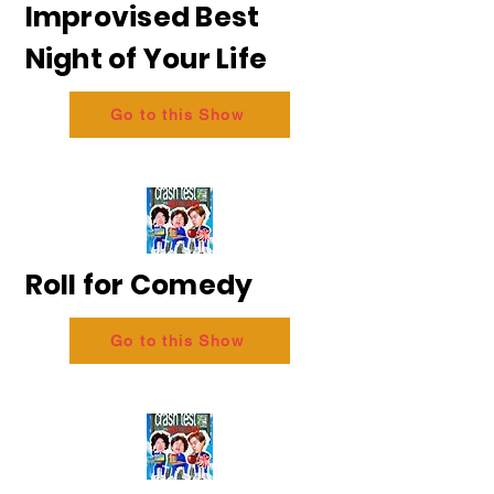
Improvised Best
Night of Your Life
Go to this Show
Roll for Comedy
Go to this Show