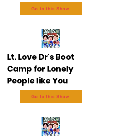
Go to this Show
Lt. Love Dr's Boot
Camp for Lonely
People like You
Go to this Show