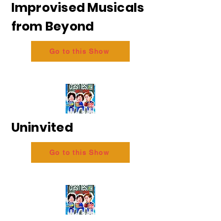
Improvised Musicals
from Beyond
Go to this Show
Uninvited
Go to this Show