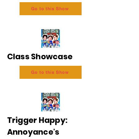
Go to this Show
Class Showcase
Go to this Show
Trigger Happy:
Annoyance's