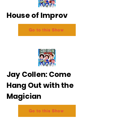
House of Improv
Go to this Show
Jay Collen: Come
Hang Out with the
Magician
Go to this Show