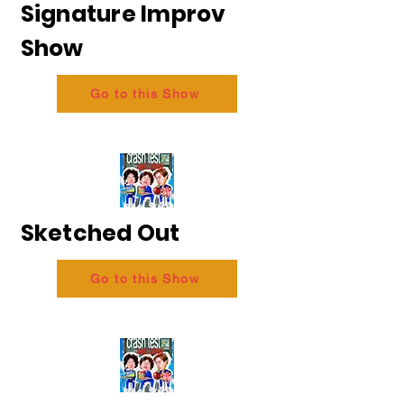
Signature Improv
Show
Go to this Show
Sketched Out
Go to this Show