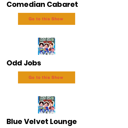
Comedian Cabaret
Go to this Show
Odd Jobs
Go to this Show
Blue Velvet Lounge