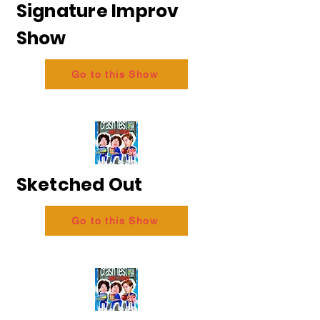
Signature Improv
Show
Go to this Show
Sketched Out
Go to this Show