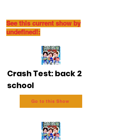
See this current show by
undefined!:
Crash Test: back 2
school
Go to this Show