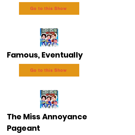
Go to this Show
Famous, Eventually
Go to this Show
The Miss Annoyance
Pageant