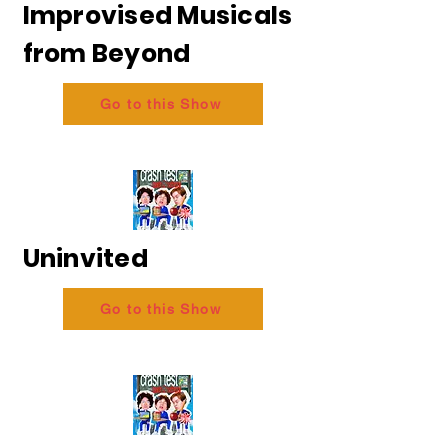
Improvised Musicals
from Beyond
Go to this Show
Uninvited
Go to this Show