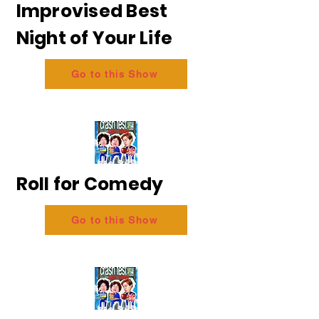
Improvised Best
Night of Your Life
Go to this Show
Roll for Comedy
Go to this Show