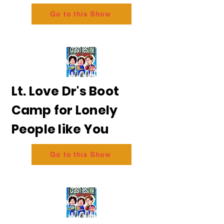
Go to this Show
Lt. Love Dr's Boot
Camp for Lonely
People like You
Go to this Show