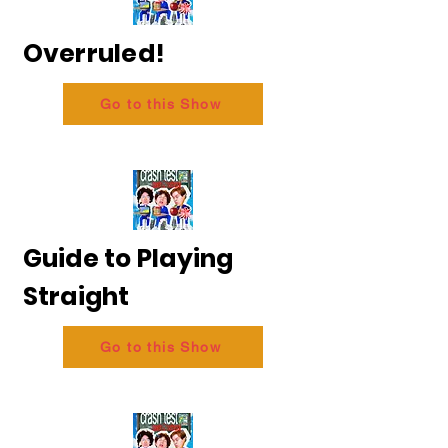
Overruled!
Go to this Show
Guide to Playing
Straight
Go to this Show