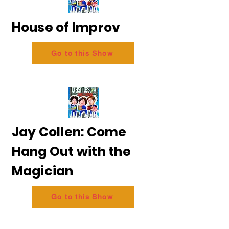
House of Improv
Go to this Show
Jay Collen: Come
Hang Out with the
Magician
Go to this Show