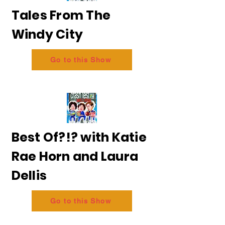
Tales From The
Windy City
Go to this Show
Best Of?!? with Katie
Rae Horn and Laura
Dellis
Go to this Show