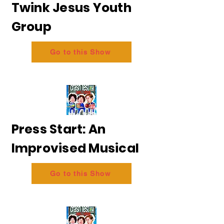
Twink Jesus Youth
Group
Go to this Show
Press Start: An
Improvised Musical
Go to this Show