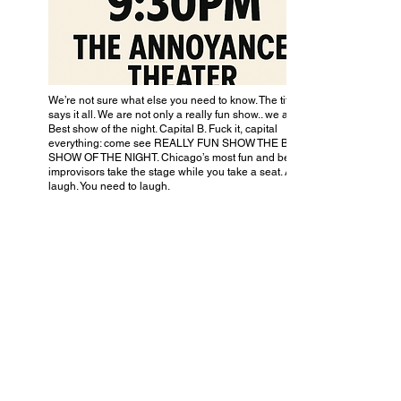
We’re not sure what else you need to know. The title
says it all. We are not only a really fun show.. we are the
Best show of the night. Capital B. Fuck it, capital
everything: come see REALLY FUN SHOW THE BEST
SHOW OF THE NIGHT. Chicago’s most fun and best
improvisors take the stage while you take a seat. And
laugh. You need to laugh.