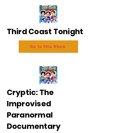
Third Coast Tonight
Go to this Show
Cryptic: The
Improvised
Paranormal
Documentary