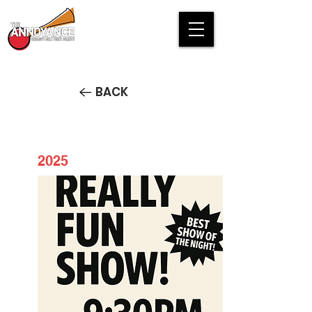
BACK
2025
Really Fun Show!