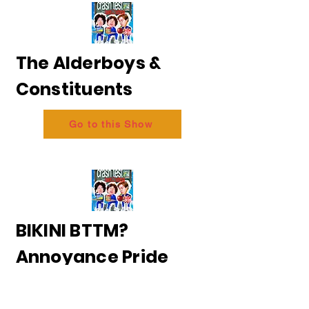
The Alderboys &
Constituents
Go to this Show
BIKINI BTTM?
Annoyance Pride
2026