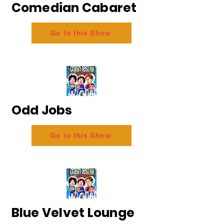
Comedian Cabaret
Go to this Show
Odd Jobs
Go to this Show
Blue Velvet Lounge