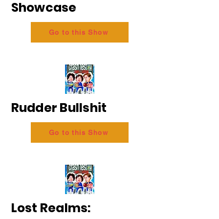
Showcase
Go to this Show
Rudder Bullshit
Go to this Show
Lost Realms: