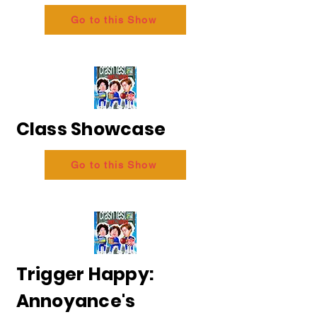
Go to this Show
Class Showcase
Go to this Show
Trigger Happy:
Annoyance's