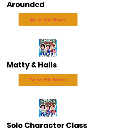
Arounded
Go to this Show
Matty & Hails
Go to this Show
Solo Character Class