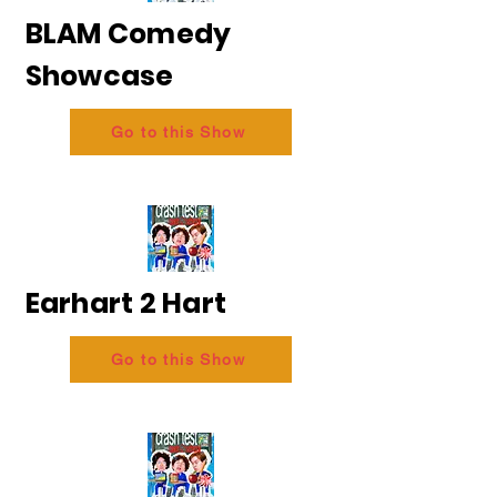
BLAM Comedy
Showcase
Go to this Show
Earhart 2 Hart
Go to this Show