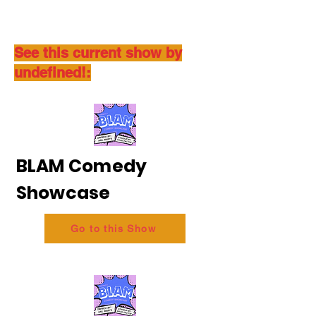
See this current show by
undefined!:
BLAM Comedy
Showcase
Go to this Show