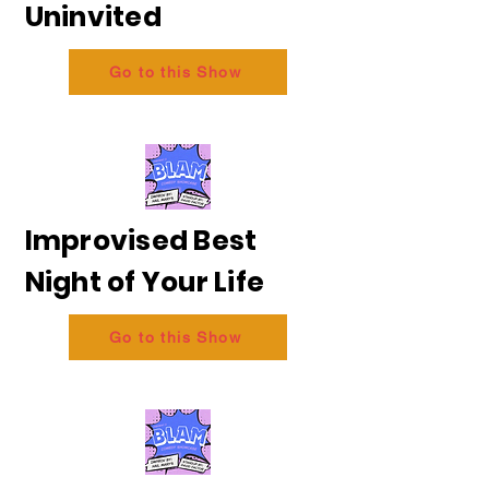
Uninvited
Go to this Show
Improvised Best
Night of Your Life
Go to this Show