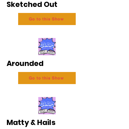
Sketched Out
Go to this Show
Arounded
Go to this Show
Matty & Hails