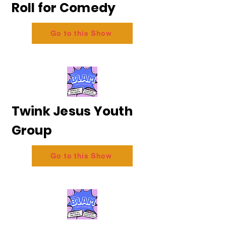
Roll for Comedy
Go to this Show
Twink Jesus Youth
Group
Go to this Show