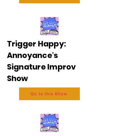
Trigger Happy:
Annoyance's
Signature Improv
Show
Go to this Show