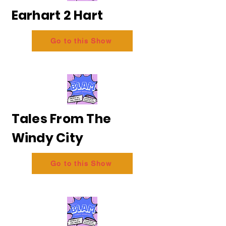
Earhart 2 Hart
Go to this Show
Tales From The
Windy City
Go to this Show