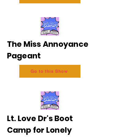
The Miss Annoyance
Pageant
Go to this Show
Lt. Love Dr's Boot
Camp for Lonely