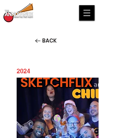
BACK
2024
Sketchflix and Chill STREAM