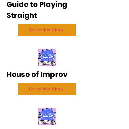
Guide to Playing
Straight
Go to this Show
House of Improv
Go to this Show