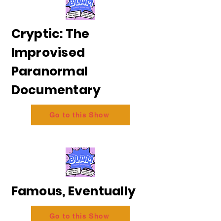
Cryptic: The
Improvised
Paranormal
Documentary
Go to this Show
Famous, Eventually
Go to this Show