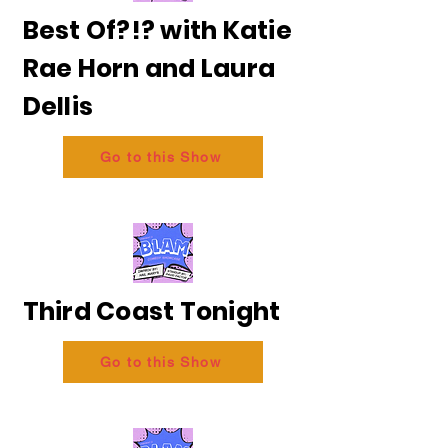
Best Of?!? with Katie
Rae Horn and Laura
Dellis
Go to this Show
Third Coast Tonight
Go to this Show