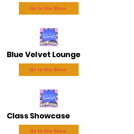
Go to this Show
Blue Velvet Lounge
Go to this Show
Class Showcase
Go to this Show