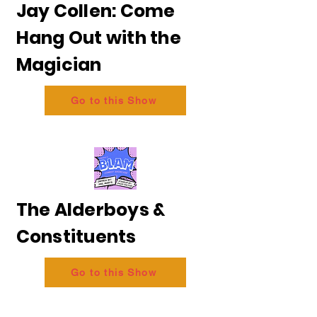
Jay Collen: Come
Hang Out with the
Magician
Go to this Show
The Alderboys &
Constituents
Go to this Show