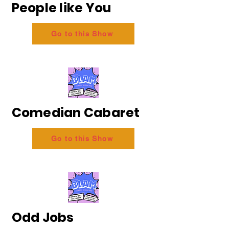
People like You
Go to this Show
Comedian Cabaret
Go to this Show
Odd Jobs