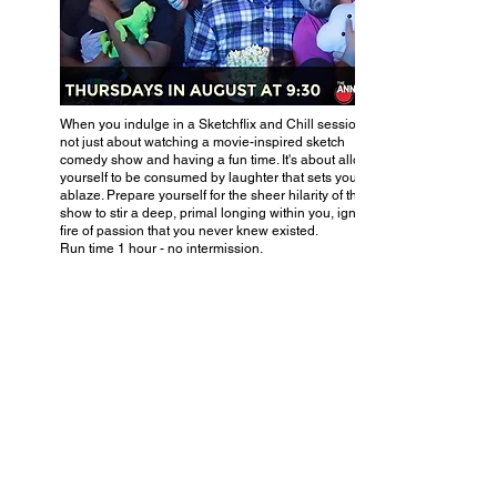
When you indulge in a Sketchflix and Chill session, it's
not just about watching a movie-inspired sketch
comedy show and having a fun time. It's about allowing
yourself to be consumed by laughter that sets your soul
ablaze. Prepare yourself for the sheer hilarity of this
show to stir a deep, primal longing within you, igniting a
fire of passion that you never knew existed.
Run time 1 hour - no intermission.