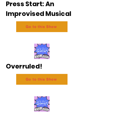
Press Start: An
Improvised Musical
Go to this Show
Overruled!
Go to this Show