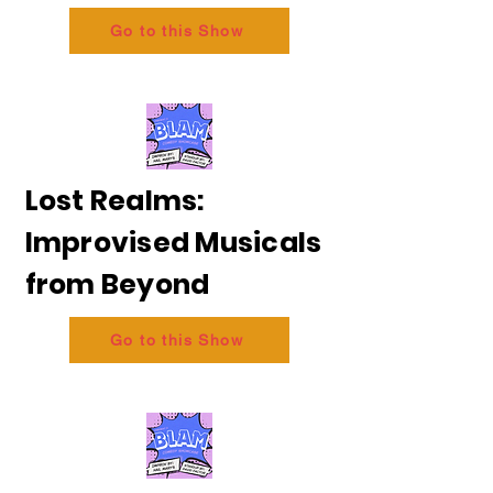
Go to this Show
Lost Realms:
Improvised Musicals
from Beyond
Go to this Show