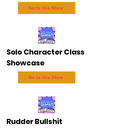
Go to this Show
Solo Character Class
Showcase
Go to this Show
Rudder Bullshit