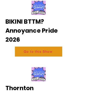
BIKINI BTTM?
Annoyance Pride
2026
Go to this Show
Thornton
and Messing - The