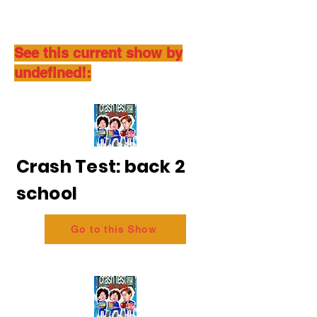
See this current show by
undefined!:
Crash Test: back 2
school
Go to this Show