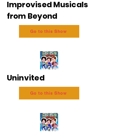
Improvised Musicals
from Beyond
Go to this Show
Uninvited
Go to this Show