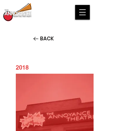
BACK
2018
Splatter Theater 2018