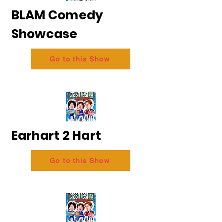
BLAM Comedy
Showcase
Go to this Show
Earhart 2 Hart
Go to this Show