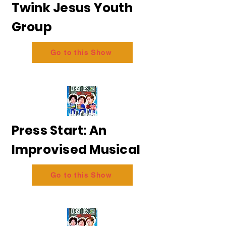
Twink Jesus Youth
Group
Go to this Show
Press Start: An
Improvised Musical
Go to this Show