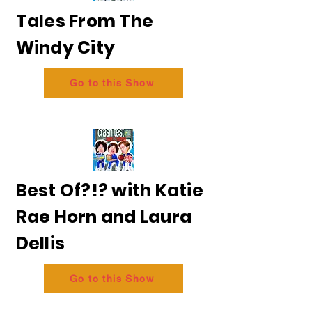
Tales From The
Windy City
Go to this Show
Best Of?!? with Katie
Rae Horn and Laura
Dellis
Go to this Show