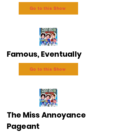
Go to this Show
Famous, Eventually
Go to this Show
The Miss Annoyance
Pageant