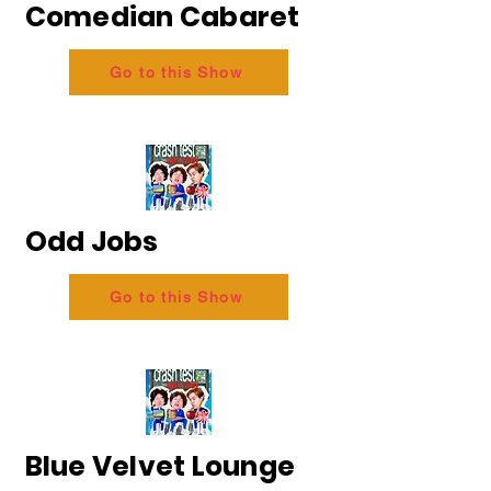
Comedian Cabaret
Go to this Show
Odd Jobs
Go to this Show
Blue Velvet Lounge