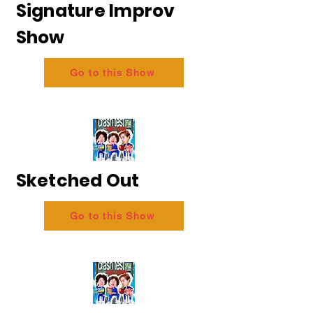
Signature Improv
Show
Go to this Show
Sketched Out
Go to this Show