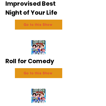
Improvised Best
Night of Your Life
Go to this Show
Roll for Comedy
Go to this Show