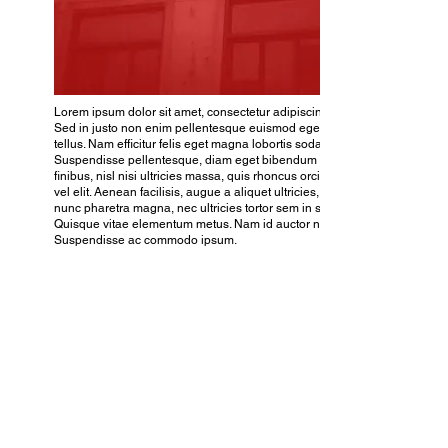
Lorem ipsum dolor sit amet, consectetur adipiscing elit.
Sed in justo non enim pellentesque euismod eget ac
tellus. Nam efficitur felis eget magna lobortis sodales.
Suspendisse pellentesque, diam eget bibendum
finibus, nisl nisi ultricies massa, quis rhoncus orci nibh
vel elit. Aenean facilisis, augue a aliquet ultricies, purus
nunc pharetra magna, nec ultricies tortor sem in sem.
Quisque vitae elementum metus. Nam id auctor nulla.
Suspendisse ac commodo ipsum.