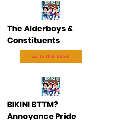
The Alderboys &
Constituents
Go to this Show
BIKINI BTTM?
Annoyance Pride
2026