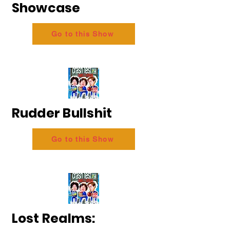
Showcase
Go to this Show
Rudder Bullshit
Go to this Show
Lost Realms: