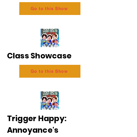
Go to this Show
Class Showcase
Go to this Show
Trigger Happy:
Annoyance's