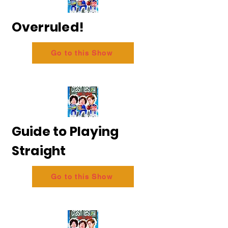
Overruled!
Go to this Show
Guide to Playing
Straight
Go to this Show