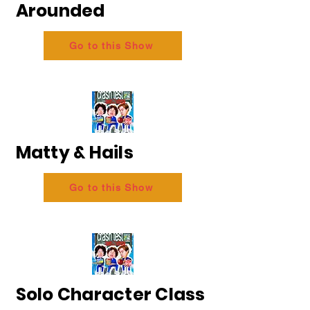
Arounded
Go to this Show
Matty & Hails
Go to this Show
Solo Character Class