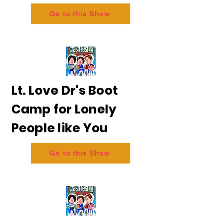
Go to this Show
Lt. Love Dr's Boot
Camp for Lonely
People like You
Go to this Show