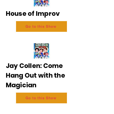
House of Improv
Go to this Show
Jay Collen: Come
Hang Out with the
Magician
Go to this Show