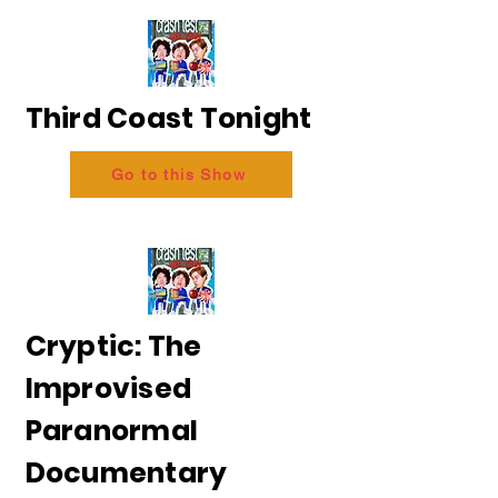
Third Coast Tonight
Go to this Show
Cryptic: The
Improvised
Paranormal
Documentary