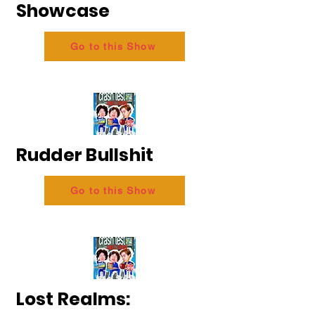
Showcase
Go to this Show
Rudder Bullshit
Go to this Show
Lost Realms: