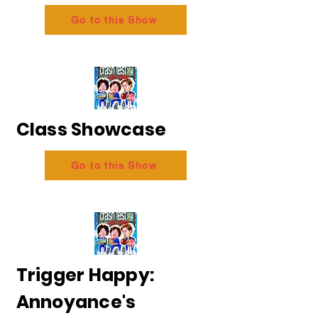
Go to this Show
Class Showcase
Go to this Show
Trigger Happy:
Annoyance's