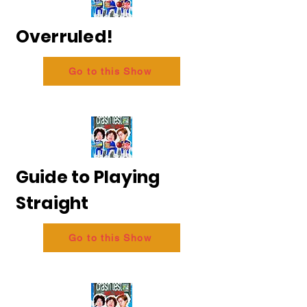
Overruled!
Go to this Show
Guide to Playing
Straight
Go to this Show