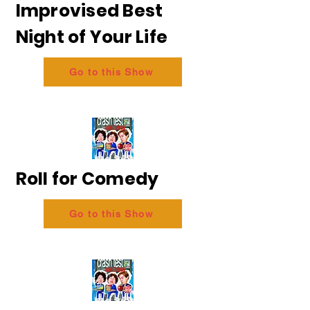
Improvised Best
Night of Your Life
Go to this Show
Roll for Comedy
Go to this Show