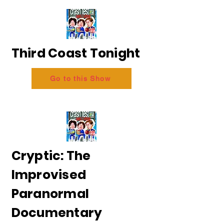
Third Coast Tonight
Go to this Show
Cryptic: The
Improvised
Paranormal
Documentary