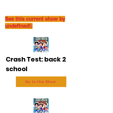
See this current show by
undefined!:
Crash Test: back 2
school
Go to this Show