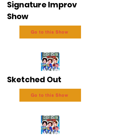
Signature Improv
Show
Go to this Show
Sketched Out
Go to this Show