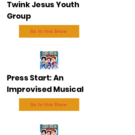
Twink Jesus Youth
Group
Go to this Show
Press Start: An
Improvised Musical
Go to this Show