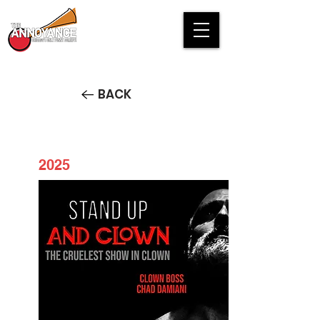
BACK
2025
Stand Up and Clown