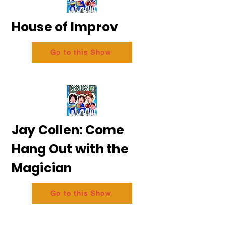
House of Improv
Go to this Show
Jay Collen: Come
Hang Out with the
Magician
Go to this Show