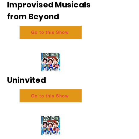
Improvised Musicals
from Beyond
Go to this Show
Uninvited
Go to this Show