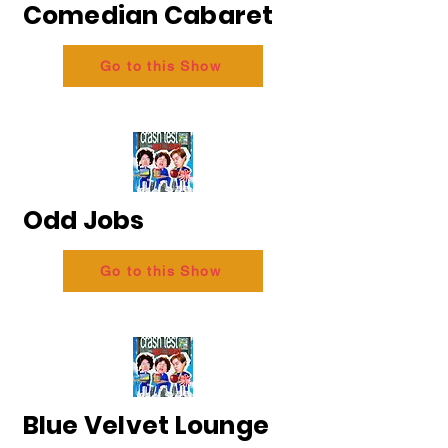
Comedian Cabaret
Go to this Show
Odd Jobs
Go to this Show
Blue Velvet Lounge