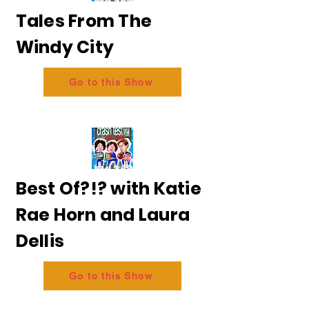
Tales From The
Windy City
Go to this Show
Best Of?!? with Katie
Rae Horn and Laura
Dellis
Go to this Show