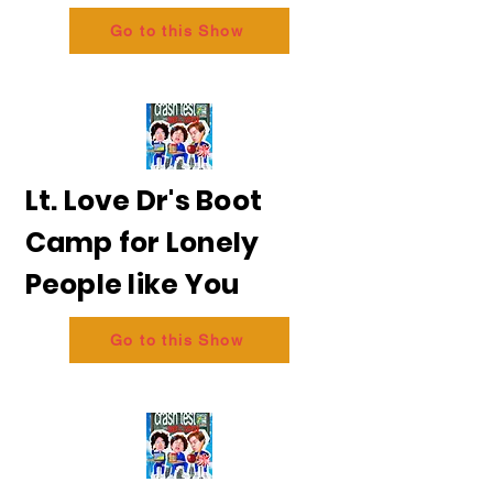
Go to this Show
Lt. Love Dr's Boot
Camp for Lonely
People like You
Go to this Show