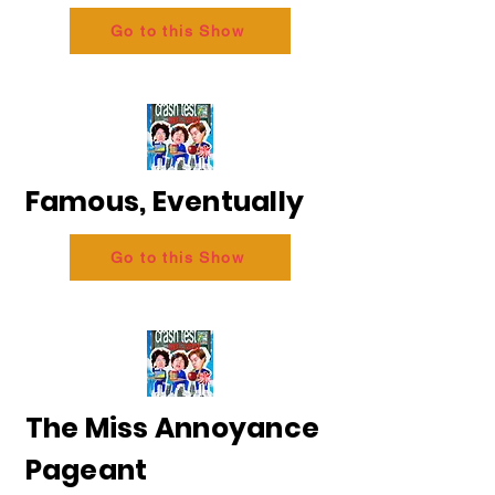
Go to this Show
Famous, Eventually
Go to this Show
The Miss Annoyance
Pageant