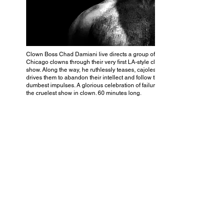
Clown Boss Chad Damiani live directs a group of
Chicago clowns through their very first LA-style clown
show. Along the way, he ruthlessly teases, cajoles and
drives them to abandon their intellect and follow their
dumbest impulses. A glorious celebration of failure and
the cruelest show in clown. 60 minutes long.