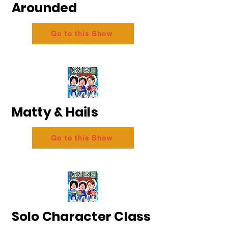
Arounded
Go to this Show
Matty & Hails
Go to this Show
Solo Character Class