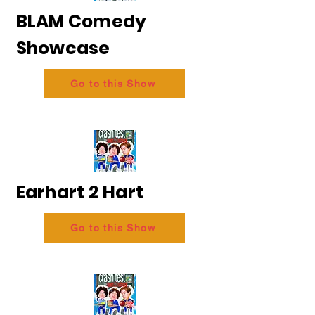
BLAM Comedy
Showcase
Go to this Show
Earhart 2 Hart
Go to this Show