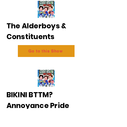
The Alderboys &
Constituents
Go to this Show
BIKINI BTTM?
Annoyance Pride
2026