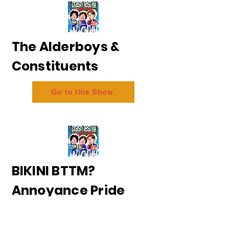
The Alderboys &
Constituents
Go to this Show
BIKINI BTTM?
Annoyance Pride
2026