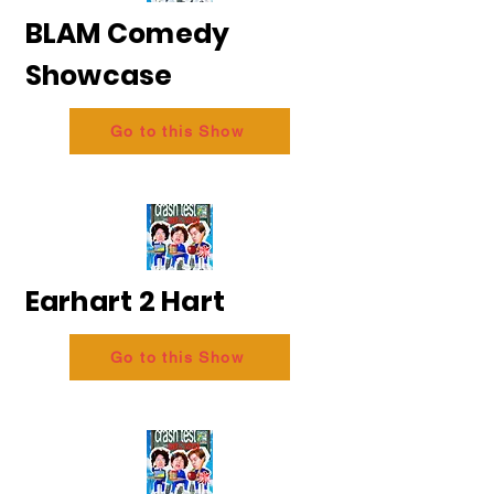
BLAM Comedy
Showcase
Go to this Show
Earhart 2 Hart
Go to this Show