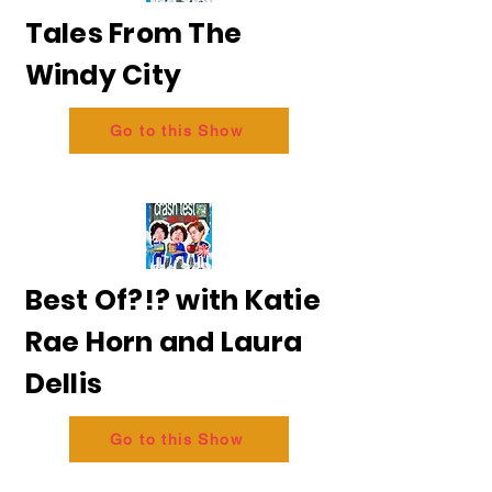
Tales From The
Windy City
Go to this Show
Best Of?!? with Katie
Rae Horn and Laura
Dellis
Go to this Show