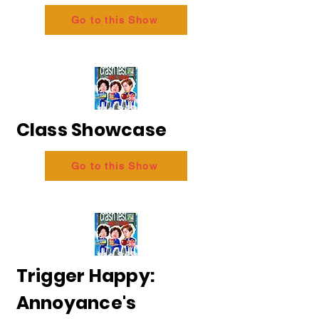
Go to this Show
Class Showcase
Go to this Show
Trigger Happy:
Annoyance's