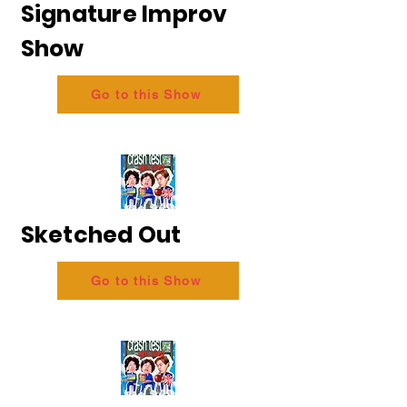
Signature Improv
Show
Go to this Show
Sketched Out
Go to this Show