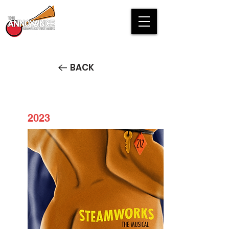
BACK
2023
Steamworks the Musical
STREAM