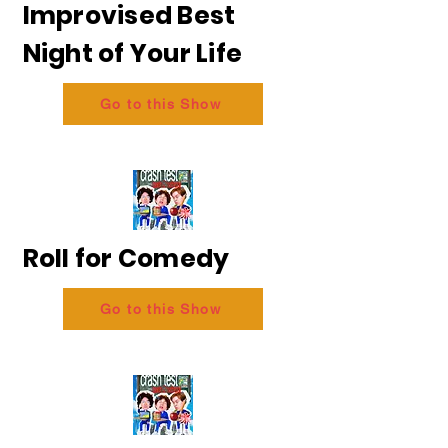
Improvised Best
Night of Your Life
Go to this Show
Roll for Comedy
Go to this Show