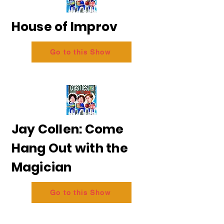
House of Improv
Go to this Show
Jay Collen: Come
Hang Out with the
Magician
Go to this Show