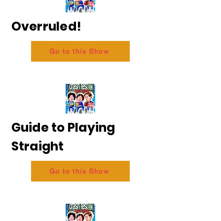
Overruled!
Go to this Show
Guide to Playing
Straight
Go to this Show