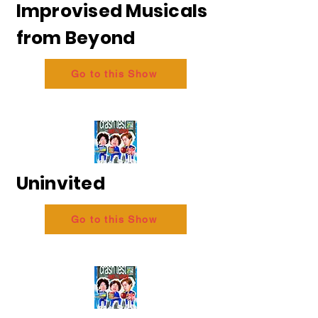
Improvised Musicals
from Beyond
Go to this Show
Uninvited
Go to this Show