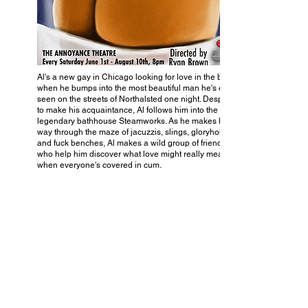
Al's a new gay in Chicago looking for love in the big city
when he bumps into the most beautiful man he's ever
seen on the streets of Northalsted one night. Desperate
to make his acquaintance, Al follows him into the
legendary bathhouse Steamworks. As he makes his
way through the maze of jacuzzis, slings, gloryholes,
and fuck benches, Al makes a wild group of friends
who help him discover what love might really mean
when everyone's covered in cum.