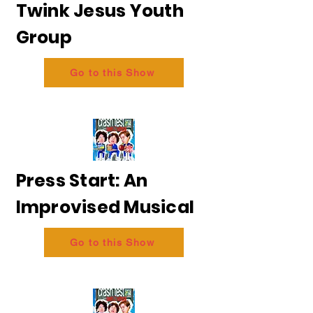
Twink Jesus Youth
Group
Go to this Show
Press Start: An
Improvised Musical
Go to this Show