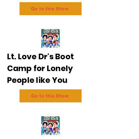
Go to this Show
Lt. Love Dr's Boot
Camp for Lonely
People like You
Go to this Show