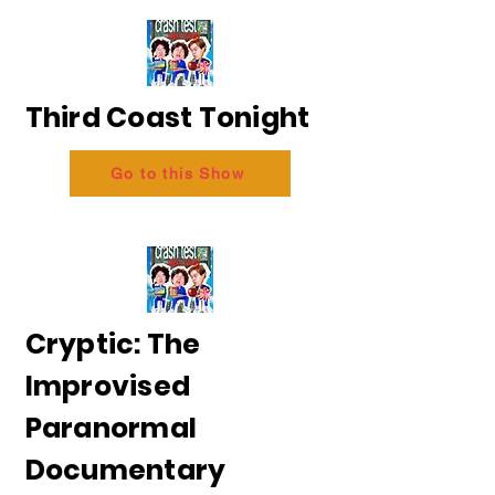
Third Coast Tonight
Go to this Show
Cryptic: The
Improvised
Paranormal
Documentary