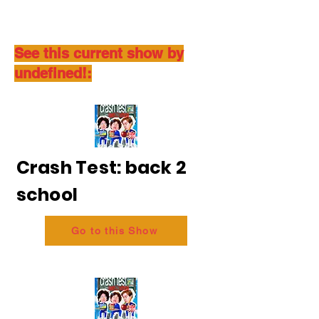
See this current show by
undefined!:
Crash Test: back 2
school
Go to this Show