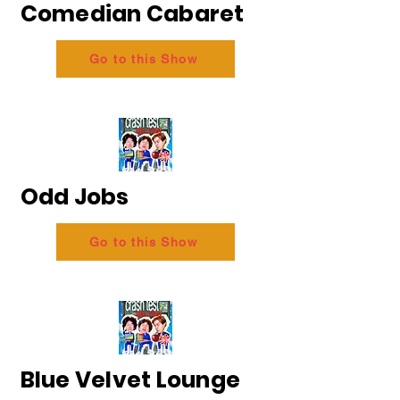
Comedian Cabaret
Go to this Show
Odd Jobs
Go to this Show
Blue Velvet Lounge