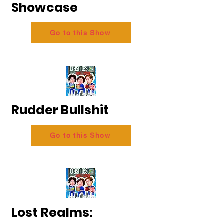
Showcase
Go to this Show
Rudder Bullshit
Go to this Show
Lost Realms: