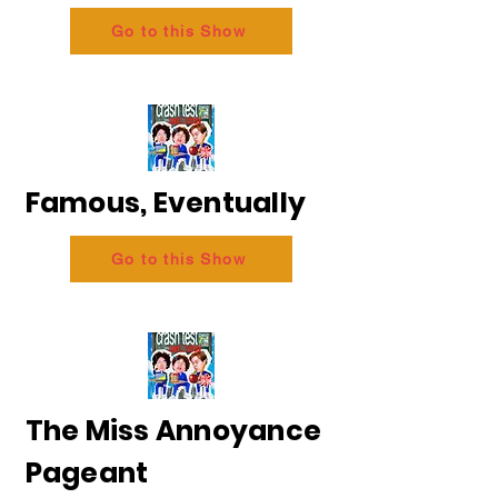
Go to this Show
Famous, Eventually
Go to this Show
The Miss Annoyance
Pageant