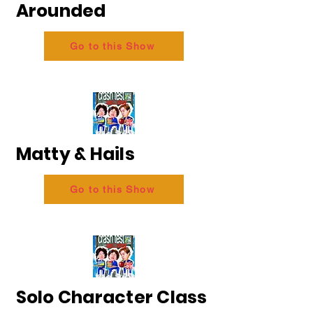
Arounded
Go to this Show
Matty & Hails
Go to this Show
Solo Character Class