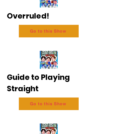
Overruled!
Go to this Show
Guide to Playing
Straight
Go to this Show